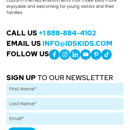
custom-themed environments that make visits more
enjoyable and welcoming for young visitors and their
families.
CALL US
+1 888-884-4102
EMAIL US
INFO@IDSKIDS.COM
FOLLOW US
SIGN UP
TO OUR NEWSLETTER