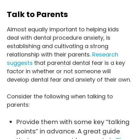
Talk to Parents
Almost equally important to helping kids
deal with dental procedure anxiety, is
establishing and cultivating a strong
relationship with their parents.
Research
suggests
that parental dental fear is a key
factor in whether or not someone will
develop dental fear and anxiety of their own.
Consider the following when talking to
parents:
Provide them with some key “talking
points” in advance. A great guide