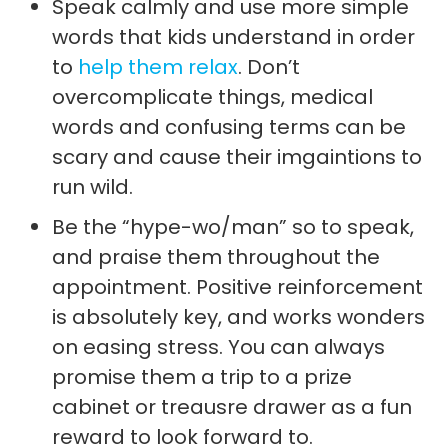
Speak calmly and use more simple
words that kids understand in order
to
help them relax
. Don’t
overcomplicate things, medical
words and confusing terms can be
scary and cause their imgaintions to
run wild.
Be the “hype-wo/man” so to speak,
and praise them throughout the
appointment. Positive reinforcement
is absolutely key, and works wonders
on easing stress. You can always
promise them a trip to a prize
cabinet or treausre drawer as a fun
reward to look forward to.