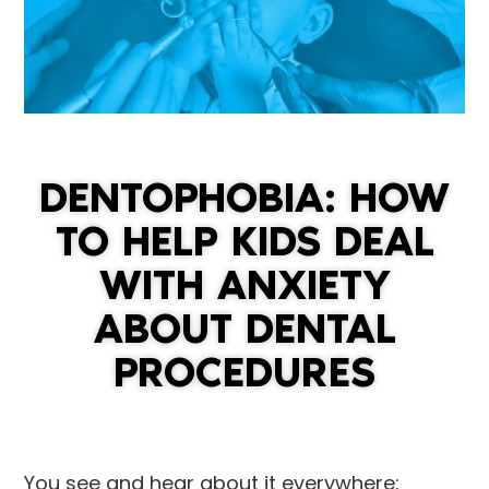
DENTOPHOBIA: HOW
TO HELP KIDS DEAL
WITH ANXIETY
ABOUT DENTAL
PROCEDURES
You see and hear about it everywhere: