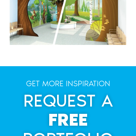
GET MORE INSPIRATION
REQUEST A
FREE