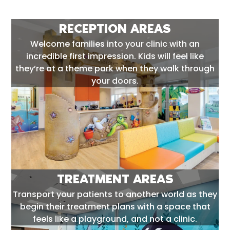
RECEPTION AREAS
Welcome families into your clinic with an
incredible first impression. Kids will feel like
they’re at a theme park when they walk through
your doors.
TREATMENT AREAS
Transport your patients to another world as they
begin their treatment plans with a space that
feels like a playground, and not a clinic.