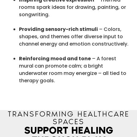
rooms spark ideas for drawing, painting, or
songwriting.
Providing sensory-rich stimuli
– Colors,
shapes, and themes offer diverse input to
channel energy and emotion constructively.
Reinforcing mood and tone
– A forest
mural can promote calm; a bright
underwater room may energize – all tied to
therapy goals.
TRANSFORMING HEALTHCARE
SPACES
SUPPORT HEALING