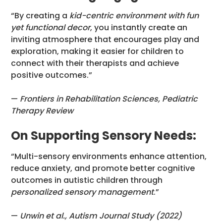
“By creating a
kid-centric environment with fun
yet functional decor
, you instantly create an
inviting atmosphere that encourages play and
exploration, making it easier for children to
connect with their therapists and achieve
positive outcomes.”
—
Frontiers in Rehabilitation Sciences, Pediatric
Therapy Review
On Supporting Sensory Needs:
“Multi-sensory environments enhance attention,
reduce anxiety, and promote better cognitive
outcomes in autistic children through
personalized sensory management
.”
—
Unwin et al., Autism Journal Study (2022)