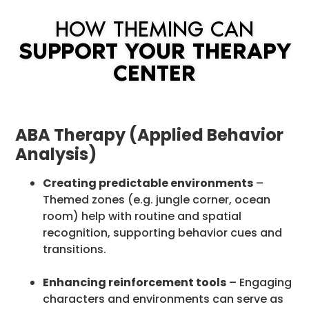
HOW THEMING CAN
SUPPORT YOUR THERAPY
CENTER
ABA Therapy (Applied Behavior
Analysis)
Creating predictable environments
–
Themed zones (e.g. jungle corner, ocean
room) help with routine and spatial
recognition, supporting behavior cues and
transitions.
Enhancing reinforcement tools
– Engaging
characters and environments can serve as