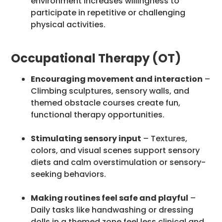
environment increases willingness to
participate in repetitive or challenging
physical activities.
Occupational Therapy (OT)
Encouraging movement and interaction
–
Climbing sculptures, sensory walls, and
themed obstacle courses create fun,
functional therapy opportunities.
Stimulating sensory input
– Textures,
colors, and visual scenes support sensory
diets and calm overstimulation or sensory-
seeking behaviors.
Making routines feel safe and playful
–
Daily tasks like handwashing or dressing
dolls in a themed zone feel less clinical and