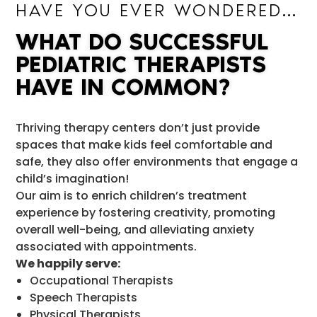
HAVE YOU EVER WONDERED…
WHAT DO SUCCESSFUL
PEDIATRIC THERAPISTS
HAVE IN COMMON?
Thriving therapy centers don’t just provide
spaces that make kids feel comfortable and
safe, they also offer environments that engage a
child’s imagination!
Our aim is to enrich children’s treatment
experience by fostering creativity, promoting
overall well-being, and alleviating anxiety
associated with appointments.
We happily serve:
Occupational Therapists
Speech Therapists
Physical Therapists