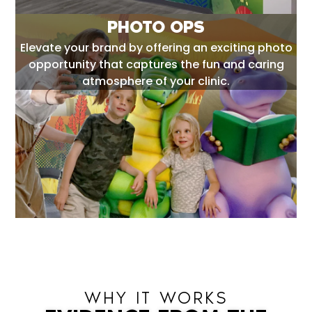
PHOTO OPS
Elevate your brand by offering an exciting photo
opportunity that captures the fun and caring
atmosphere of your clinic.
WHY IT WORKS