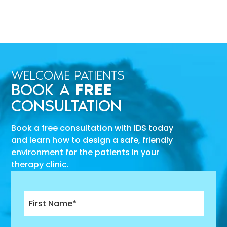
WELCOME PATIENTS
BOOK A
FREE
CONSULTATION
Book a free consultation with IDS today
and learn how to design a safe, friendly
environment for the patients in your
therapy clinic.