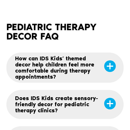
PEDIATRIC THERAPY
DECOR FAQ
How can IDS Kids’ themed
decor help children feel more
comfortable during therapy
appointments?
Does IDS Kids create sensory-
friendly decor for pediatric
therapy clinics?