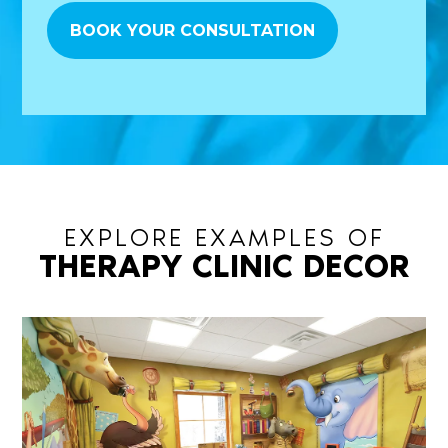
EXPLORE EXAMPLES OF
THERAPY CLINIC DECOR