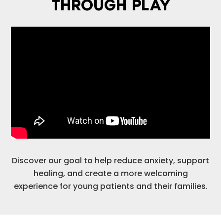
THROUGH PLAY
Discover our goal to help reduce anxiety, support
healing, and create a more welcoming
experience for young patients and their families.