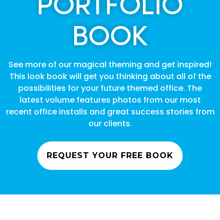
PORTFOLIO
BOOK
See more of our magical theming and get inspired!
This look book will get you thinking about all of the
possibilities for your future themed office. The
latest volume features photos from our most
recent office installs and great success stories from
our clients.
REQUEST YOUR FREE BOOK