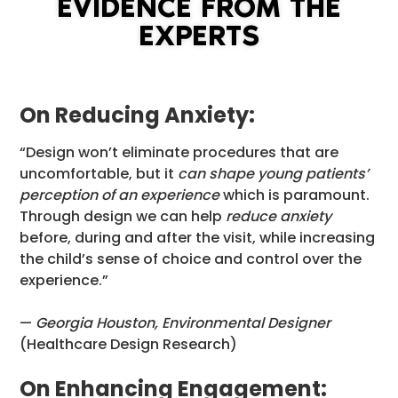
EVIDENCE FROM THE
EXPERTS
On Reducing Anxiety:
“Design won’t eliminate procedures that are
uncomfortable, but it
can shape young patients’
perception of an experience
which is paramount.
Through design we can help
reduce anxiety
before, during and after the visit, while increasing
the child’s sense of choice and control over the
experience.”
—
Georgia Houston, Environmental Designer
(Healthcare Design Research)
On Enhancing Engagement: