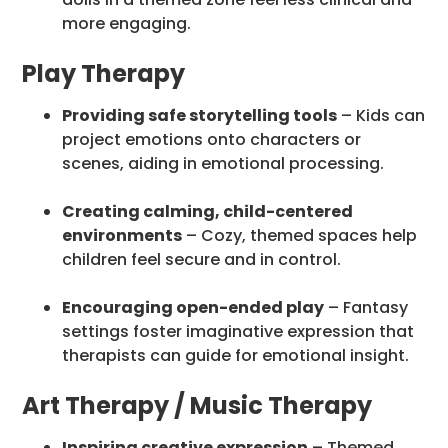
more engaging.
Play Therapy
Providing safe storytelling tools
– Kids can
project emotions onto characters or
scenes, aiding in emotional processing.
Creating calming, child-centered
environments
– Cozy, themed spaces help
children feel secure and in control.
Encouraging open-ended play
– Fantasy
settings foster imaginative expression that
therapists can guide for emotional insight.
Art Therapy / Music Therapy
Inspiring creative expression
– Themed