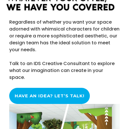
WE HAVE YOU COVERED
Regardless of whether you want your space
adorned with whimsical characters for children
or require a more sophisticated aesthetic, our
design team has the ideal solution to meet
your needs.
Talk to an IDS Creative Consultant to explore
what our imagination can create in your
space.
HAVE AN IDEA? LET’S TALK!