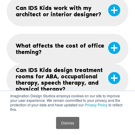
Can IDS Kids work with my
architect or interior designer?
What affects the cost of office
theming?
Can IDS Kids design treatment
rooms for ABA, occupational
therapy, speech therapy, and
physical therapy?
Imagination Design Studios employs cookies on our site to improve
your user experience. We remain committed to your privacy and the
protection of your data and have updated our
Privacy Policy
to reflect
this.
Is there warranty on the
product?
Dismiss