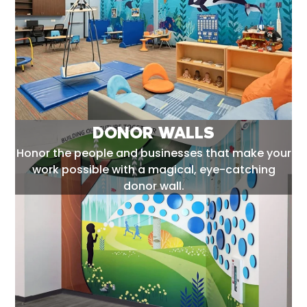
DONOR WALLS
Honor the people and businesses that make your
work possible with a magical, eye-catching
donor wall.