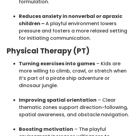
formulation.
Reduces anxiety in nonverbal or apraxic
children –
A playful environment lowers
pressure and fosters a more relaxed setting
for initiating communication.
Physical Therapy (PT)
Turning exercises into games
– Kids are
more willing to climb, crawl, or stretch when
it’s part of a pirate ship adventure or
dinosaur jungle.
Improving spatial orientation
– Clear
thematic zones support direction-following,
spatial awareness, and obstacle navigation.
Boosting motivation
– The playful