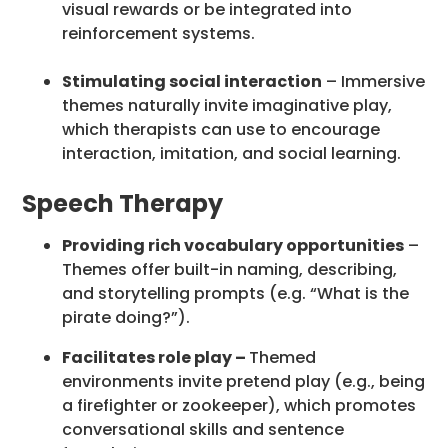
visual rewards or be integrated into
reinforcement systems.
Stimulating social interaction
– Immersive
themes naturally invite imaginative play,
which therapists can use to encourage
interaction, imitation, and social learning.
Speech Therapy
Providing rich vocabulary opportunities
–
Themes offer built-in naming, describing,
and storytelling prompts (e.g. “What is the
pirate doing?”).
Facilitates role play –
Themed
environments invite pretend play (e.g., being
a firefighter or zookeeper), which promotes
conversational skills and sentence