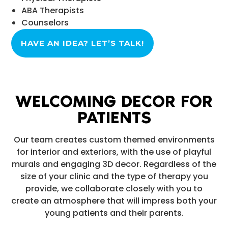
ABA Therapists
Counselors
HAVE AN IDEA? LET’S TALK!
WELCOMING DECOR FOR
PATIENTS
Our team creates custom themed environments
for interior and exteriors, with the use of playful
murals and engaging 3D decor. Regardless of the
size of your clinic and the type of therapy you
provide, we collaborate closely with you to
create an atmosphere that will impress both your
young patients and their parents.