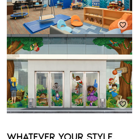
WHATEVER YOUR STYLE,