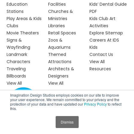
Education
Facilities
Kids’ Dental Guide
Stations
Churches &
PDF
Play Areas & Kids
Ministries
Kids Club Art
Clubs
Libraries
Activities
Movie Theaters
Retail Spaces
Explore Sitemap
Signs &
Zoos &
Careers At IDS
Wayfinding
Aquariums
Kids
Landmark
Themed
Contact Us
Characters
Attractions
View All
Traveling
Architects &
Resources
Billboards
Designers
View All
View All
Imagination Design Studios employs cookies on our site to improve
your user experience. We remain committed to your privacy and the
protection of your data and have updated our
Privacy Policy
to reflect
this.
Dismiss