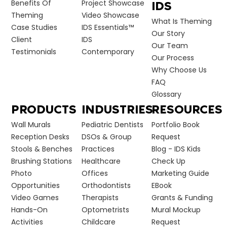
Benefits Of
Project Showcase
IDS
Theming
Video Showcase
What Is Theming
Case Studies
IDS Essentials™
Our Story
Client
IDS
Our Team
Testimonials
Contemporary
Our Process
Why Choose Us
FAQ
Glossary
PRODUCTS
INDUSTRIES
RESOURCES
Wall Murals
Pediatric Dentists
Portfolio Book
Reception Desks
DSOs & Group
Request
Stools & Benches
Practices
Blog - IDS Kids
Brushing Stations
Healthcare
Check Up
Photo
Offices
Marketing Guide
Opportunities
Orthodontists
EBook
Video Games
Therapists
Grants & Funding
Hands-On
Optometrists
Mural Mockup
Activities
Childcare
Request