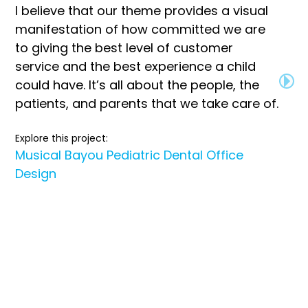
I believe that our theme provides a visual
manifestation of how committed we are
to giving the best level of customer
service and the best experience a child
could have. It’s all about the people, the
patients, and parents that we take care of.
Explore this project:
Musical Bayou Pediatric Dental Office
Design