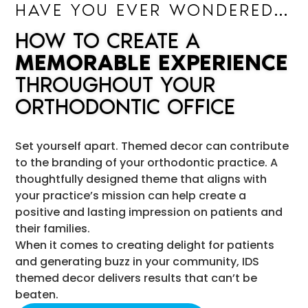
HAVE YOU EVER WONDERED…
HOW TO CREATE A
MEMORABLE EXPERIENCE
THROUGHOUT YOUR
ORTHODONTIC OFFICE
Set yourself apart. Themed decor can contribute
to the branding of your orthodontic practice. A
thoughtfully designed theme that aligns with
your practice’s mission can help create a
positive and lasting impression on patients and
their families.
When it comes to creating delight for patients
and generating buzz in your community, IDS
themed decor delivers results that can’t be
beaten.