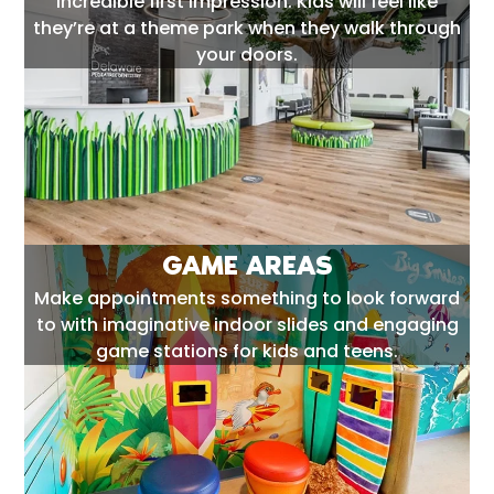
incredible first impression. Kids will feel like
they’re at a theme park when they walk through
your doors.
GAME AREAS
Make appointments something to look forward
to with imaginative indoor slides and engaging
game stations for kids and teens.