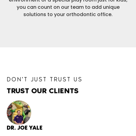
you can count on our team to add unique
solutions to your orthodontic office.
DON'T JUST TRUST US
TRUST OUR CLIENTS
DR. JOE YALE