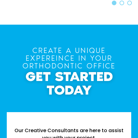
CREATE A UNIQUE
EXPEREINCE IN YOUR
ORTHODONTIC OFFICE
GET STARTED
TODAY
Our Creative Consultants are here to assist
you with your project.