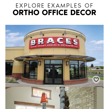
EXPLORE EXAMPLES OF
ORTHO OFFICE DECOR