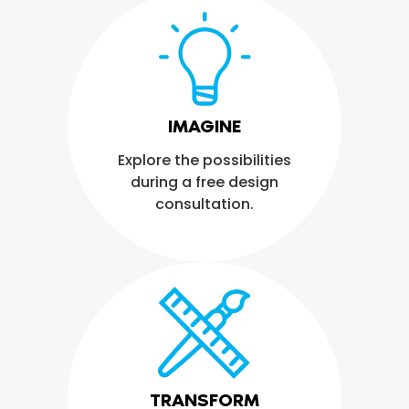
IMAGINE
Explore the possibilities
during a free design
consultation.
TRANSFORM