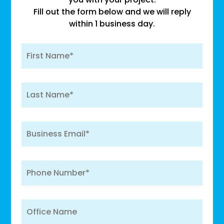
Fill out the form below and we will reply
within 1 business day.