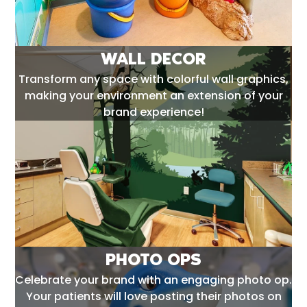
WALL DECOR
Transform any space with colorful wall graphics,
making your environment an extension of your
brand experience!
PHOTO OPS
Celebrate your brand with an engaging photo op.
Your patients will love posting their photos on