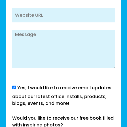
Yes, I would like to receive email updates
about our latest office installs, products,
blogs, events, and more!
Would you like to receive our free book filled
with inspiring photos?