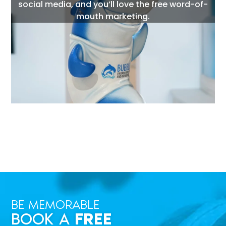
social media, and you’ll love the free word-of-
mouth marketing.
BE MEMORABLE
BOOK A
FREE