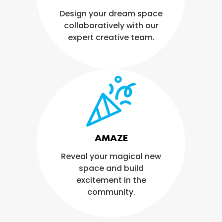
Design your dream space
collaboratively with our
expert creative team.
AMAZE
Reveal your magical new
space and build
excitement in the
community.