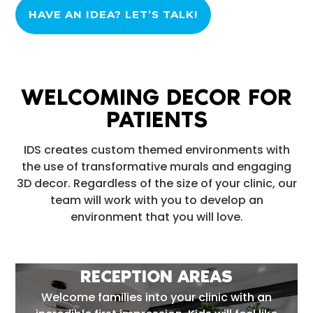
HAVE AN IDEA? LET’S TALK!
WELCOMING DECOR FOR
PATIENTS
IDS creates custom themed environments with
the use of transformative murals and engaging
3D decor. Regardless of the size of your clinic, our
team will work with you to develop an
environment that you will love.
RECEPTION AREAS
Welcome families into your clinic with an