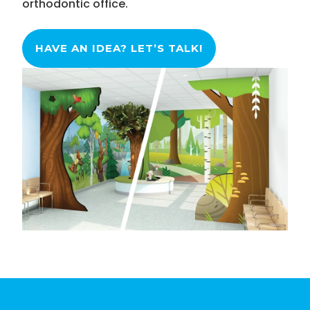
orthodontic office.
HAVE AN IDEA? LET’S TALK!