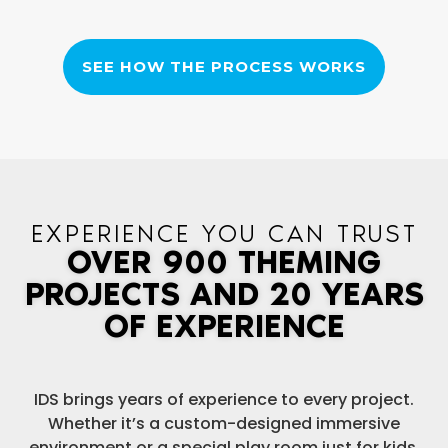
SEE HOW THE PROCESS WORKS
EXPERIENCE YOU CAN TRUST
OVER 900 THEMING
PROJECTS AND 20 YEARS
OF EXPERIENCE
IDS brings years of experience to every project.
Whether it’s a custom-designed immersive
environment or a special play room just for kids,