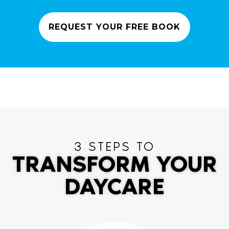
REQUEST YOUR FREE BOOK
3 STEPS TO
TRANSFORM YOUR
DAYCARE