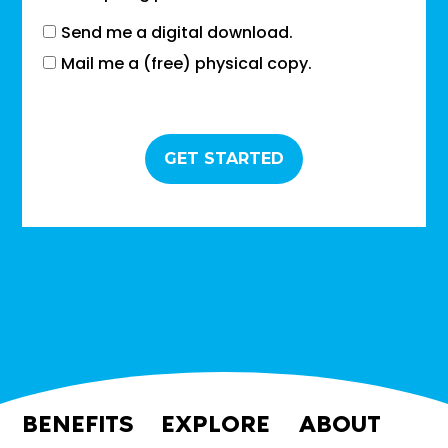
Send me a digital download.
Mail me a (free) physical copy.
BENEFITS
EXPLORE
ABOUT