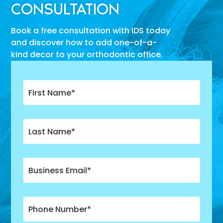
CONSULTATION
Book a free consultation with IDS today
and discover how to add one-of-a-
kind decor to your orthodontic office.