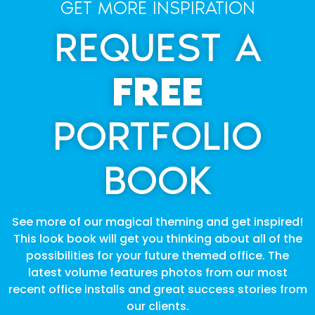
GET MORE INSPIRATION
REQUEST A
FREE
PORTFOLIO
BOOK
See more of our magical theming and get inspired!
This look book will get you thinking about all of the
possibilities for your future themed office. The
latest volume features photos from our most
recent office installs and great success stories from
our clients.