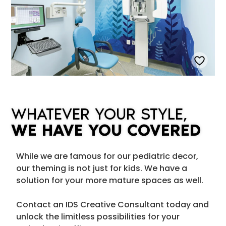
WHATEVER YOUR STYLE,
WE HAVE YOU COVERED
While we are famous for our pediatric decor,
our theming is not just for kids. We have a
solution for your more mature spaces as well.
Contact an IDS Creative Consultant today and
unlock the limitless possibilities for your