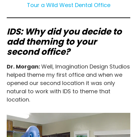
Tour a Wild West Dental Office
IDS: Why did you decide to
add theming to your
second office?
Dr. Morgan:
Well, Imagination Design Studios
helped theme my first office and when we
opened our second location it was only
natural to work with IDS to theme that
location.