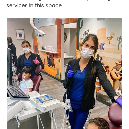
services in this space.