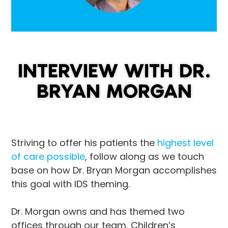
INTERVIEW WITH DR.
BRYAN MORGAN
Striving to offer his patients the
highest level
of care possible
, follow along as we touch
base on how Dr. Bryan Morgan accomplishes
this goal with IDS theming.
Dr. Morgan owns and has themed two
offices through our team, Children’s