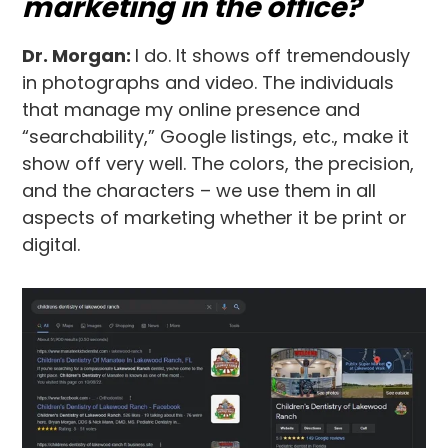
marketing in the office?
Dr. Morgan:
I do. It shows off tremendously
in photographs and video. The individuals
that manage my online presence and
“searchability,” Google listings, etc., make it
show off very well. The colors, the precision,
and the characters – we use them in all
aspects of marketing whether it be print or
digital.