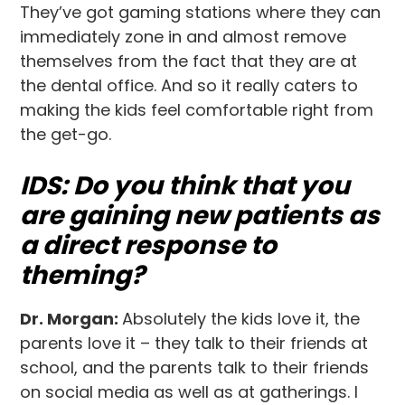
They’ve got gaming stations where they can
immediately zone in and almost remove
themselves from the fact that they are at
the dental office. And so it really caters to
making the kids feel comfortable right from
the get-go.
IDS: Do you think that you
are gaining new patients as
a direct response to
theming?
Dr. Morgan:
Absolutely the kids love it, the
parents love it – they talk to their friends at
school, and the parents talk to their friends
on social media as well as at gatherings. I