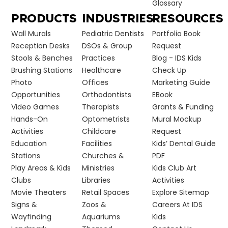
Glossary
PRODUCTS
INDUSTRIES
RESOURCES
Wall Murals
Pediatric Dentists
Portfolio Book
Reception Desks
DSOs & Group
Request
Stools & Benches
Practices
Blog - IDS Kids
Brushing Stations
Healthcare
Check Up
Photo
Offices
Marketing Guide
Opportunities
Orthodontists
EBook
Video Games
Therapists
Grants & Funding
Hands-On
Optometrists
Mural Mockup
Activities
Childcare
Request
Education
Facilities
Kids’ Dental Guide
Stations
Churches &
PDF
Play Areas & Kids
Ministries
Kids Club Art
Clubs
Libraries
Activities
Movie Theaters
Retail Spaces
Explore Sitemap
Signs &
Zoos &
Careers At IDS
Wayfinding
Aquariums
Kids