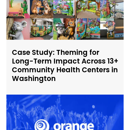
Case Study: Theming for
Long-Term Impact Across 13+
Community Health Centers in
Washington