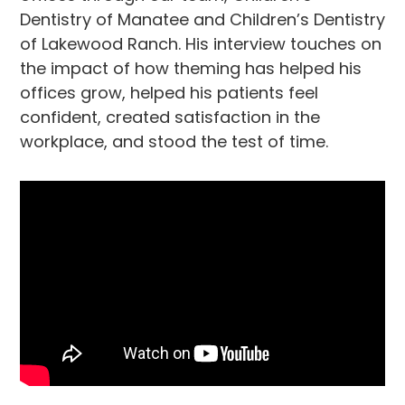
Dentistry of Manatee and Children’s Dentistry
of Lakewood Ranch. His interview touches on
the impact of how theming has helped his
offices grow, helped his patients feel
confident, created satisfaction in the
workplace, and stood the test of time.