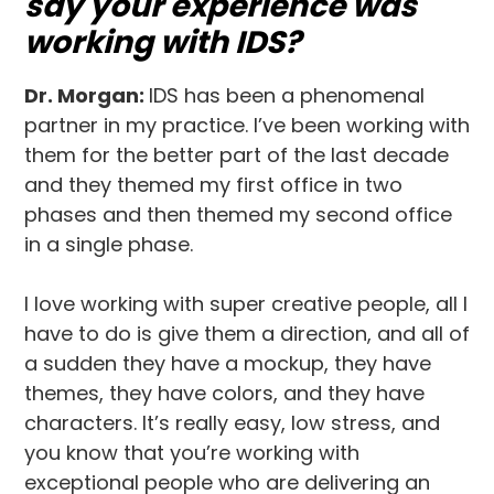
say your experience was
working with IDS?
Dr. Morgan:
IDS has been a phenomenal
partner in my practice. I’ve been working with
them for the better part of the last decade
and they themed my first office in two
phases and then themed my second office
in a single phase.
I love working with super creative people, all I
have to do is give them a direction, and all of
a sudden they have a mockup, they have
themes, they have colors, and they have
characters. It’s really easy, low stress, and
you know that you’re working with
exceptional people who are delivering an