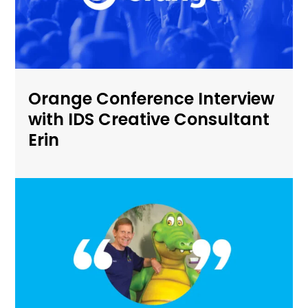
Orange Conference Interview
with IDS Creative Consultant
Erin