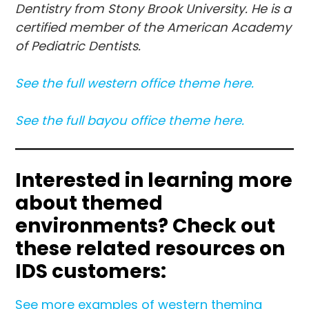
Dentistry from Stony Brook University. He is a
certified member of the American Academy
of Pediatric Dentists.
See the full western office theme here.
See the full bayo
u
office theme here.
Interested in learning more
about themed
environments?
Check out
these related resources on
IDS customers:
See more examples of western theming