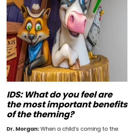
IDS: What do you feel are
the most important benefits
of the theming?
Dr. Morgan:
When a child’s coming to the