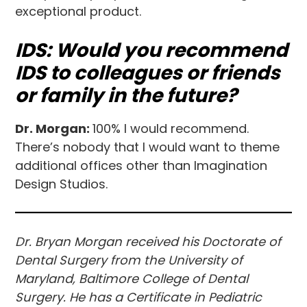
exceptional product.
IDS: Would you recommend
IDS to colleagues or friends
or family in the future?
Dr. Morgan:
100% I would recommend.
There’s nobody that I would want to theme
additional offices other than Imagination
Design Studios.
Dr. Bryan Morgan
received his Doctorate of
Dental Surgery from the University of
Maryland, Baltimore College of Dental
Surgery. He has a Certificate in Pediatric