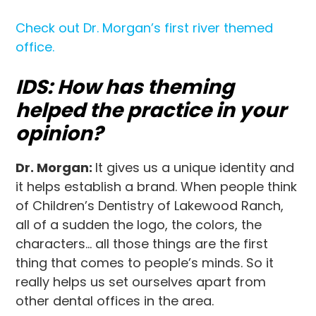
Check out Dr. Morgan’s first river themed
office.
IDS: How has theming
helped the practice in your
opinion?
Dr. Morgan:
It gives us a unique identity and
it helps establish a brand. When people think
of Children’s Dentistry of Lakewood Ranch,
all of a sudden the logo, the colors, the
characters… all those things are the first
thing that comes to people’s minds. So it
really helps us set ourselves apart from
other dental offices in the area.