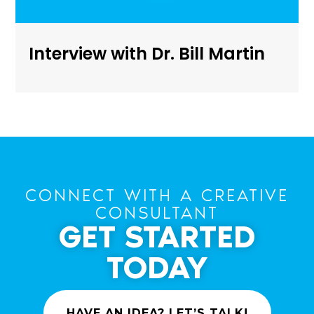
Interview with Dr. Bill Martin
CONNECT WITH A CREATIVE
CONSULTANT
GET STARTED
TODAY
HAVE AN IDEA? LET’S TALK!