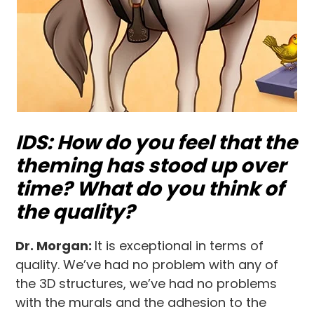
IDS: How do you feel that the
theming has stood up over
time? What do you think of
the quality?
Dr. Morgan:
It is exceptional in terms of
quality. We’ve had no problem with any of
the 3D structures, we’ve had no problems
with the murals and the adhesion to the