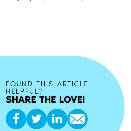
FOUND THIS ARTICLE
HELPFUL?
SHARE THE LOVE!