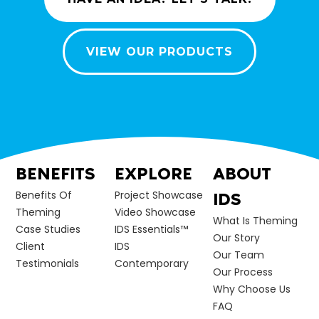
VIEW OUR PRODUCTS
BENEFITS
EXPLORE
ABOUT
Benefits Of
Project Showcase
IDS
Theming
Video Showcase
What Is Theming
Case Studies
IDS Essentials™
Our Story
Client
IDS
Our Team
Testimonials
Contemporary
Our Process
Why Choose Us
FAQ