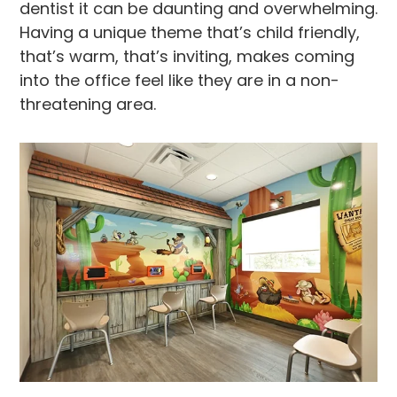
dentist it can be daunting and overwhelming.
Having a unique theme that’s child friendly,
that’s warm, that’s inviting, makes coming
into the office feel like they are in a non-
threatening area.