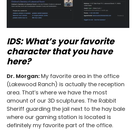
IDS: What’s your favorite
character that you have
here?
Dr. Morgan:
My favorite area in the office
(Lakewood Ranch) is actually the reception
area. That’s where we have the most
amount of our 3D sculptures. The Rabbit
Sheriff guarding the jail next to the hay bale
where our gaming station is located is
definitely my favorite part of the office.