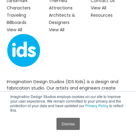
Landmark
Themed
Contact Us
Characters
Attractions
View All
Traveling
Architects &
Resources
Billboards
Designers
View All
View All
Imagination Design Studios (IDS Kids) is a design and
fabrication studio. Our artists and engineers create
custom-themed environments that make visits more
Imagination Design Studios employs cookies on our site to improve
enjoyable and welcoming for young visitors and their
your user experience. We remain committed to your privacy and the
protection of your data and have updated our
Privacy Policy
to reflect
families.
this.
Dismiss
CALL US
+1 888-884-4102
JUMP TO SECTION