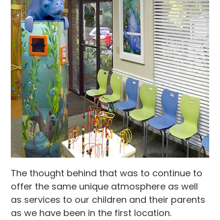
The thought behind that was to continue to
offer the same unique atmosphere as well
as services to our children and their parents
as we have been in the first location.