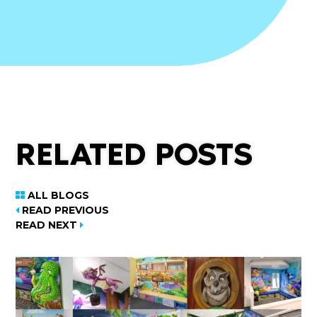
RELATED POSTS
ALL BLOGS
READ PREVIOUS
READ NEXT