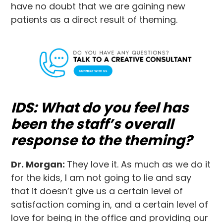
have no doubt that we are gaining new
patients as a direct result of theming.
IDS: What do you feel has
been the staff’s overall
response to the theming?
Dr. Morgan:
They love it. As much as we do it
for the kids, I am not going to lie and say
that it doesn’t give us a certain level of
satisfaction coming in, and a certain level of
love for being in the office and providing our