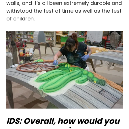
walls, and it’s all been extremely durable and
withstood the test of time as well as the test
of children.
IDS: Overall, how would you