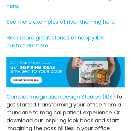
here.
See more examples of river theming here.
Hear more great stories of happy IDS
customers here.
Contact Imagination Design Studios (IDS)
to
get started transforming your office from a
mundane to magical patient experience. Or
download our inspiring look book and start
imagining the possibilities in your office.