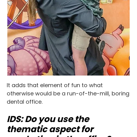
It adds that element of fun to what
otherwise would be a run-of-the-mill, boring
dental office.
IDS: Do you use the
thematic aspect for