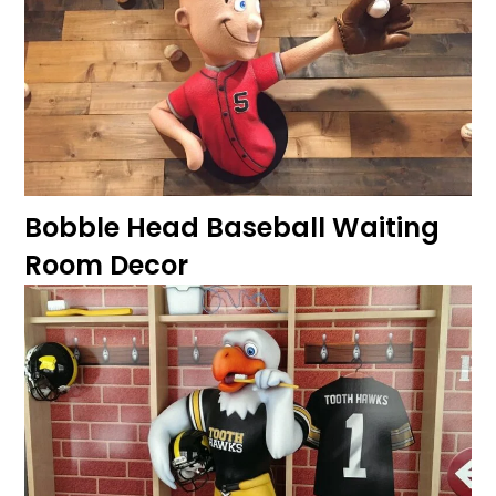
Bobble Head Baseball Waiting
Room Decor