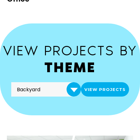
VIEW PROJECTS BY
THEME
VIEW PROJECTS