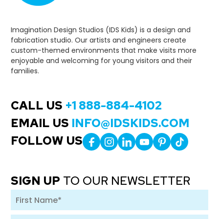
Imagination Design Studios (IDS Kids) is a design and
fabrication studio. Our artists and engineers create
custom-themed environments that make visits more
enjoyable and welcoming for young visitors and their
families.
CALL US
+1 888-884-4102
EMAIL US
INFO@IDSKIDS.COM
FOLLOW US
SIGN UP
TO OUR NEWSLETTER