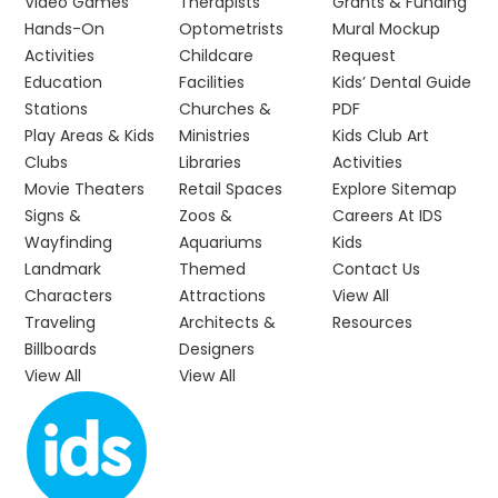
Video Games
Therapists
Grants & Funding
Hands-On
Optometrists
Mural Mockup
Activities
Childcare
Request
Education
Facilities
Kids’ Dental Guide
Stations
Churches &
PDF
Play Areas & Kids
Ministries
Kids Club Art
Clubs
Libraries
Activities
Movie Theaters
Retail Spaces
Explore Sitemap
Signs &
Zoos &
Careers At IDS
Wayfinding
Aquariums
Kids
Landmark
Themed
Contact Us
Characters
Attractions
View All
Traveling
Architects &
Resources
Billboards
Designers
View All
View All