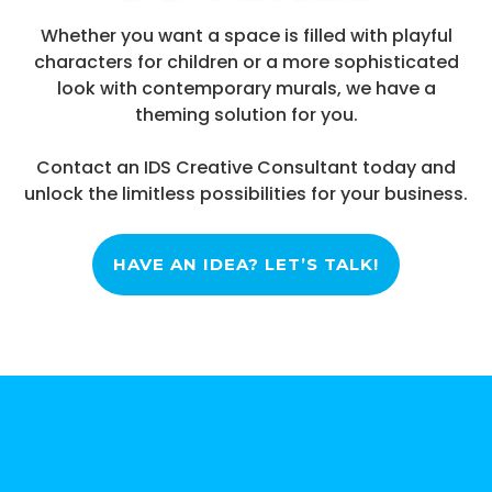
Whether you want a space is filled with playful
characters for children or a more sophisticated
look with contemporary murals, we have a
theming solution for you.
Contact an IDS Creative Consultant today and
unlock the limitless possibilities for your business.
HAVE AN IDEA? LET’S TALK!