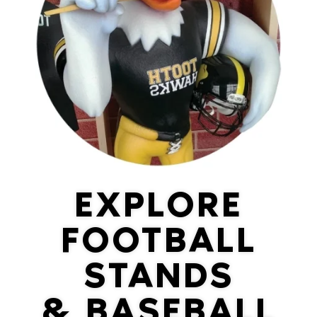
EXPLORE
FOOTBALL
STANDS
& BASEBALL