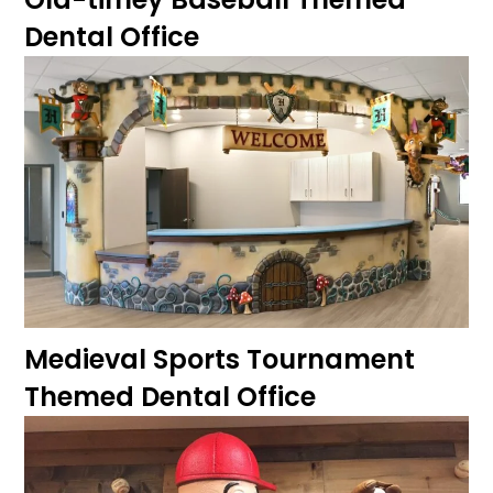
Dental Office
Medieval Sports Tournament
Themed Dental Office