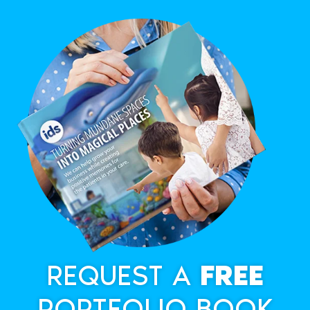
REQUEST A
FREE
PORTFOLIO BOOK