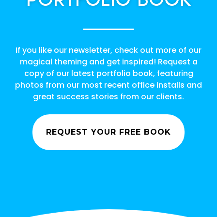
If you like our newsletter, check out more of our
magical theming and get inspired! Request a
copy of our latest portfolio book, featuring
photos from our most recent office installs and
great success stories from our clients.
REQUEST YOUR FREE BOOK