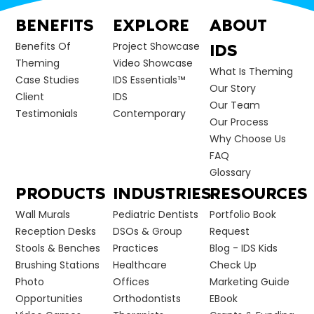
BENEFITS
EXPLORE
ABOUT
Benefits Of
Project Showcase
IDS
Theming
Video Showcase
What Is Theming
Case Studies
IDS Essentials™
Our Story
Client
IDS
Our Team
Testimonials
Contemporary
Our Process
Why Choose Us
FAQ
Glossary
PRODUCTS
INDUSTRIES
RESOURCES
Wall Murals
Pediatric Dentists
Portfolio Book
Reception Desks
DSOs & Group
Request
Stools & Benches
Practices
Blog - IDS Kids
Brushing Stations
Healthcare
Check Up
Photo
Offices
Marketing Guide
Opportunities
Orthodontists
EBook