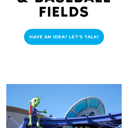
FIELDS
HAVE AN IDEA? LET'S TALK!