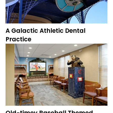
A Galactic Athletic Dental
Practice
Old-timey Baseball Themed