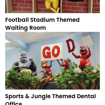
Football Stadium Themed
Waiting Room
Sports & Jungle Themed Dental
Office