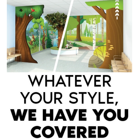
WHATEVER
YOUR STYLE,
WE HAVE YOU
COVERED