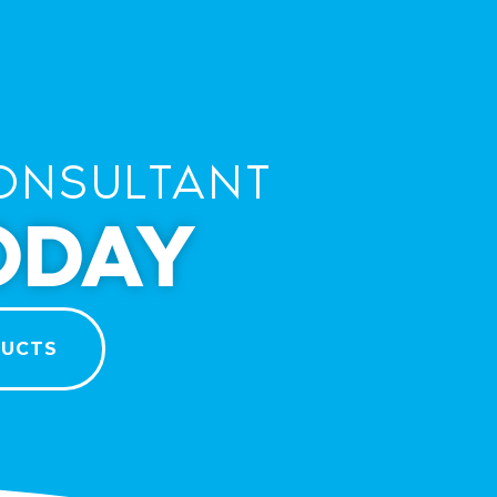
ONSULTANT
ODAY
DUCTS