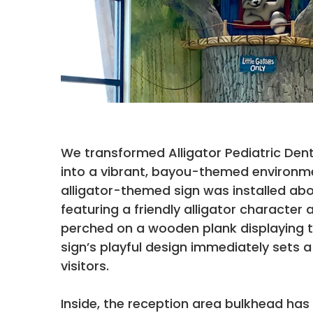
We transformed Alligator Pediatric Den
into a vibrant, bayou-themed environm
alligator-themed sign was installed ab
featuring a friendly alligator character 
perched on a wooden plank displaying th
sign’s playful design immediately sets 
visitors.
Inside, the reception area bulkhead ha