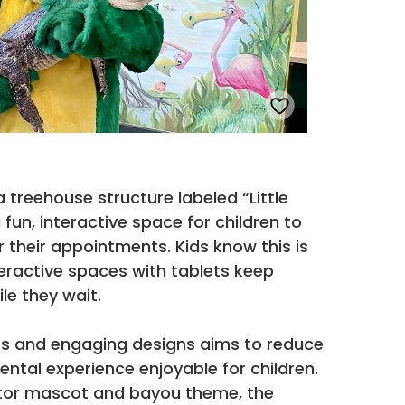
 treehouse structure labeled “Little
 fun, interactive space for children to
r their appointments. Kids know this is
eractive spaces with tablets keep
le they wait.
ors and engaging designs aims to reduce
ntal experience enjoyable for children.
gator mascot and bayou theme, the