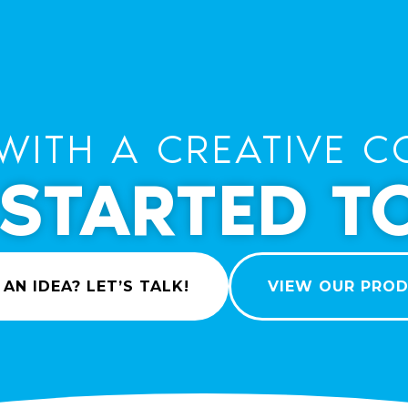
WITH A CREATIVE C
 STARTED T
 AN IDEA? LET’S TALK!
VIEW OUR PRO