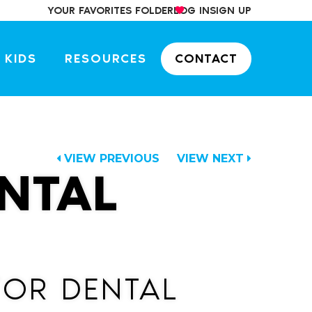
YOUR FAVORITES FOLDER
LOG IN
SIGN UP
 KIDS
RESOURCES
CONTACT
VIEW PREVIOUS
VIEW NEXT
NTAL
ATOR DENTAL