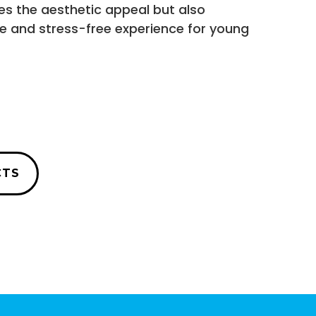
es the aesthetic appeal but also
ve and stress-free experience for young
CTS