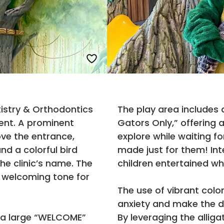
tistry & Orthodontics
The play area includes a
ent. A prominent
Gators Only,” offering a
ove the entrance,
explore while waiting fo
and a colorful bird
made just for them! Int
e clinic’s name. The
children entertained whi
a welcoming tone for
The use of vibrant col
anxiety and make the de
s a large “WELCOME”
By leveraging the alli