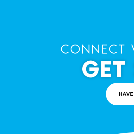
CONNECT 
GET
HAVE