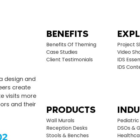
BENEFITS
EXP
Benefits Of Theming
Project 
Case Studies
Video Sh
Client Testimonials
IDS Essen
IDS Con
 a design and
neers create
 visits more
ors and their
PRODUCTS
INDU
Wall Murals
Pediatric
Reception Desks
DSOs & G
02
Stools & Benches
Healthca