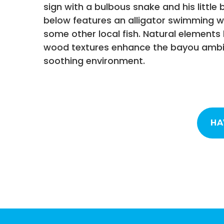
sign with a bulbous snake and his little 
below features an alligator swimming wi
some other local fish. Natural elements 
wood textures enhance the bayou ambi
soothing environment.
HA