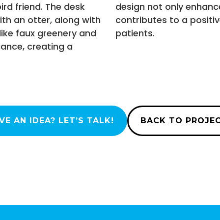
bird friend. The desk
design not only enhanc
th an otter, along with
contributes to a positi
like faux greenery and
patients.
ance, creating a
VE AN IDEA? LET’S TALK!
BACK TO PROJE