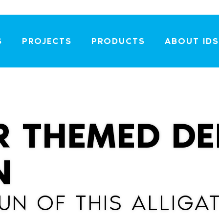
S
PROJECTS
PRODUCTS
ABOUT IDS
R THEMED DE
N
FUN OF THIS ALLIG