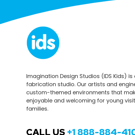
Imagination Design Studios (IDS Kids) is
fabrication studio. Our artists and engi
custom-themed environments that make
enjoyable and welcoming for young visit
families.
CALL US
+1 888-884-41