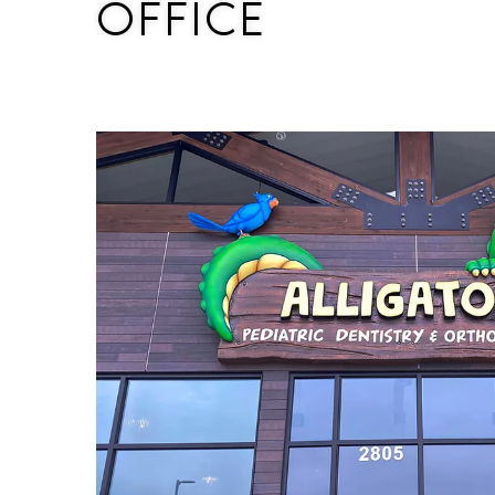
OFFICE