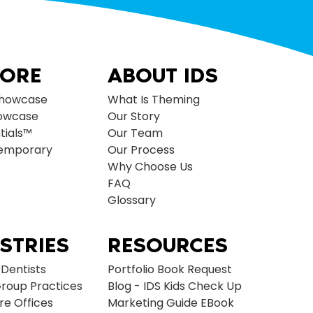
LORE
ABOUT IDS
Showcase
What Is Theming
owcase
Our Story
tials™
Our Team
temporary
Our Process
Why Choose Us
FAQ
Glossary
STRIES
RESOURCES
 Dentists
Portfolio Book Request
roup Practices
Blog - IDS Kids Check Up
re Offices
Marketing Guide EBook