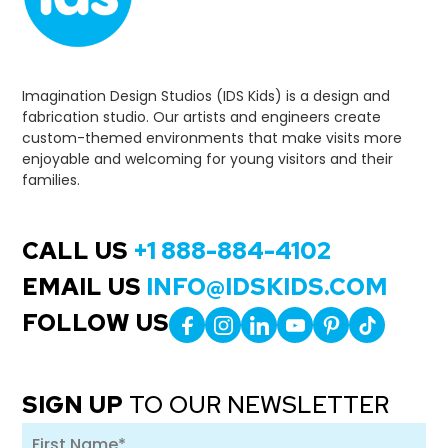
Imagination Design Studios (IDS Kids) is a design and
fabrication studio. Our artists and engineers create
custom-themed environments that make visits more
enjoyable and welcoming for young visitors and their
families.
CALL US
+1 888-884-4102
EMAIL US
INFO@IDSKIDS.COM
FOLLOW US
SIGN UP
TO OUR NEWSLETTER