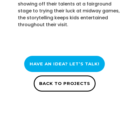
showing off their talents at a fairground
stage to trying their luck at midway games,
the storytelling keeps kids entertained
throughout their visit.
HAVE AN IDEA? LET’S TALK!
BACK TO PROJECTS