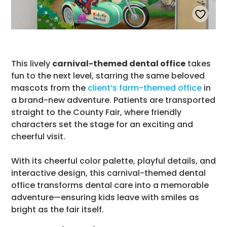
This lively
carnival-themed dental office
takes
fun to the next level, starring the same beloved
mascots from the
client’s farm-themed office
in
a brand-new adventure. Patients are transported
straight to the County Fair, where friendly
characters set the stage for an exciting and
cheerful visit.
With its cheerful color palette, playful details, and
interactive design, this carnival-themed dental
office transforms dental care into a memorable
adventure—ensuring kids leave with smiles as
bright as the fair itself.