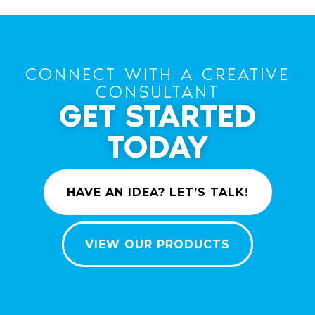
CONNECT WITH A CREATIVE
CONSULTANT
GET STARTED
TODAY
HAVE AN IDEA? LET’S TALK!
VIEW OUR PRODUCTS