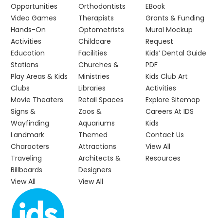
Opportunities
Orthodontists
EBook
Video Games
Therapists
Grants & Funding
Hands-On
Optometrists
Mural Mockup
Activities
Childcare
Request
Education
Facilities
Kids’ Dental Guide
Stations
Churches &
PDF
Play Areas & Kids
Ministries
Kids Club Art
Clubs
Libraries
Activities
Movie Theaters
Retail Spaces
Explore Sitemap
Signs &
Zoos &
Careers At IDS
Wayfinding
Aquariums
Kids
Landmark
Themed
Contact Us
Characters
Attractions
View All
Traveling
Architects &
Resources
Billboards
Designers
View All
View All