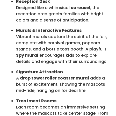
Reception Desk
Designed like a whimsical
carousel
, the
reception area greets families with bright
colors and a sense of anticipation.
Murals & Interactive Features
Vibrant murals capture the spirit of the fair,
complete with carnival games, popcorn
stands, and a bottle toss booth. A playful
I
Spy mural
encourages kids to explore
details and engage with their surroundings.
Signature Attraction
A
drop tower roller coaster mural
adds a
burst of excitement, showing the mascots
mid-ride, hanging on for dear life.
Treatment Rooms
Each room becomes an immersive setting
where the mascots take center stage. From