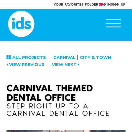
Skip
YOUR FAVORITES FOLDER
LOG IN
SIGN UP
to
content
Ope
main
men
|
ALL PROJECTS
CARNIVAL
CITY & TOWN
VIEW PREVIOUS
VIEW NEXT
CARNIVAL THEMED
DENTAL OFFICE
STEP RIGHT UP TO A
CARNIVAL DENTAL OFFICE