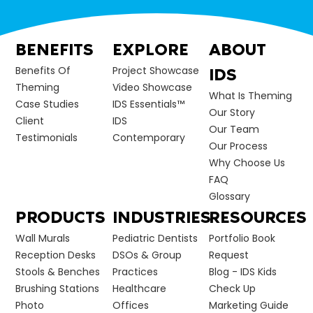
BENEFITS
EXPLORE
ABOUT
Benefits Of
Project Showcase
IDS
Theming
Video Showcase
What Is Theming
Case Studies
IDS Essentials™
Our Story
Client
IDS
Our Team
Testimonials
Contemporary
Our Process
Why Choose Us
FAQ
Glossary
PRODUCTS
INDUSTRIES
RESOURCES
Wall Murals
Pediatric Dentists
Portfolio Book
Reception Desks
DSOs & Group
Request
Stools & Benches
Practices
Blog - IDS Kids
Brushing Stations
Healthcare
Check Up
Photo
Offices
Marketing Guide