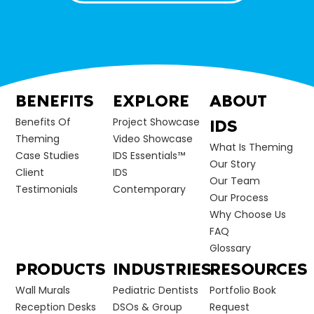
BENEFITS
EXPLORE
ABOUT
Benefits Of
Project Showcase
IDS
Theming
Video Showcase
What Is Theming
Case Studies
IDS Essentials™
Our Story
Client
IDS
Our Team
Testimonials
Contemporary
Our Process
Why Choose Us
FAQ
Glossary
PRODUCTS
INDUSTRIES
RESOURCES
Wall Murals
Pediatric Dentists
Portfolio Book
Reception Desks
DSOs & Group
Request