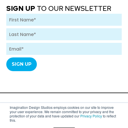
SIGN UP
TO OUR NEWSLETTER
A division of SYC Group. Copyright 2007 - 2026
Imagination Design Studios employs cookies on our site to improve
your user experience. We remain committed to your privacy and the
Imagination Design Studios (formerly
protection of your data and have updated our
Privacy Policy
to reflect
this.
Imagination Dental Solutions).