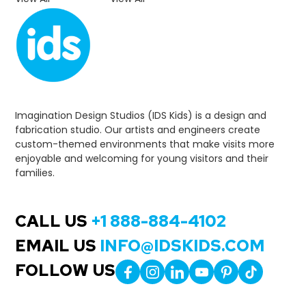
Imagination Design Studios (IDS Kids) is a design and
fabrication studio. Our artists and engineers create
custom-themed environments that make visits more
enjoyable and welcoming for young visitors and their
families.
CALL US
+1 888-884-4102
EMAIL US
INFO@IDSKIDS.COM
FOLLOW US