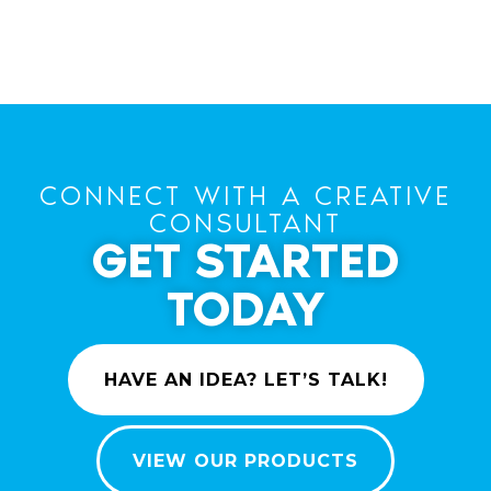
CONNECT WITH A CREATIVE
CONSULTANT
GET STARTED
TODAY
HAVE AN IDEA? LET’S TALK!
VIEW OUR PRODUCTS