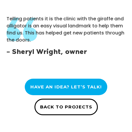
Telling patients it is the clinic with the giraffe and
alligator is an easy visual landmark to help them
find us. This has helped get new patients through
the doors.
– Sheryl Wright, owner
HAVE AN IDEA? LET’S TALK!
BACK TO PROJECTS