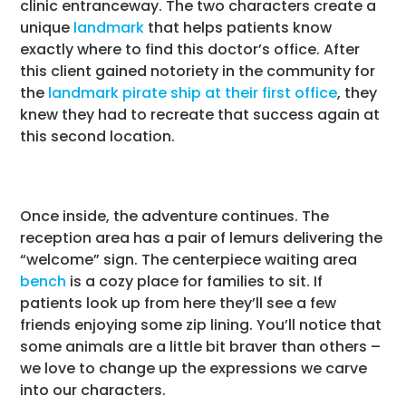
clinic entranceway. The two characters create a
unique
landmark
that helps patients know
exactly where to find this doctor’s office. After
this client gained notoriety in the community for
the
landmark pirate ship at their first office
, they
knew they had to recreate that success again at
this second location.
Once inside, the adventure continues. The
reception area has a pair of lemurs delivering the
“welcome” sign. The centerpiece waiting area
bench
is a cozy place for families to sit. If
patients look up from here they’ll see a few
friends enjoying some zip lining. You’ll notice that
some animals are a little bit braver than others –
we love to change up the expressions we carve
into our characters.