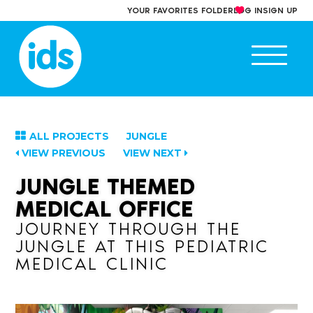
Skip
YOUR FAVORITES FOLDER
LOG IN
SIGN UP
to
content
Ope
main
men
ALL PROJECTS
JUNGLE
VIEW PREVIOUS
VIEW NEXT
JUNGLE THEMED
MEDICAL OFFICE
JOURNEY THROUGH THE
JUNGLE AT THIS PEDIATRIC
MEDICAL CLINIC