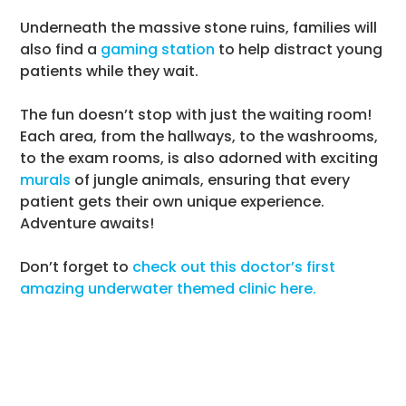
Underneath the massive stone ruins, families will
also find a
gaming station
to help distract young
patients while they wait.
The fun doesn’t stop with just the waiting room!
Each area, from the hallways, to the washrooms,
to the exam rooms, is also adorned with exciting
murals
of jungle animals, ensuring that every
patient gets their own unique experience.
Adventure awaits!
Don’t forget to
check out this doctor’s first
amazing underwater themed clinic here.