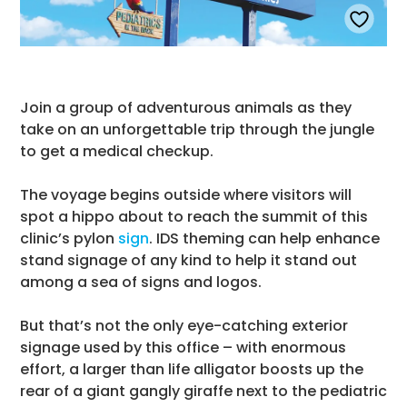
Join a group of adventurous animals as they
take on an unforgettable trip through the jungle
to get a medical checkup.
The voyage begins outside where visitors will
spot a hippo about to reach the summit of this
clinic’s pylon
sign
. IDS theming can help enhance
stand signage of any kind to help it stand out
among a sea of signs and logos.
But that’s not the only eye-catching exterior
signage used by this office – with enormous
effort, a larger than life alligator boosts up the
rear of a giant gangly giraffe next to the pediatric