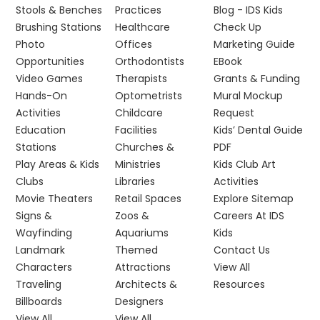
Stools & Benches
Practices
Blog - IDS Kids
Brushing Stations
Healthcare
Check Up
Photo
Offices
Marketing Guide
Opportunities
Orthodontists
EBook
Video Games
Therapists
Grants & Funding
Hands-On
Optometrists
Mural Mockup
Activities
Childcare
Request
Education
Facilities
Kids’ Dental Guide
Stations
Churches &
PDF
Play Areas & Kids
Ministries
Kids Club Art
Clubs
Libraries
Activities
Movie Theaters
Retail Spaces
Explore Sitemap
Signs &
Zoos &
Careers At IDS
Wayfinding
Aquariums
Kids
Landmark
Themed
Contact Us
Characters
Attractions
View All
Traveling
Architects &
Resources
Billboards
Designers
View All
View All