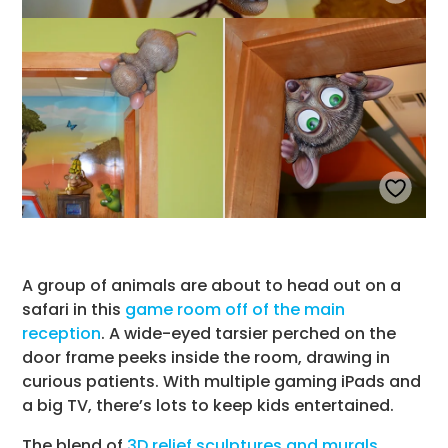
A group of animals are about to head out on a
safari in this
game room off of the main
reception
. A wide-eyed tarsier perched on the
door frame peeks inside the room, drawing in
curious patients. With multiple gaming iPads and
a big TV, there’s lots to keep kids entertained.
The blend of
3D relief sculptures and murals