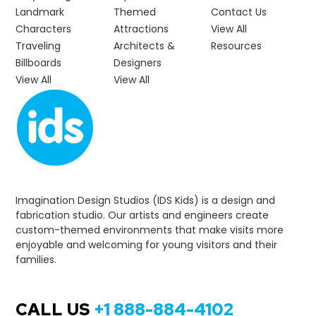
Landmark
Themed
Contact Us
Characters
Attractions
View All
Traveling
Architects &
Resources
Billboards
Designers
View All
View All
Imagination Design Studios (IDS Kids) is a design and
fabrication studio. Our artists and engineers create
custom-themed environments that make visits more
enjoyable and welcoming for young visitors and their
families.
CALL US
+1 888-884-4102