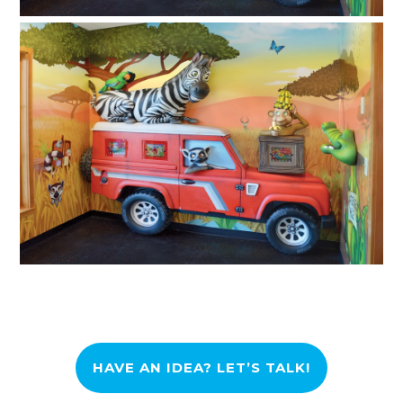
HAVE AN IDEA? LET’S TALK!