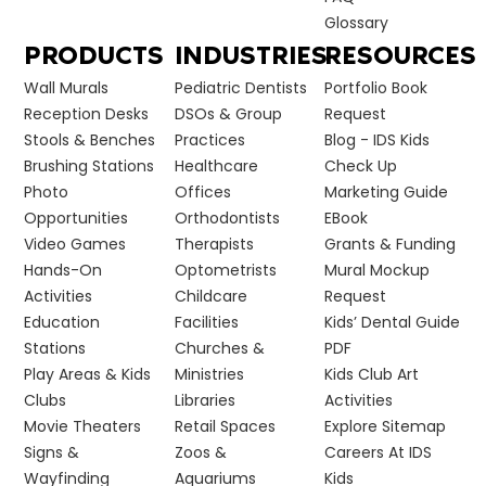
Glossary
PRODUCTS
INDUSTRIES
RESOURCES
Wall Murals
Pediatric Dentists
Portfolio Book
Reception Desks
DSOs & Group
Request
Stools & Benches
Practices
Blog - IDS Kids
Brushing Stations
Healthcare
Check Up
Photo
Offices
Marketing Guide
Opportunities
Orthodontists
EBook
Video Games
Therapists
Grants & Funding
Hands-On
Optometrists
Mural Mockup
Activities
Childcare
Request
Education
Facilities
Kids’ Dental Guide
Stations
Churches &
PDF
Play Areas & Kids
Ministries
Kids Club Art
Clubs
Libraries
Activities
Movie Theaters
Retail Spaces
Explore Sitemap
Signs &
Zoos &
Careers At IDS
Wayfinding
Aquariums
Kids