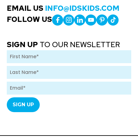
EMAIL US
INFO@IDSKIDS.COM
FOLLOW US
SIGN UP
TO OUR NEWSLETTER