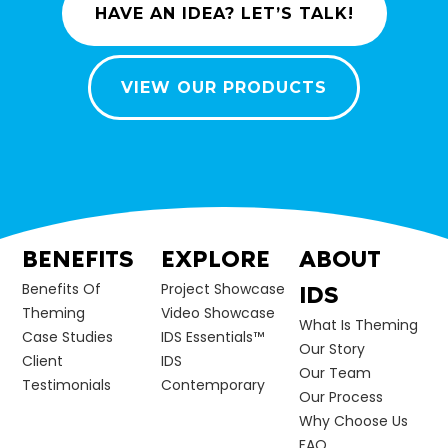
HAVE AN IDEA? LET’S TALK!
VIEW OUR PRODUCTS
BENEFITS
EXPLORE
ABOUT
Benefits Of
Project Showcase
IDS
Theming
Video Showcase
What Is Theming
Case Studies
IDS Essentials™
Our Story
Client
IDS
Our Team
Testimonials
Contemporary
Our Process
Why Choose Us
FAQ