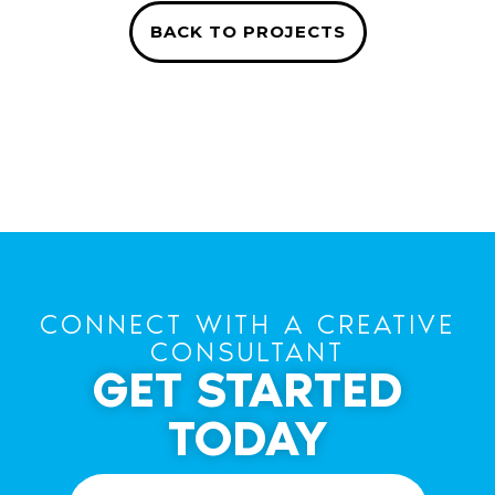
BACK TO PROJECTS
CONNECT WITH A CREATIVE
CONSULTANT
GET STARTED
TODAY