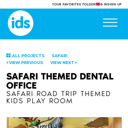
Skip
YOUR FAVORITES FOLDER
LOG IN
SIGN UP
to
content
Ope
main
men
ALL PROJECTS
SAFARI
VIEW PREVIOUS
VIEW NEXT
SAFARI THEMED DENTAL
OFFICE
SAFARI ROAD TRIP THEMED
KIDS PLAY ROOM