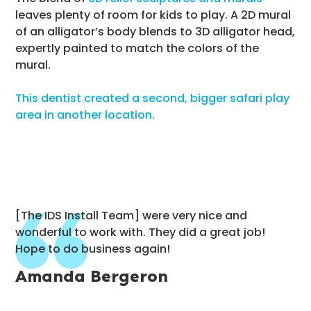
leaves plenty of room for kids to play. A 2D mural
of an alligator’s body blends to 3D alligator head,
expertly painted to match the colors of the
mural.
This dentist created a second, bigger safari play
area in another location.
[The IDS Install Team] were very nice and
wonderful to work with. They did a great job!
Hope to do business again!
Amanda Bergeron