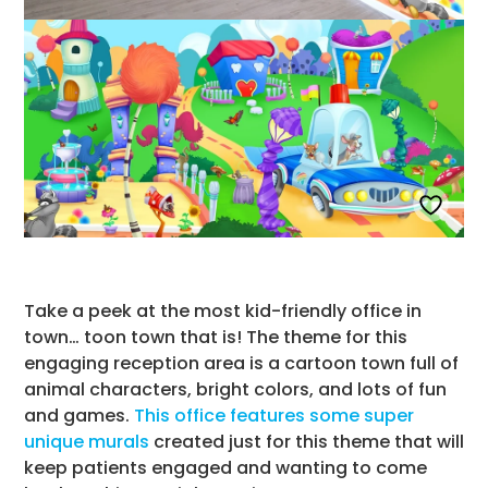
Take a peek at the most kid-friendly office in
town… toon town that is! The theme for this
engaging reception area is a cartoon town full of
animal characters, bright colors, and lots of fun
and games.
This office features some super
unique murals
created just for this theme that will
keep patients engaged and wanting to come