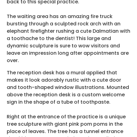
back to this special practice.
The waiting area has an amazing fire truck
bursting through a sculpted rock arch with an
elephant firefighter rushing a cute Dalmatian with
a toothache to the dentist! This large and
dynamic sculpture is sure to wow visitors and
leave an impression long after appointments are
over.
The reception desk has a mural applied that
makes it look adorably rustic with a cute door
and tooth-shaped window illustrations. Mounted
above the reception desk is a custom welcome
sign in the shape of a tube of toothpaste.
Right at the entrance of the practice is a unique
tree sculpture with giant pink pom poms in the
place of leaves. The tree has a tunnel entrance