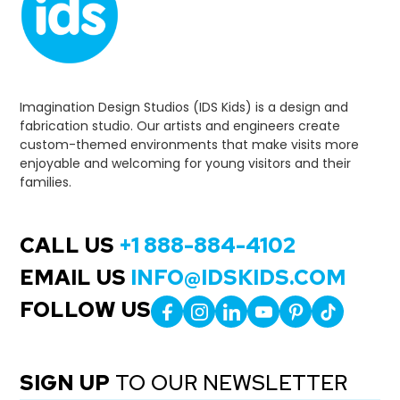
Imagination Design Studios (IDS Kids) is a design and
fabrication studio. Our artists and engineers create
custom-themed environments that make visits more
enjoyable and welcoming for young visitors and their
families.
CALL US
+1 888-884-4102
EMAIL US
INFO@IDSKIDS.COM
FOLLOW US
SIGN UP
TO OUR NEWSLETTER