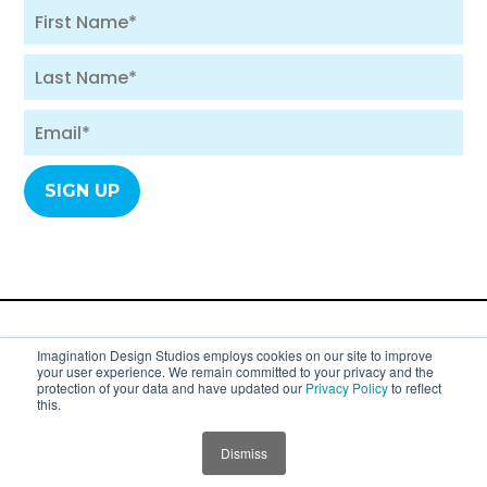
A division of SYC Group. Copyright 2007 - 2026
Imagination Design Studios employs cookies on our site to improve
your user experience. We remain committed to your privacy and the
Imagination Design Studios (formerly
protection of your data and have updated our
Privacy Policy
to reflect
this.
Imagination Dental Solutions).
Privacy Policy
Dismiss