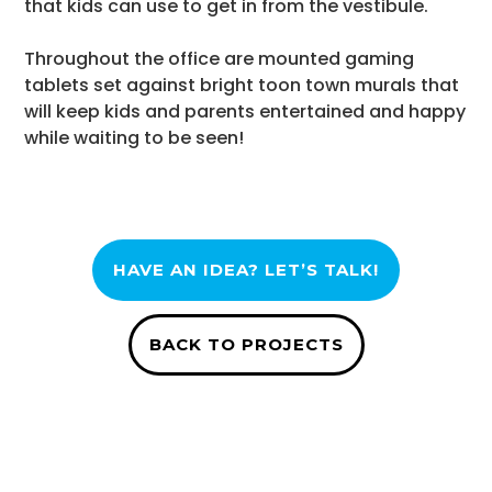
that kids can use to get in from the vestibule.
Throughout the office are mounted gaming
tablets set against bright toon town murals that
will keep kids and parents entertained and happy
while waiting to be seen!
HAVE AN IDEA? LET’S TALK!
BACK TO PROJECTS