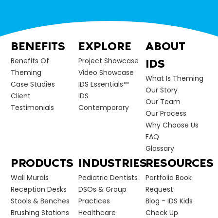
BENEFITS
EXPLORE
ABOUT
Benefits Of
Project Showcase
IDS
Theming
Video Showcase
What Is Theming
Case Studies
IDS Essentials™
Our Story
Client
IDS
Our Team
Testimonials
Contemporary
Our Process
Why Choose Us
FAQ
Glossary
PRODUCTS
INDUSTRIES
RESOURCES
Wall Murals
Pediatric Dentists
Portfolio Book
Reception Desks
DSOs & Group
Request
Stools & Benches
Practices
Blog - IDS Kids
Brushing Stations
Healthcare
Check Up