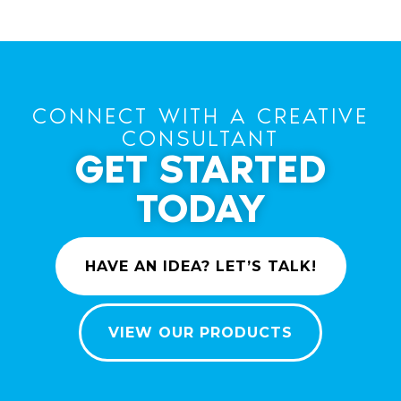
CONNECT WITH A CREATIVE
CONSULTANT
GET STARTED
TODAY
HAVE AN IDEA? LET’S TALK!
VIEW OUR PRODUCTS