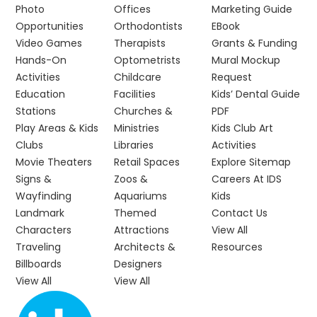
Photo
Offices
Marketing Guide
Opportunities
Orthodontists
EBook
Video Games
Therapists
Grants & Funding
Hands-On
Optometrists
Mural Mockup
Activities
Childcare
Request
Education
Facilities
Kids’ Dental Guide
Stations
Churches &
PDF
Play Areas & Kids
Ministries
Kids Club Art
Clubs
Libraries
Activities
Movie Theaters
Retail Spaces
Explore Sitemap
Signs &
Zoos &
Careers At IDS
Wayfinding
Aquariums
Kids
Landmark
Themed
Contact Us
Characters
Attractions
View All
Traveling
Architects &
Resources
Billboards
Designers
View All
View All