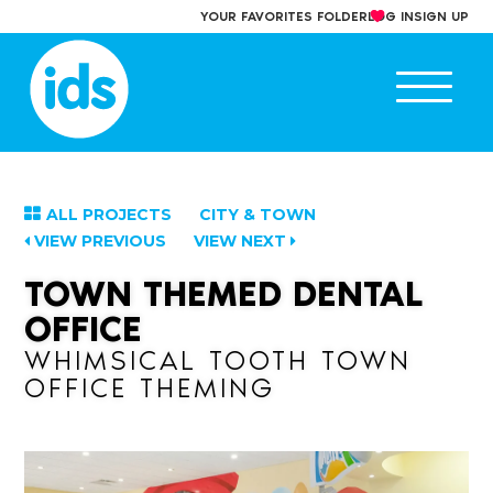
Skip
YOUR FAVORITES FOLDER
LOG IN
SIGN UP
to
content
Ope
main
men
ALL PROJECTS
CITY & TOWN
VIEW PREVIOUS
VIEW NEXT
TOWN THEMED DENTAL
OFFICE
WHIMSICAL TOOTH TOWN
OFFICE THEMING