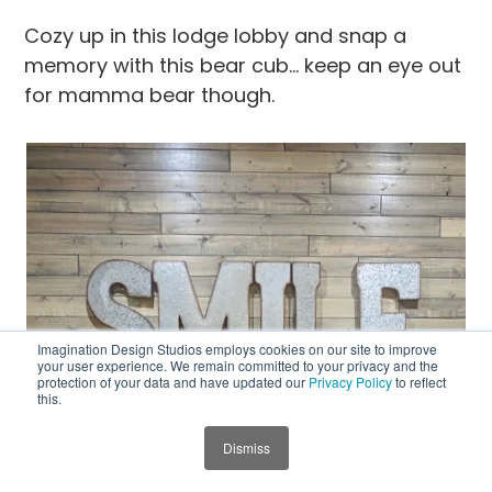
Cozy up in this lodge lobby and snap a
memory with this bear cub… keep an eye out
for mamma bear though.
Imagination Design Studios employs cookies on our site to improve
your user experience. We remain committed to your privacy and the
protection of your data and have updated our
Privacy Policy
to reflect
this.
Dismiss
JUMP TO SECTION