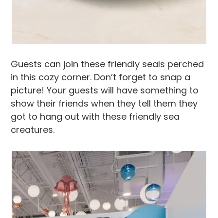
Guests can join these friendly seals perched
in this cozy corner. Don’t forget to snap a
picture! Your guests will have something to
show their friends when they tell them they
got to hang out with these friendly sea
creatures.