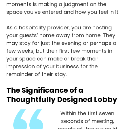
moments is making a judgment on the
space you’ve entered and how you feel in it.
As a hospitality provider, you are hosting
your guests’ home away from home. They
may stay for just the evening or perhaps a
few weeks, but their first few moments in
your space can make or break their
impression of your business for the
remainder of their stay.
The Significance of a
Thoughtfully Designed Lobby
Within the first seven
seconds of meeting,
people will have a solid