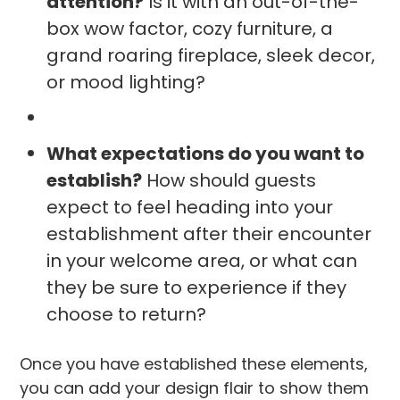
attention?
Is it with an out-of-the-
box wow factor, cozy furniture, a
grand roaring fireplace, sleek decor,
or mood lighting?
What expectations do you want to
establish?
How should guests
expect to feel heading into your
establishment after their encounter
in your welcome area, or what can
they be sure to experience if they
choose to return?
Once you have established these elements,
you can add your design flair to show them