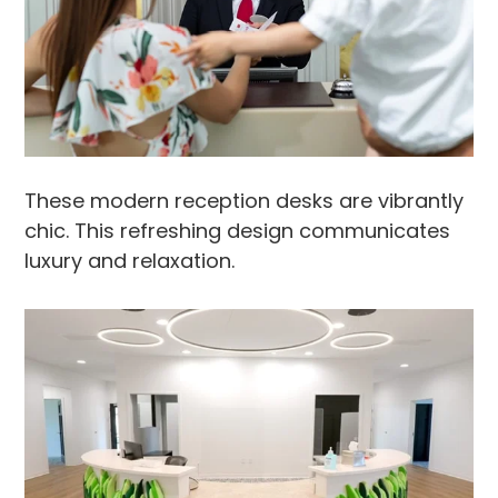
These modern reception desks are vibrantly
chic. This refreshing design communicates
luxury and relaxation.