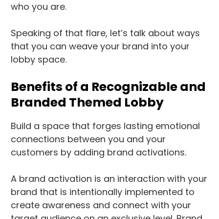
who you are.
Speaking of that flare, let’s talk about ways
that you can weave your brand into your
lobby space.
Benefits of a Recognizable and
Branded Themed Lobby
Build a space that forges lasting emotional
connections between you and your
customers by adding brand activations.
A brand activation is an interaction with your
brand that is intentionally implemented to
create awareness and connect with your
target audience on an exclusive level. Brand