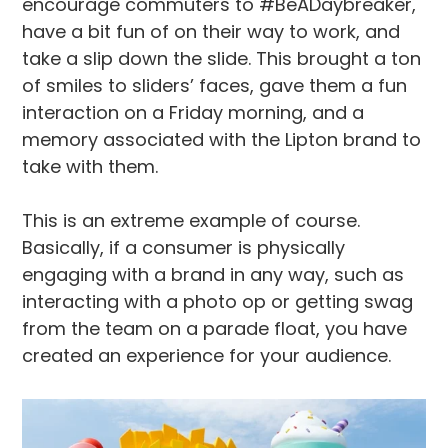
encourage commuters to #BeADaybreaker,
have a bit fun of on their way to work, and
take a slip down the slide. This brought a ton
of smiles to sliders’ faces, gave them a fun
interaction on a Friday morning, and a
memory associated with the Lipton brand to
take with them.
This is an extreme example of course.
Basically, if a consumer is physically
engaging with a brand in any way, such as
interacting with a photo op or getting swag
from the team on a parade float, you have
created an experience for your audience.