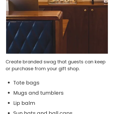
Create branded swag that guests can keep
or purchase from your gift shop.
Tote bags
Mugs and tumblers
Lip balm
Sun hats and ball caps