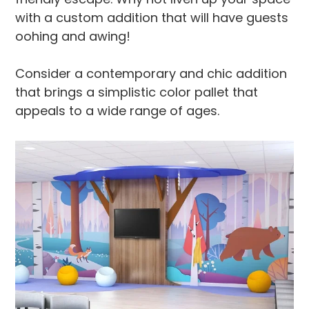
with a custom addition that will have guests
oohing and awing!
Consider a contemporary and chic addition
that brings a simplistic color pallet that
appeals to a wide range of ages.