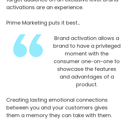
activations are an experience.
Prime Marketing puts it best…
Brand activation allows a
brand to have a privileged
moment with the
consumer one-on-one to
showcase the features
and advantages of a
product.
Creating lasting emotional connections
between you and your customers gives
them a memory they can take with them.