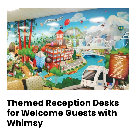
Themed Reception Desks
for Welcome Guests with
Whimsy