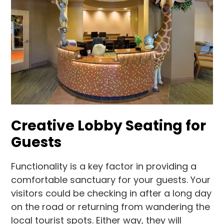
Creative Lobby Seating for
Guests
Functionality is a key factor in providing a
comfortable sanctuary for your guests. Your
visitors could be checking in after a long day
on the road or returning from wandering the
local tourist spots. Either way, they will