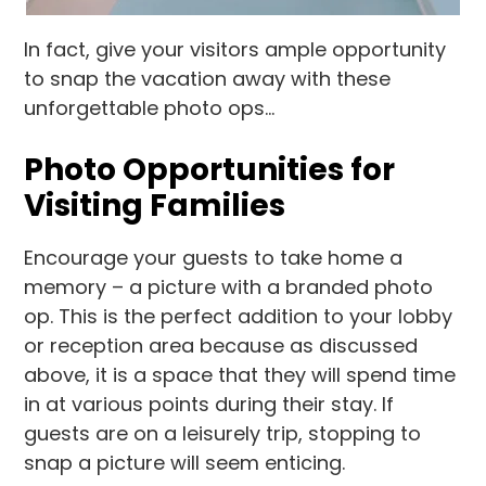
In fact, give your visitors ample opportunity
to snap the vacation away with these
unforgettable photo ops…
Photo Opportunities for
Visiting Families
Encourage your guests to take home a
memory – a picture with a branded photo
op. This is the perfect addition to your lobby
or reception area because as discussed
above, it is a space that they will spend time
in at various points during their stay. If
guests are on a leisurely trip, stopping to
snap a picture will seem enticing.