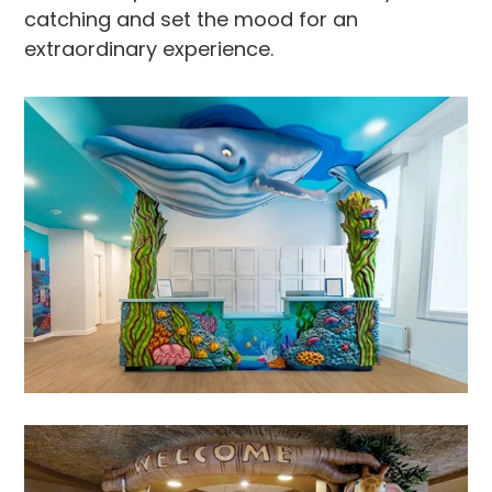
catching and set the mood for an
extraordinary experience.