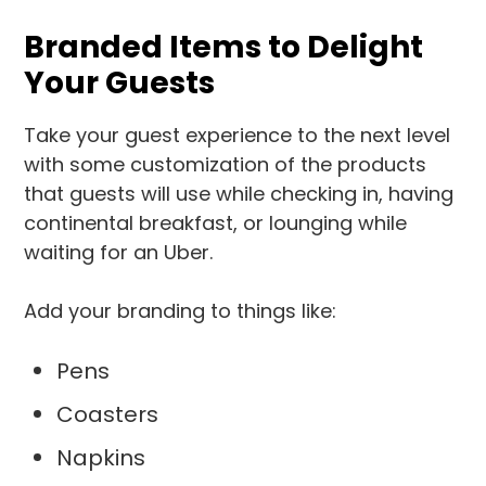
Branded Items to Delight
Your Guests
Take your guest experience to the next level
with some customization of the products
that guests will use while checking in, having
continental breakfast, or lounging while
waiting for an Uber.
Add your branding to things like:
Pens
Coasters
Napkins