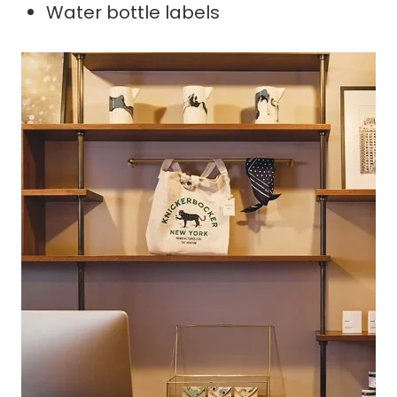
Water bottle labels