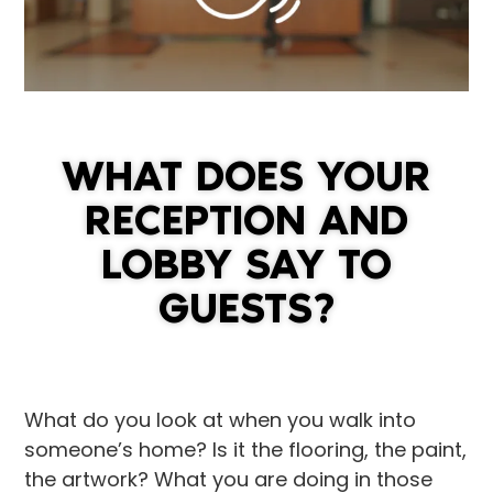
WHAT DOES YOUR
RECEPTION AND
LOBBY SAY TO
GUESTS?
What do you look at when you walk into
someone’s home? Is it the flooring, the paint,
the artwork? What you are doing in those