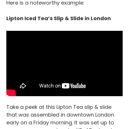
Here is a noteworthy example:
Lipton Iced Tea’s Slip & Slide in London
Take a peek at this Lipton Tea slip & slide
that was assembled in downtown London
early on a Friday morning. It was set up to