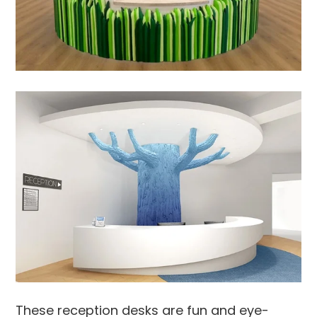
These reception desks are fun and eye-