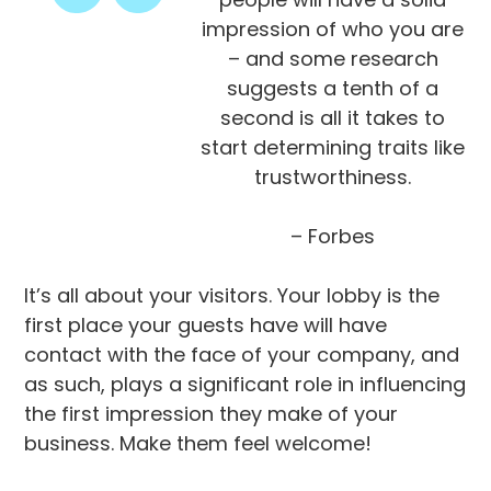
impression of who you are
– and some research
suggests a tenth of a
second is all it takes to
start determining traits like
trustworthiness.
– Forbes
It’s all about your visitors. Your lobby is the
first place your guests have will have
contact with the face of your company, and
as such, plays a significant role in influencing
the first impression they make of your
business. Make them feel welcome!