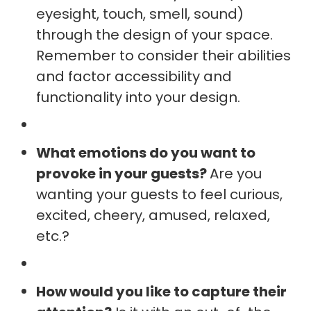
eyesight, touch, smell, sound)
through the design of your space.
Remember to consider their abilities
and factor accessibility and
functionality into your design.
What emotions do you want to
provoke in your guests?
Are you
wanting your guests to feel curious,
excited, cheery, amused, relaxed,
etc.?
How would you like to capture their