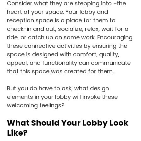
Consider what they are stepping into –the
heart of your space. Your lobby and
reception space is a place for them to
check-in and out, socialize, relax, wait for a
ride, or catch up on some work. Encouraging
these connective activities by ensuring the
space is designed with comfort, quality,
appeal, and functionality can communicate
that this space was created for them.
But you do have to ask, what design
elements in your lobby will invoke these
welcoming feelings?
What Should Your Lobby Look
Like?