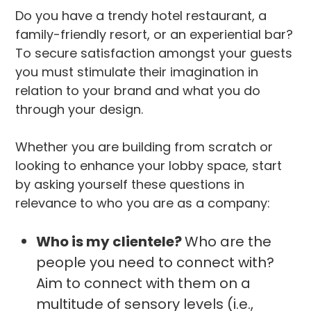
Do you have a trendy hotel restaurant, a
family-friendly resort, or an experiential bar?
To secure satisfaction amongst your guests
you must stimulate their imagination in
relation to your brand and what you do
through your design.
Whether you are building from scratch or
looking to enhance your lobby space, start
by asking yourself these questions in
relevance to who you are as a company:
Who is my clientele?
Who are the
people you need to connect with?
Aim to connect with them on a
multitude of sensory levels (i.e.,