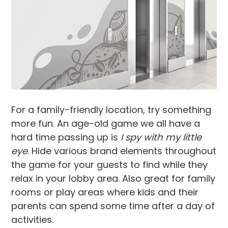
For a family-friendly location, try something
more fun. An age-old game we all have a
hard time passing up is
I spy with my little
eye
. Hide various brand elements throughout
the game for your guests to find while they
relax in your lobby area. Also great for family
rooms or play areas where kids and their
parents can spend some time after a day of
activities.