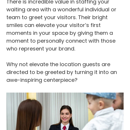
There is incredible value in staffing your
waiting area with a wonderful individual or
team to greet your visitors. Their bright
smiles can elevate your visitor’s first
moments in your space by giving them a
moment to personally connect with those
who represent your brand.
Why not elevate the location guests are
directed to be greeted by turning it into an
awe-inspiring centerpiece?