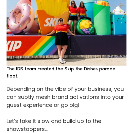
The IDS team created the Skip the Dishes parade
float.
Depending on the vibe of your business, you
can subtly mesh brand activations into your
guest experience or go big!
Let’s take it slow and build up to the
showstoppers…