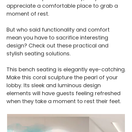
appreciate a comfortable place to grab a
moment of rest.
But who said functionality and comfort
mean you have to sacrifice interesting
design? Check out these practical and
stylish seating solutions.
This bench seating is elegantly eye-catching.
Make this coral sculpture the pearl of your
lobby. Its sleek and luminous design
elements will have guests feeling refreshed
when they take a moment to rest their feet.