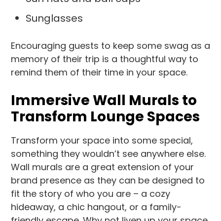
Sunglasses
Encouraging guests to keep some swag as a
memory of their trip is a thoughtful way to
remind them of their time in your space.
Immersive Wall Murals to
Transform Lounge Spaces
Transform your space into some special,
something they wouldn’t see anywhere else.
Wall murals are a great extension of your
brand presence as they can be designed to
fit the story of who you are – a cozy
hideaway, a chic hangout, or a family-
friendly escape. Why not liven up your space