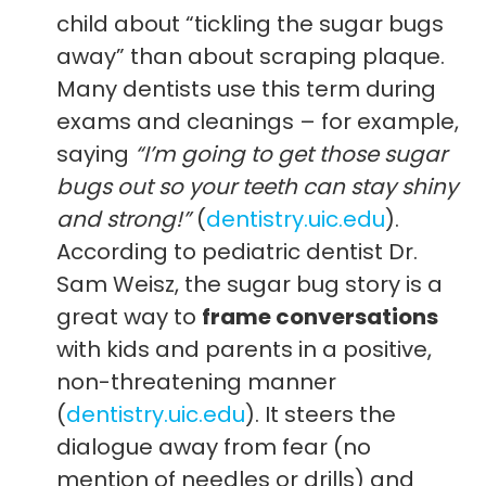
child about “tickling the sugar bugs
away” than about scraping plaque.
Many dentists use this term during
exams and cleanings – for example,
saying
“I’m going to get those sugar
bugs out so your teeth can stay shiny
and strong!”
(
dentistry.uic.edu
).
According to pediatric dentist Dr.
Sam Weisz, the sugar bug story is a
great way to
frame conversations
with kids and parents in a positive,
non-threatening manner
(
dentistry.uic.edu
). It steers the
dialogue away from fear (no
mention of needles or drills) and