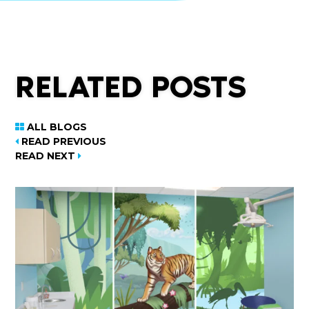
RELATED POSTS
ALL BLOGS
READ PREVIOUS
READ NEXT