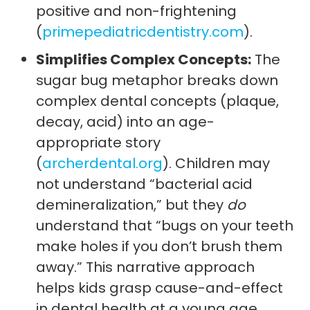
positive and non-frightening
(
primepediatricdentistry.com
).
Simplifies Complex Concepts:
The
sugar bug metaphor breaks down
complex dental concepts (plaque,
decay, acid) into an age-
appropriate story
(
archerdental.org
). Children may
not understand “bacterial acid
demineralization,” but they
do
understand that “bugs on your teeth
make holes if you don’t brush them
away.” This narrative approach
helps kids grasp cause-and-effect
in dental health at a young age