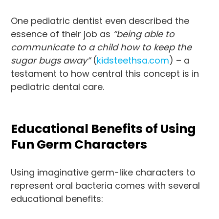
One pediatric dentist even described the
essence of their job as
“being able to
communicate to a child how to keep the
sugar bugs away”
(
kidsteethsa.com
) – a
testament to how central this concept is in
pediatric dental care.
Educational Benefits of Using
Fun Germ Characters
Using imaginative germ-like characters to
represent oral bacteria comes with several
educational benefits: