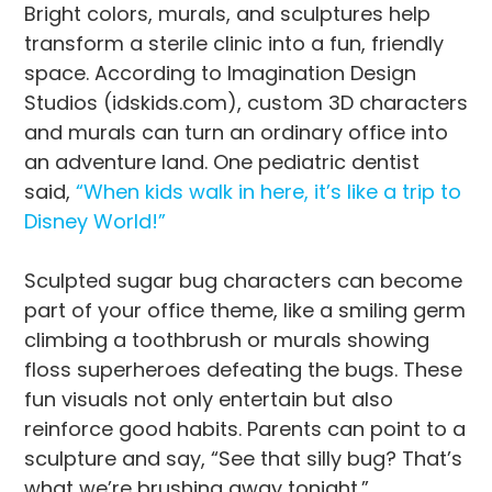
Bright colors, murals, and sculptures help
transform a sterile clinic into a fun, friendly
space. According to Imagination Design
Studios (idskids.com), custom 3D characters
and murals can turn an ordinary office into
an adventure land. One pediatric dentist
said,
“When kids walk in here, it’s like a trip to
Disney World!”
Sculpted sugar bug characters can become
part of your office theme, like a smiling germ
climbing a toothbrush or murals showing
floss superheroes defeating the bugs. These
fun visuals not only entertain but also
reinforce good habits. Parents can point to a
sculpture and say, “See that silly bug? That’s
what we’re brushing away tonight.”