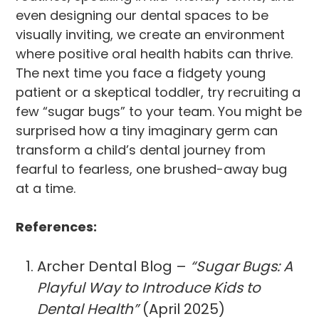
even designing our dental spaces to be
visually inviting, we create an environment
where positive oral health habits can thrive.
The next time you face a fidgety young
patient or a skeptical toddler, try recruiting a
few “sugar bugs” to your team. You might be
surprised how a tiny imaginary germ can
transform a child’s dental journey from
fearful to fearless, one brushed-away bug
at a time.
References:
Archer Dental Blog –
“Sugar Bugs: A
Playful Way to Introduce Kids to
Dental Health”
(April 2025)