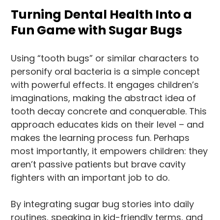
Turning Dental Health Into a
Fun Game with Sugar Bugs
Using “tooth bugs” or similar characters to
personify oral bacteria is a simple concept
with powerful effects. It engages children’s
imaginations, making the abstract idea of
tooth decay concrete and conquerable. This
approach educates kids on their level – and
makes the learning process fun. Perhaps
most importantly, it empowers children: they
aren’t passive patients but brave cavity
fighters with an important job to do.
By integrating sugar bug stories into daily
routines, speaking in kid-friendly terms, and