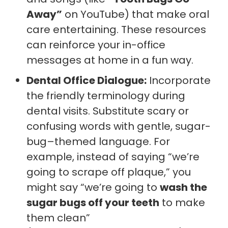
Away”
on YouTube) that make oral
care entertaining. These resources
can reinforce your in-office
messages at home in a fun way.
Dental Office Dialogue:
Incorporate
the friendly terminology during
dental visits. Substitute scary or
confusing words with gentle, sugar-
bug–themed language. For
example, instead of saying “we’re
going to scrape off plaque,” you
might say “we’re going to
wash the
sugar bugs off your teeth
to make
them clean”