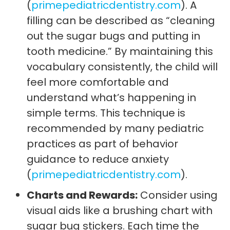
(
primepediatricdentistry.com
). A
filling can be described as “cleaning
out the sugar bugs and putting in
tooth medicine.” By maintaining this
vocabulary consistently, the child will
feel more comfortable and
understand what’s happening in
simple terms. This technique is
recommended by many pediatric
practices as part of behavior
guidance to reduce anxiety
(
primepediatricdentistry.com
).
Charts and Rewards:
Consider using
visual aids like a brushing chart with
sugar bug stickers. Each time the