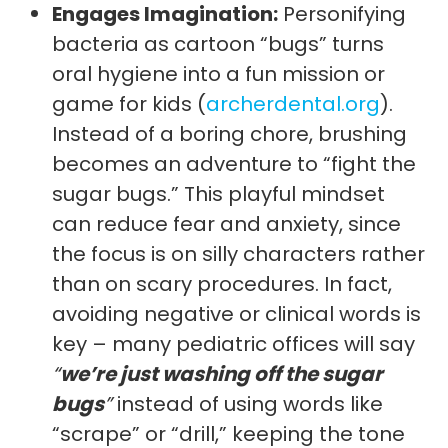
Engages Imagination:
Personifying
bacteria as cartoon “bugs” turns
oral hygiene into a fun mission or
game for kids (
archerdental.org
).
Instead of a boring chore, brushing
becomes an adventure to “fight the
sugar bugs.” This playful mindset
can reduce fear and anxiety, since
the focus is on silly characters rather
than on scary procedures. In fact,
avoiding negative or clinical words is
key – many pediatric offices will say
“
we’re just washing off the sugar
bugs
”
instead of using words like
“scrape” or “drill,” keeping the tone