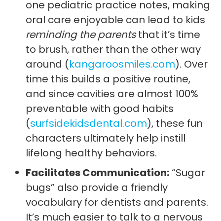
one pediatric practice notes, making
oral care enjoyable can lead to kids
reminding the parents
that it’s time
to brush, rather than the other way
around (
kangaroosmiles.com
). Over
time this builds a positive routine,
and since cavities are almost 100%
preventable with good habits
(
surfsidekidsdental.com
), these fun
characters ultimately help instill
lifelong healthy behaviors.
Facilitates Communication:
“Sugar
bugs” also provide a friendly
vocabulary for dentists and parents.
It’s much easier to talk to a nervous