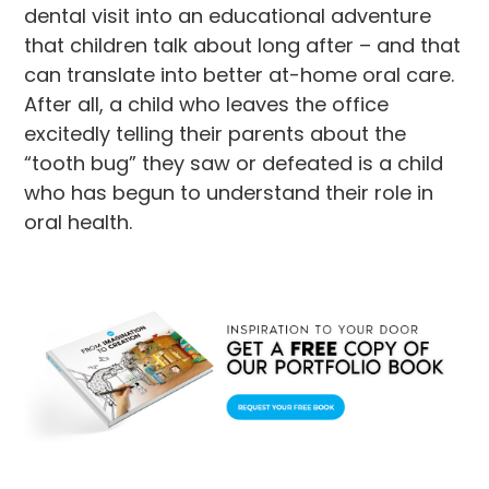
dental visit into an educational adventure
that children talk about long after – and that
can translate into better at-home oral care.
After all, a child who leaves the office
excitedly telling their parents about the
“tooth bug” they saw or defeated is a child
who has begun to understand their role in
oral health.