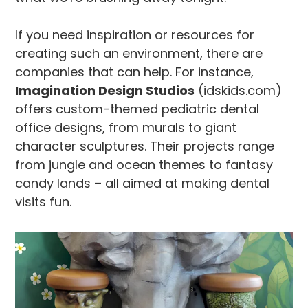
If you need inspiration or resources for
creating such an environment, there are
companies that can help. For instance,
Imagination Design Studios
(idskids.com)
offers custom-themed pediatric dental
office designs, from murals to giant
character sculptures. Their projects range
from jungle and ocean themes to fantasy
candy lands – all aimed at making dental
visits fun.