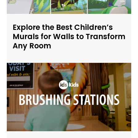
Explore the Best Children’s
Murals for Walls to Transform
Any Room