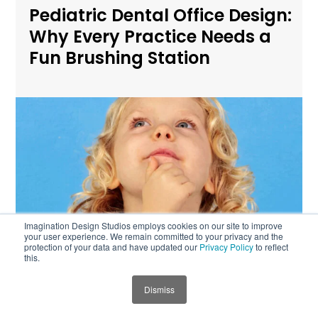
Pediatric Dental Office Design:
Why Every Practice Needs a
Fun Brushing Station
Imagination Design Studios employs cookies on our site to improve
your user experience. We remain committed to your privacy and the
protection of your data and have updated our
Privacy Policy
to reflect
this.
Child-First Design for
Dismiss
JUMP TO SECTION
Pediatric Dental and Medical