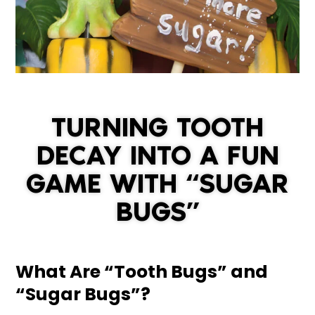
TURNING TOOTH
DECAY INTO A FUN
GAME WITH “SUGAR
BUGS”
What Are “Tooth Bugs” and
“Sugar Bugs”?