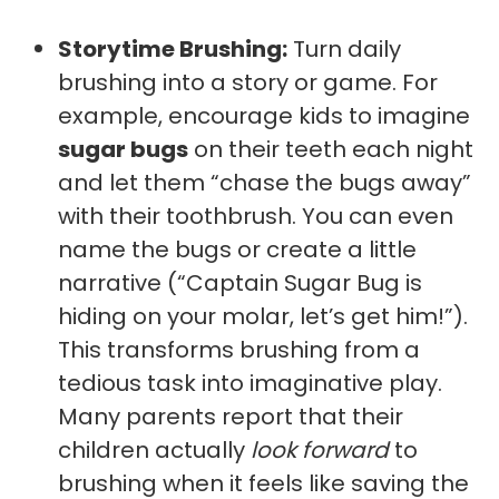
Storytime Brushing:
Turn daily
brushing into a story or game. For
example, encourage kids to imagine
sugar bugs
on their teeth each night
and let them “chase the bugs away”
with their toothbrush. You can even
name the bugs or create a little
narrative (“Captain Sugar Bug is
hiding on your molar, let’s get him!”).
This transforms brushing from a
tedious task into imaginative play.
Many parents report that their
children actually
look forward
to
brushing when it feels like saving the