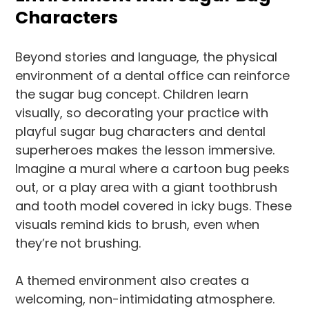
Characters
Beyond stories and language, the physical
environment of a dental office can reinforce
the sugar bug concept. Children learn
visually, so decorating your practice with
playful sugar bug characters and dental
superheroes makes the lesson immersive.
Imagine a mural where a cartoon bug peeks
out, or a play area with a giant toothbrush
and tooth model covered in icky bugs. These
visuals remind kids to brush, even when
they’re not brushing.
A themed environment also creates a
welcoming, non-intimidating atmosphere.