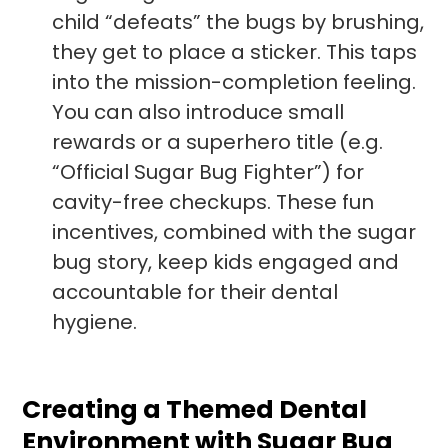
child “defeats” the bugs by brushing,
they get to place a sticker. This taps
into the mission-completion feeling.
You can also introduce small
rewards or a superhero title (e.g.
“Official Sugar Bug Fighter”) for
cavity-free checkups. These fun
incentives, combined with the sugar
bug story, keep kids engaged and
accountable for their dental
hygiene.
Creating a Themed Dental
Environment with Sugar Bug