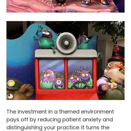
The investment in a themed environment
pays off by reducing patient anxiety and
distinguishing your practice. It turns the