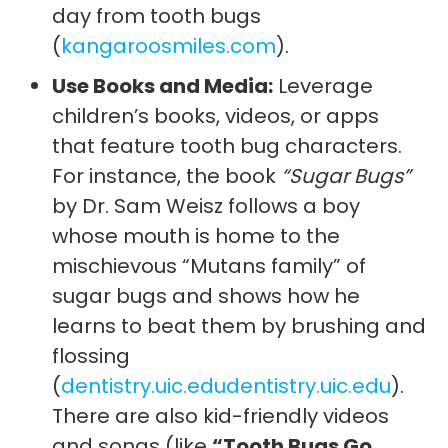
day from tooth bugs
(
kangaroosmiles.com
).
Use Books and Media:
Leverage
children’s books, videos, or apps
that feature tooth bug characters.
For instance, the book
“Sugar Bugs”
by Dr. Sam Weisz follows a boy
whose mouth is home to the
mischievous “Mutans family” of
sugar bugs and shows how he
learns to beat them by brushing and
flossing
(
dentistry.uic.edu
dentistry.uic.edu
).
There are also kid-friendly videos
and songs (like
“Tooth Bugs Go