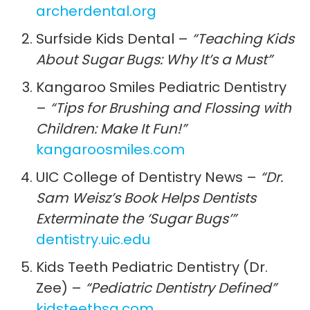
archerdental.org
Surfside Kids Dental –
“Teaching Kids
About Sugar Bugs: Why It’s a Must”
Kangaroo Smiles Pediatric Dentistry
–
“Tips for Brushing and Flossing with
Children: Make It Fun!”
kangaroosmiles.com
UIC College of Dentistry News –
“Dr.
Sam Weisz’s Book Helps Dentists
Exterminate the ‘Sugar Bugs’”
dentistry.uic.edu
Kids Teeth Pediatric Dentistry (Dr.
Zee) –
“Pediatric Dentistry Defined”
kidsteethsa.com