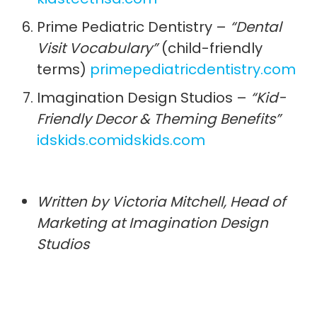
Prime Pediatric Dentistry –
“Dental
Visit Vocabulary”
(child-friendly
terms)
primepediatricdentistry.com
Imagination Design Studios –
“Kid-
Friendly Decor & Theming Benefits”
idskids.com
idskids.com
Written by Victoria Mitchell, Head of
Marketing at Imagination Design
Studios