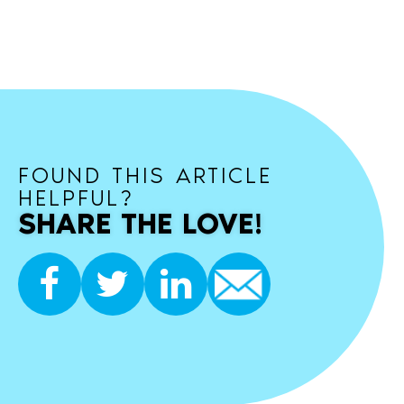
FOUND THIS ARTICLE
HELPFUL?
SHARE THE LOVE!