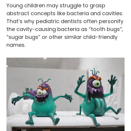
Young children may struggle to grasp
abstract concepts like bacteria and cavities.
That’s why pediatric dentists often personify
the cavity-causing bacteria as “tooth bugs”,
“sugar bugs” or other similar child-friendly
names.