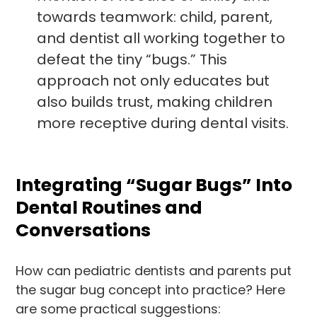
towards teamwork: child, parent,
and dentist all working together to
defeat the tiny “bugs.” This
approach not only educates but
also builds trust, making children
more receptive during dental visits.
Integrating “Sugar Bugs” Into
Dental Routines and
Conversations
How can pediatric dentists and parents put
the sugar bug concept into practice? Here
are some practical suggestions: