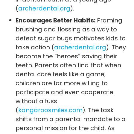
(
archerdental.org
).
Encourages Better Habits:
Framing
brushing and flossing as a way to
defeat sugar bugs motivates kids to
take action (
archerdental.org
). They
become the “heroes” saving their
teeth. Parents often find that when
dental care feels like a game,
children are far more willing to
participate and even cooperate
without a fuss
(
kangaroosmiles.com
). The task
shifts from a parental mandate to a
personal mission for the child. As