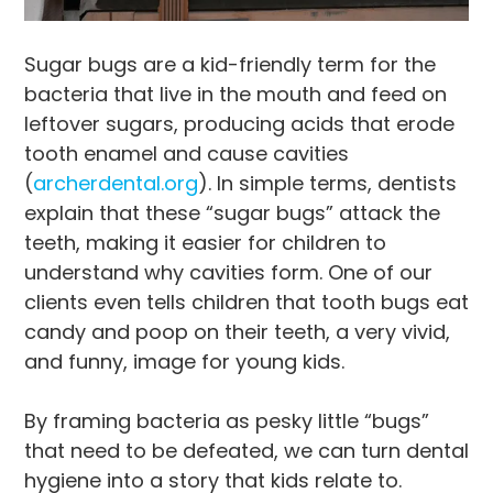
Sugar bugs are a kid-friendly term for the
bacteria that live in the mouth and feed on
leftover sugars, producing acids that erode
tooth enamel and cause cavities
(
archerdental.org
). In simple terms, dentists
explain that these “sugar bugs” attack the
teeth, making it easier for children to
understand why cavities form. One of our
clients even tells children that tooth bugs eat
candy and poop on their teeth, a very vivid,
and funny, image for young kids.
By framing bacteria as pesky little “bugs”
that need to be defeated, we can turn dental
hygiene into a story that kids relate to.