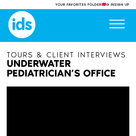
Skip
YOUR FAVORITES FOLDER
LOG IN
SIGN UP
to
content
Ope
main
men
TOURS & CLIENT INTERVIEWS
UNDERWATER
PEDIATRICIAN’S OFFICE