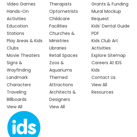
Video Games
Therapists
Grants & Funding
Hands-On
Optometrists
Mural Mockup
Activities
Childcare
Request
Education
Facilities
Kids’ Dental Guide
Stations
Churches &
PDF
Play Areas & Kids
Ministries
Kids Club Art
Clubs
Libraries
Activities
Movie Theaters
Retail Spaces
Explore Sitemap
Signs &
Zoos &
Careers At IDS
Wayfinding
Aquariums
Kids
Landmark
Themed
Contact Us
Characters
Attractions
View All
Traveling
Architects &
Resources
Billboards
Designers
View All
View All