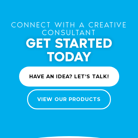
CONNECT WITH A CREATIVE
CONSULTANT
GET STARTED
TODAY
HAVE AN IDEA? LET’S TALK!
VIEW OUR PRODUCTS