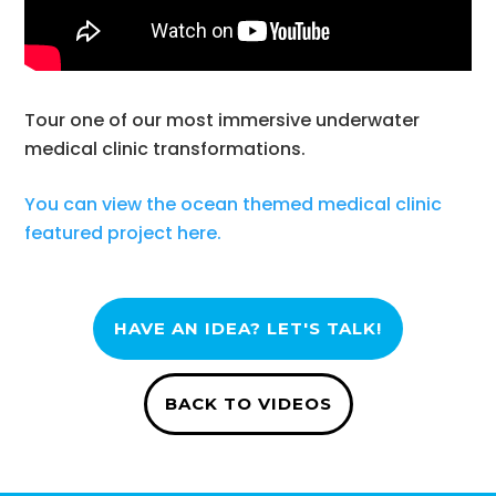
Tour one of our most immersive underwater
medical clinic transformations.
You can view the ocean themed medical clinic
featured project here.
HAVE AN IDEA? LET'S TALK!
BACK TO VIDEOS