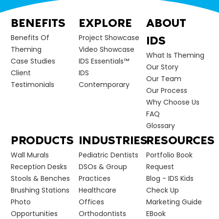
BENEFITS
EXPLORE
ABOUT
Benefits Of
Project Showcase
IDS
Theming
Video Showcase
What Is Theming
Case Studies
IDS Essentials™
Our Story
Client
IDS
Our Team
Testimonials
Contemporary
Our Process
Why Choose Us
FAQ
Glossary
PRODUCTS
INDUSTRIES
RESOURCES
Wall Murals
Pediatric Dentists
Portfolio Book
Reception Desks
DSOs & Group
Request
Stools & Benches
Practices
Blog - IDS Kids
Brushing Stations
Healthcare
Check Up
Photo
Offices
Marketing Guide
Opportunities
Orthodontists
EBook