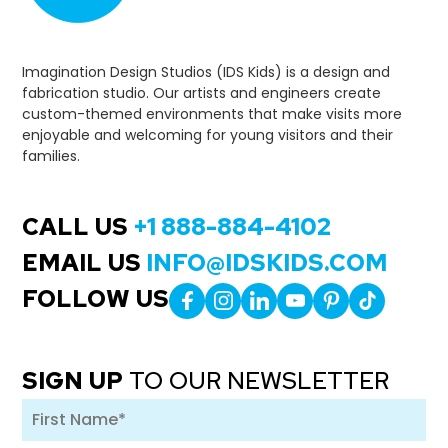
Imagination Design Studios (IDS Kids) is a design and
fabrication studio. Our artists and engineers create
custom-themed environments that make visits more
enjoyable and welcoming for young visitors and their
families.
CALL US
+1 888-884-4102
EMAIL US
INFO@IDSKIDS.COM
FOLLOW US
SIGN UP
TO OUR NEWSLETTER