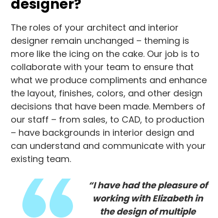
designer?
The roles of your architect and interior
designer remain unchanged – theming is
more like the icing on the cake. Our job is to
collaborate with your team to ensure that
what we produce compliments and enhance
the layout, finishes, colors, and other design
decisions that have been made. Members of
our staff – from sales, to CAD, to production
– have backgrounds in interior design and
can understand and communicate with your
existing team.
“I have had the pleasure of
working with Elizabeth in
the design of multiple