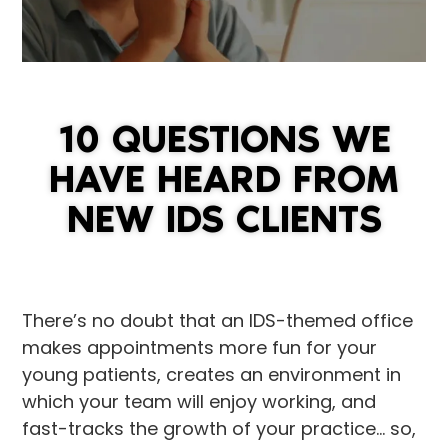
10 QUESTIONS WE
HAVE HEARD FROM
NEW IDS CLIENTS
There’s no doubt that an IDS-themed office
makes appointments more fun for your
young patients, creates an environment in
which your team will enjoy working, and
fast-tracks the growth of your practice… so,