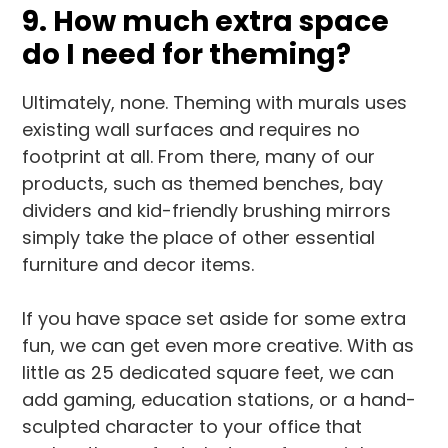
9. How much extra space
do I need for theming?
Ultimately, none. Theming with murals uses
existing wall surfaces and requires no
footprint at all. From there, many of our
products, such as themed benches, bay
dividers and kid-friendly brushing mirrors
simply take the place of other essential
furniture and decor items.
If you have space set aside for some extra
fun, we can get even more creative. With as
little as 25 dedicated square feet, we can
add gaming, education stations, or a hand-
sculpted character to your office that