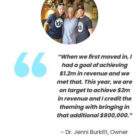
“When we first moved in, I
had a goal of achieving
$1.2m in revenue and we
met that. This year, we are
on target to achieve $2m
in revenue and I credit the
theming with bringing in
that additional $800,000.”
– Dr. Jenni Burkitt, Owner