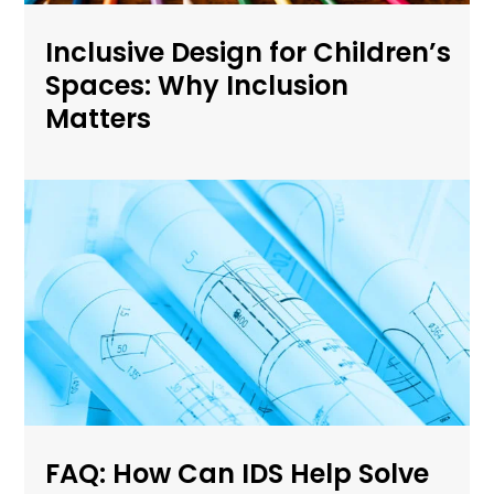
Inclusive Design for Children’s
Spaces: Why Inclusion
Matters
FAQ: How Can IDS Help Solve