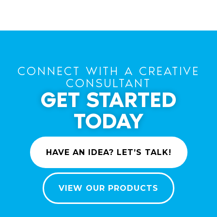
CONNECT WITH A CREATIVE
CONSULTANT
GET STARTED
TODAY
HAVE AN IDEA? LET’S TALK!
VIEW OUR PRODUCTS