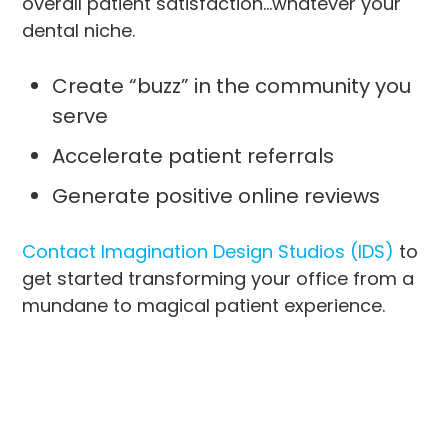
overall patient satisfaction…whatever your
dental niche.
Create “buzz” in the community you
serve
Accelerate patient referrals
Generate positive online reviews
Contact Imagination Design Studios (IDS)
to
get started transforming your office from a
mundane to magical patient experience.