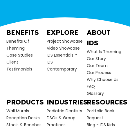
BENEFITS
EXPLORE
ABOUT
Benefits Of
Project Showcase
IDS
Theming
Video Showcase
What Is Theming
Case Studies
IDS Essentials™
Our Story
Client
IDS
Our Team
Testimonials
Contemporary
Our Process
Why Choose Us
FAQ
Glossary
PRODUCTS
INDUSTRIES
RESOURCES
Wall Murals
Pediatric Dentists
Portfolio Book
Reception Desks
DSOs & Group
Request
Stools & Benches
Practices
Blog - IDS Kids