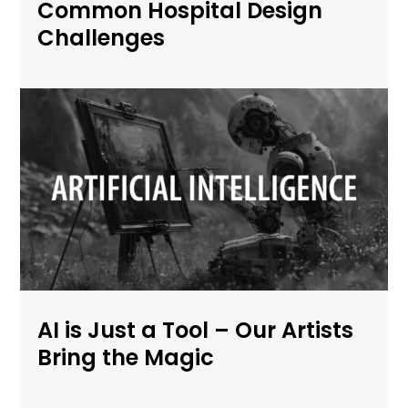
Common Hospital Design
Challenges
AI is Just a Tool – Our Artists
Bring the Magic