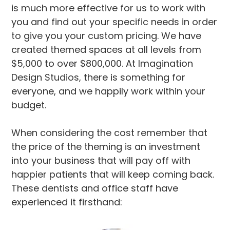
is much more effective for us to work with
you and find out your specific needs in order
to give you your custom pricing. We have
created themed spaces at all levels from
$5,000 to over $800,000. At Imagination
Design Studios, there is something for
everyone, and we happily work within your
budget.
When considering the cost remember that
the price of the theming is an investment
into your business that will pay off with
happier patients that will keep coming back.
These dentists and office staff have
experienced it firsthand: