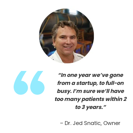
“In one year we’ve gone
from a startup, to full-on
busy. I’m sure we’ll have
too many patients within 2
to 3 years.”
– Dr. Jed Snatic, Owner