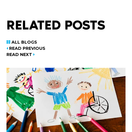
RELATED POSTS
ALL BLOGS
READ PREVIOUS
READ NEXT