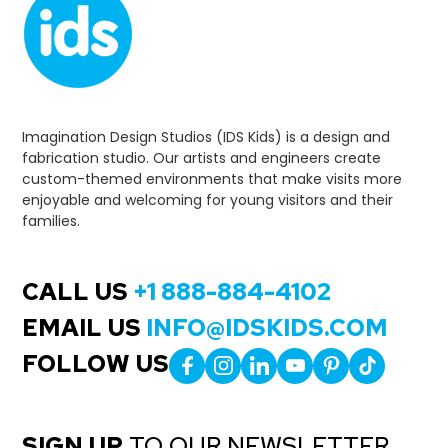
Imagination Design Studios (IDS Kids) is a design and
fabrication studio. Our artists and engineers create
custom-themed environments that make visits more
enjoyable and welcoming for young visitors and their
families.
CALL US
+1 888-884-4102
EMAIL US
INFO@IDSKIDS.COM
FOLLOW US
SIGN UP
TO OUR NEWSLETTER