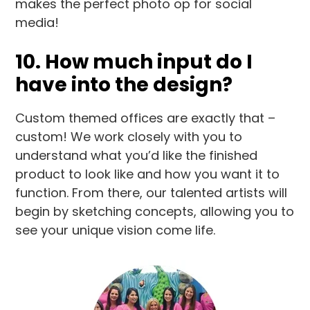
makes the perfect photo op for social
media!
10. How much input do I
have into the design?
Custom themed offices are exactly that –
custom! We work closely with you to
understand what you’d like the finished
product to look like and how you want it to
function. From there, our talented artists will
begin by sketching concepts, allowing you to
see your unique vision come life.