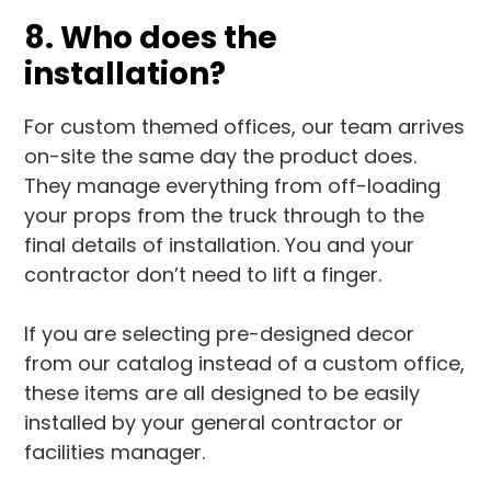
8. Who does the
installation?
For custom themed offices, our team arrives
on-site the same day the product does.
They manage everything from off-loading
your props from the truck through to the
final details of installation. You and your
contractor don’t need to lift a finger.
If you are selecting pre-designed decor
from our catalog instead of a custom office,
these items are all designed to be easily
installed by your general contractor or
facilities manager.