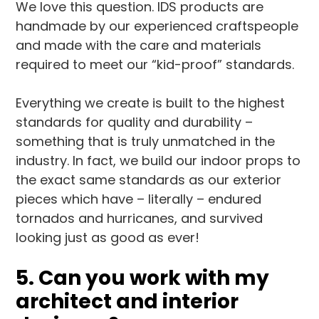
We love this question. IDS products are
handmade by our experienced craftspeople
and made with the care and materials
required to meet our “kid-proof” standards.
Everything we create is built to the highest
standards for quality and durability –
something that is truly unmatched in the
industry. In fact, we build our indoor props to
the exact same standards as our exterior
pieces which have – literally – endured
tornados and hurricanes, and survived
looking just as good as ever!
5. Can you work with my
architect and interior