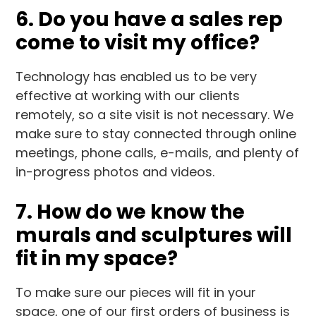
6. Do you have a sales rep
come to visit my office?
Technology has enabled us to be very
effective at working with our clients
remotely, so a site visit is not necessary. We
make sure to stay connected through online
meetings, phone calls, e-mails, and plenty of
in-progress photos and videos.
7. How do we know the
murals and sculptures will
fit in my space?
To make sure our pieces will fit in your
space, one of our first orders of business is