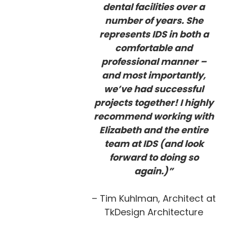
dental facilities over a
number of years. She
represents IDS in both a
comfortable and
professional manner –
and most importantly,
we’ve had successful
projects together! I highly
recommend working with
Elizabeth and the entire
team at IDS (and look
forward to doing so
again.)”
– Tim Kuhlman, Architect at
TkDesign Architecture