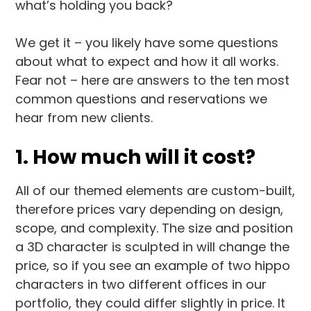
what’s holding you back?
We get it – you likely have some questions
about what to expect and how it all works.
Fear not – here are answers to the ten most
common questions and reservations we
hear from new clients.
1. How much will it cost?
All of our themed elements are custom-built,
therefore prices vary depending on design,
scope, and complexity. The size and position
a 3D character is sculpted in will change the
price, so if you see an example of two hippo
characters in two different offices in our
portfolio, they could differ slightly in price. It