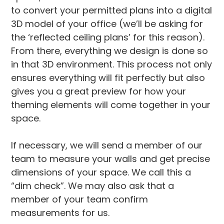
to convert your permitted plans into a digital
3D model of your office (we’ll be asking for
the ‘reflected ceiling plans’ for this reason).
From there, everything we design is done so
in that 3D environment. This process not only
ensures everything will fit perfectly but also
gives you a great preview for how your
theming elements will come together in your
space.
If necessary, we will send a member of our
team to measure your walls and get precise
dimensions of your space. We call this a
“dim check”. We may also ask that a
member of your team confirm
measurements for us.