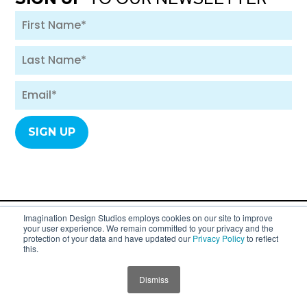
Imagination Design Studios employs cookies on our site to improve
your user experience. We remain committed to your privacy and the
A division of SYC Group. Copyright 2007 - 2026
protection of your data and have updated our
Privacy Policy
to reflect
this.
Imagination Design Studios (formerly
Imagination Dental Solutions).
Dismiss
Privacy Policy
JUMP TO SECTION