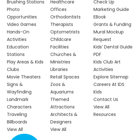
Brushing Stations
Healthcare
Check Up
Photo
Offices
Marketing Guide
Opportunities
Orthodontists
EBook
Video Games
Therapists
Grants & Funding
Hands-On
Optometrists
Mural Mockup
Activities
Childcare
Request
Education
Facilities
Kids’ Dental Guide
Stations
Churches &
PDF
Play Areas & Kids
Ministries
Kids Club Art
Clubs
Libraries
Activities
Movie Theaters
Retail Spaces
Explore Sitemap
Signs &
Zoos &
Careers At IDS
Wayfinding
Aquariums
Kids
Landmark
Themed
Contact Us
Characters
Attractions
View All
Traveling
Architects &
Resources
Billboards
Designers
View All
View All