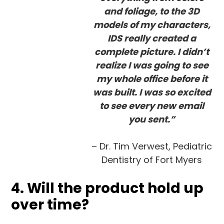
and foliage, to the 3D
models of my characters,
IDS really created a
complete picture. I didn’t
realize I was going to see
my whole office before it
was built. I was so excited
to see every new email
you sent.”
– Dr. Tim Verwest, Pediatric
Dentistry of Fort Myers
4. Will the product hold up
over time?