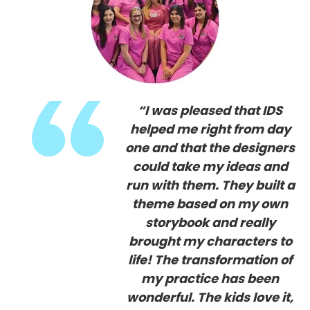
“I was pleased that IDS
helped me right from day
one and that the designers
could take my ideas and
run with them. They built a
theme based on my own
storybook and really
brought my characters to
life! The transformation of
my practice has been
wonderful.
The kids love it,