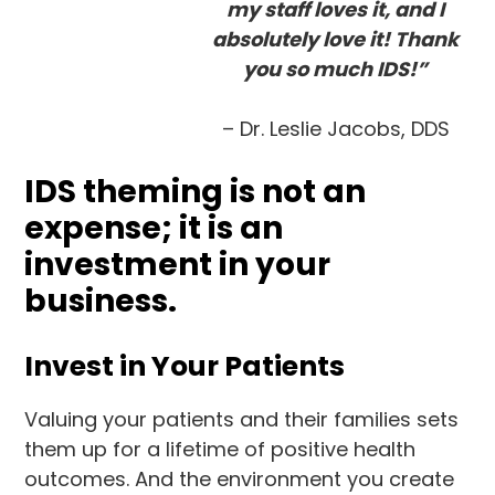
my staff loves it, and I
absolutely love it! Thank
you so much IDS!”
– Dr. Leslie Jacobs, DDS
IDS theming is not an
expense; it is an
investment in your
business.
Invest in Your Patients
Valuing your patients and their families sets
them up for a lifetime of positive health
outcomes. And the environment you create