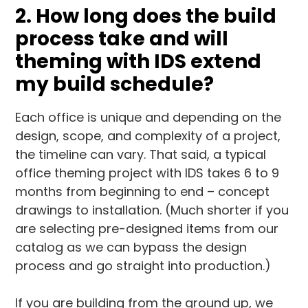
2. How long does the build
process take and will
theming with IDS extend
my build schedule?
Each office is unique and depending on the
design, scope, and complexity of a project,
the timeline can vary. That said, a typical
office theming project with IDS takes 6 to 9
months from beginning to end – concept
drawings to installation. (Much shorter if you
are selecting pre-designed items from our
catalog as we can bypass the design
process and go straight into production.)
If you are building from the ground up, we