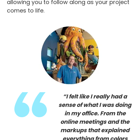
allowing you to follow along as your project
comes to life.
“I felt like I really had a
sense of what I was doing
in my office. From the
online meetings and the
markups that explained
everything from colors