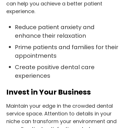
can help you achieve a better patient
experience.
Reduce patient anxiety and
enhance their relaxation
Prime patients and families for their
appointments
Create positive dental care
experiences
Invest in Your Business
Maintain your edge in the crowded dental
service space. Attention to details in your
niche can transform your environment and