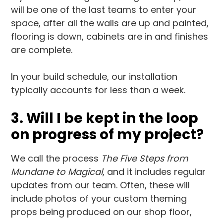
will be one of the last teams to enter your
space, after all the walls are up and painted,
flooring is down, cabinets are in and finishes
are complete.
In your build schedule, our installation
typically accounts for less than a week.
3. Will I be kept in the loop
on progress of my project?
We call the process
The Five Steps from
Mundane to Magical
, and it includes regular
updates from our team. Often, these will
include photos of your custom theming
props being produced on our shop floor,