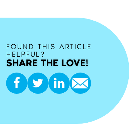
FOUND THIS ARTICLE
HELPFUL?
SHARE THE LOVE!