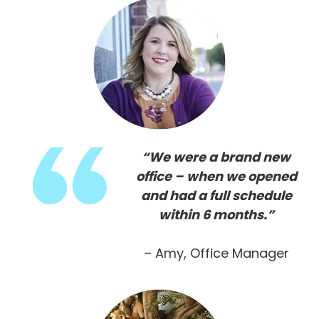
“We were a brand new
office – when we opened
and had a full schedule
within 6 months.”
– Amy, Office Manager