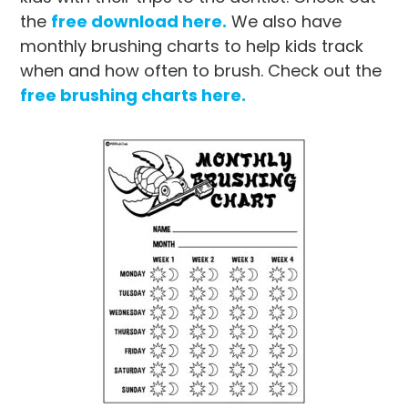
the
free download here.
We also have
monthly brushing charts to help kids track
when and how often to brush. Check out the
free brushing charts here.