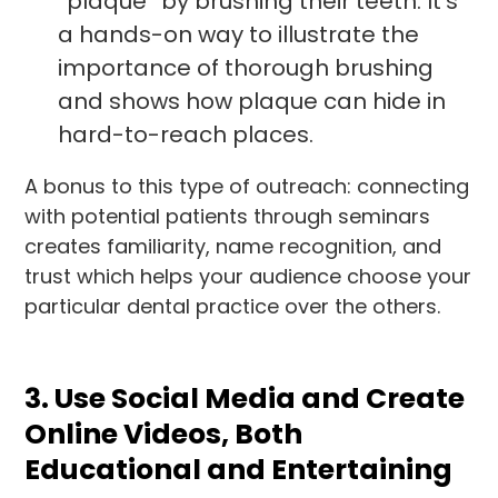
“plaque” by brushing their teeth. It’s
a hands-on way to illustrate the
importance of thorough brushing
and shows how plaque can hide in
hard-to-reach places.
A bonus to this type of outreach: connecting
with potential patients through seminars
creates familiarity, name recognition, and
trust which helps your audience choose your
particular dental practice over the others.
3. Use Social Media and Create
Online Videos, Both
Educational and Entertaining