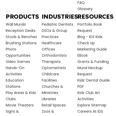
FAQ
Glossary
PRODUCTS
INDUSTRIES
RESOURCES
Wall Murals
Pediatric Dentists
Portfolio Book
Reception Desks
DSOs & Group
Request
Stools & Benches
Practices
Blog - IDS Kids
Brushing Stations
Healthcare
Check Up
Photo
Offices
Marketing Guide
Opportunities
Orthodontists
EBook
Video Games
Therapists
Grants & Funding
Hands-On
Optometrists
Mural Mockup
Activities
Childcare
Request
Education
Facilities
Kids’ Dental Guide
Stations
Churches &
PDF
Play Areas & Kids
Ministries
Kids Club Art
Clubs
Libraries
Activities
Movie Theaters
Retail Spaces
Explore Sitemap
Signs &
Zoos &
Careers At IDS