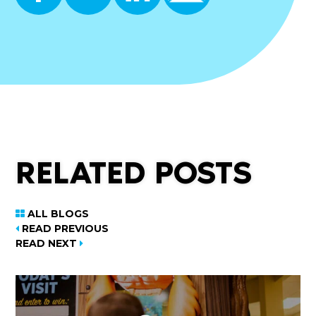
RELATED POSTS
ALL BLOGS
READ PREVIOUS
READ NEXT