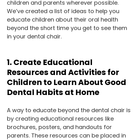
children and parents wherever possible.
We’ve created a list of ideas to help you
educate children about their oral health
beyond the short time you get to see them
in your dental chair.
1. Create Educational
Resources and Activities for
Children to Learn About Good
Dental Habits at Home
A way to educate beyond the dental chair is
by creating educational resources like
brochures, posters, and handouts for
parents. These resources can be placed in