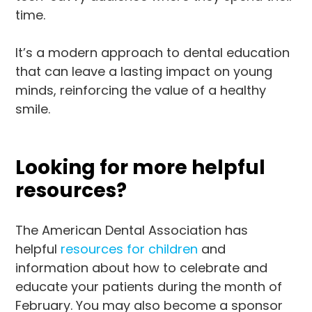
time.
It’s a modern approach to dental education
that can leave a lasting impact on young
minds, reinforcing the value of a healthy
smile.
Looking for more helpful
resources?
The American Dental Association has
helpful
resources for children
and
information about how to celebrate and
educate your patients during the month of
February. You may also become a sponsor