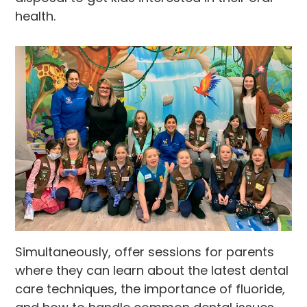
health.
Simultaneously, offer sessions for parents
where they can learn about the latest dental
care techniques, the importance of fluoride,