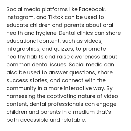
Social media platforms like Facebook,
Instagram, and Tiktok can be used to
educate children and parents about oral
health and hygiene. Dental clinics can share
educational content, such as videos,
infographics, and quizzes, to promote
healthy habits and raise awareness about
common dental issues. Social media can
also be used to answer questions, share
success stories, and connect with the
community in a more interactive way. By
harnessing the captivating nature of video
content, dental professionals can engage
children and parents in a medium that’s
both accessible and relatable.