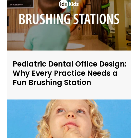
Pediatric Dental Office Design:
Why Every Practice Needs a
Fun Brushing Station