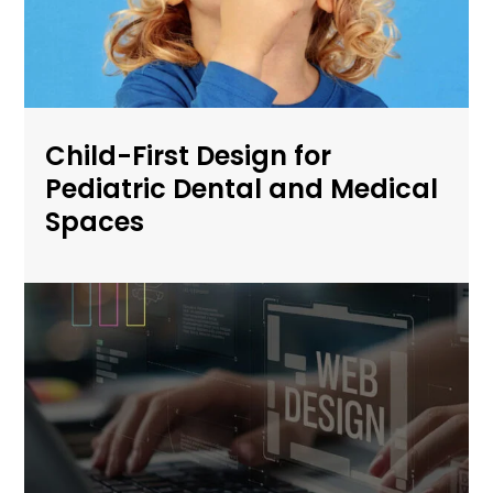
Child-First Design for
Pediatric Dental and Medical
Spaces