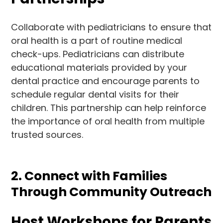
Collaborate with pediatricians to ensure that
oral health is a part of routine medical
check-ups. Pediatricians can distribute
educational materials provided by your
dental practice and encourage parents to
schedule regular dental visits for their
children. This partnership can help reinforce
the importance of oral health from multiple
trusted sources.
2. Connect with Families
Through Community Outreach
Host Workshops for Parents