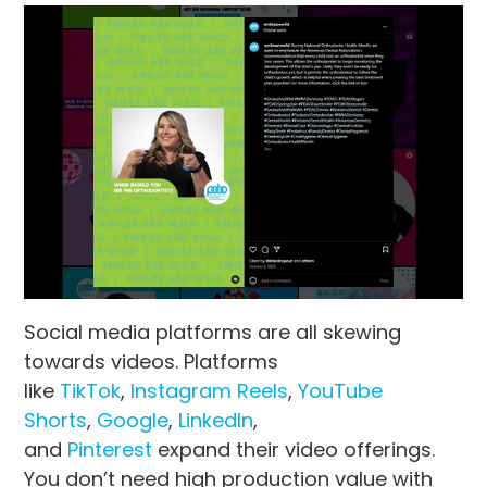
Social media platforms are all skewing
towards videos. Platforms
like
TikTok
,
Instagram Reels
,
YouTube
Shorts
,
Google
,
LinkedIn
,
and
Pinterest
expand their video offerings.
You don’t need high production value with