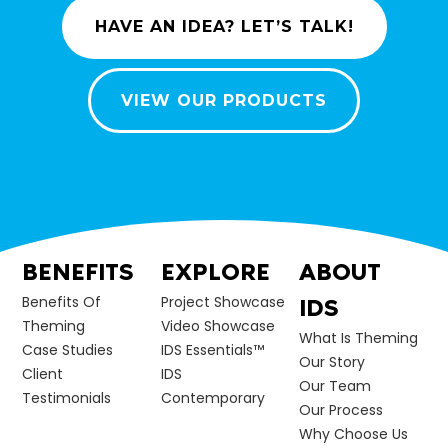
HAVE AN IDEA? LET’S TALK!
VIEW OUR PRODUCTS
BENEFITS
EXPLORE
ABOUT
Benefits Of
Project Showcase
IDS
Theming
Video Showcase
What Is Theming
Case Studies
IDS Essentials™
Our Story
Client
IDS
Our Team
Testimonials
Contemporary
Our Process
Why Choose Us