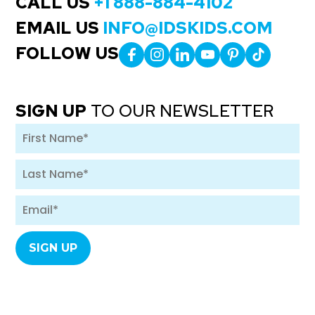
CALL US
+1 888-884-4102
EMAIL US
INFO@IDSKIDS.COM
FOLLOW US
SIGN UP
TO OUR NEWSLETTER