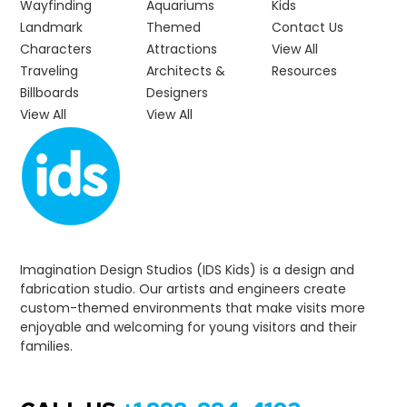
Wayfinding
Aquariums
Kids
Landmark
Themed
Contact Us
Characters
Attractions
View All
Traveling
Architects &
Resources
Billboards
Designers
View All
View All
Imagination Design Studios (IDS Kids) is a design and
fabrication studio. Our artists and engineers create
custom-themed environments that make visits more
enjoyable and welcoming for young visitors and their
families.