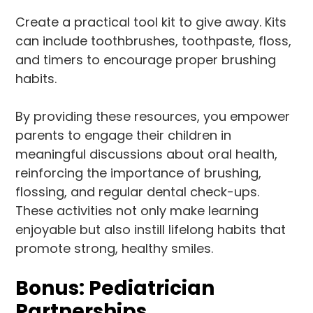
Create a practical tool kit to give away. Kits
can include toothbrushes, toothpaste, floss,
and timers to encourage proper brushing
habits.
By providing these resources, you empower
parents to engage their children in
meaningful discussions about oral health,
reinforcing the importance of brushing,
flossing, and regular dental check-ups.
These activities not only make learning
enjoyable but also instill lifelong habits that
promote strong, healthy smiles.
Bonus: Pediatrician
Partnerships