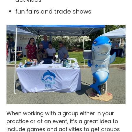
fun fairs and trade shows
When working with a group either in your
practice or at an event, it’s a great idea to
include games and activities to get groups