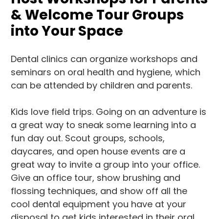
& Welcome Tour Groups
into Your Space
Dental clinics can organize workshops and
seminars on oral health and hygiene, which
can be attended by children and parents.
Kids love field trips. Going on an adventure is
a great way to sneak some learning into a
fun day out. Scout groups, schools,
daycares, and open house events are a
great way to invite a group into your office.
Give an office tour, show brushing and
flossing techniques, and show off all the
cool dental equipment you have at your
disposal to get kids interested in their oral