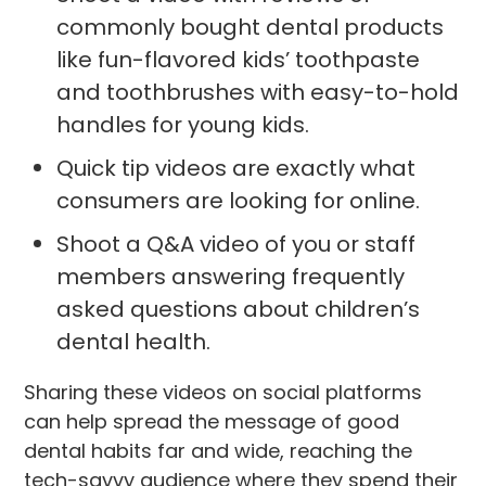
commonly bought dental products
like fun-flavored kids’ toothpaste
and toothbrushes with easy-to-hold
handles for young kids.
Quick tip videos are exactly what
consumers are looking for online.
Shoot a Q&A video of you or staff
members answering frequently
asked questions about children’s
dental health.
Sharing these videos on social platforms
can help spread the message of good
dental habits far and wide, reaching the
tech-savvy audience where they spend their