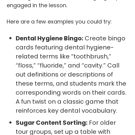
engaged in the lesson.
Here are a few examples you could try:
Dental Hygiene Bingo:
Create bingo
cards featuring dental hygiene-
related terms like “toothbrush,”
“floss,” “fluoride,” and “cavity.” Call
out definitions or descriptions of
these terms, and students mark the
corresponding words on their cards.
A fun twist on a classic game that
reinforces key dental vocabulary.
Sugar Content Sorting:
For older
tour groups, set up a table with