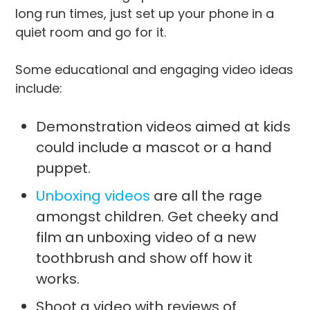
long run times, just set up your phone in a
quiet room and go for it.
Some educational and engaging video ideas
include:
Demonstration videos aimed at kids
could include a mascot or a hand
puppet.
Unboxing videos
are all the rage
amongst children. Get cheeky and
film an unboxing video of a new
toothbrush and show off how it
works.
Shoot a video with reviews of