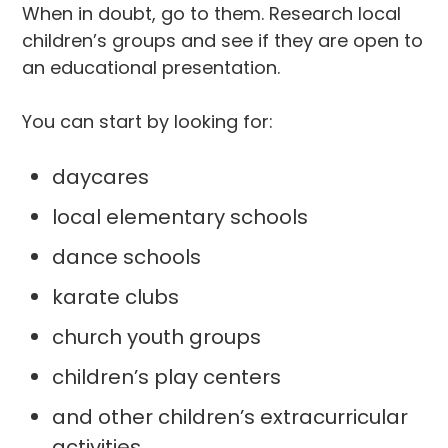
When in doubt, go to them. Research local
children’s groups and see if they are open to
an educational presentation.
You can start by looking for:
daycares
local elementary schools
dance schools
karate clubs
church youth groups
children’s play centers
and other children’s extracurricular
activities