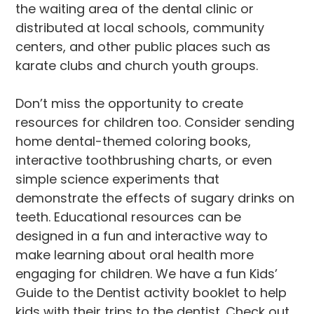
the waiting area of the dental clinic or
distributed at local schools, community
centers, and other public places such as
karate clubs and church youth groups.
Don’t miss the opportunity to create
resources for children too. Consider sending
home dental-themed coloring books,
interactive toothbrushing charts, or even
simple science experiments that
demonstrate the effects of sugary drinks on
teeth. Educational resources can be
designed in a fun and interactive way to
make learning about oral health more
engaging for children. We have a fun Kids’
Guide to the Dentist activity booklet to help
kids with their trips to the dentist. Check out