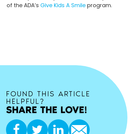
of the ADA’s
Give Kids A Smile
program.
FOUND THIS ARTICLE
HELPFUL?
SHARE THE LOVE!