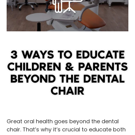
3 WAYS TO EDUCATE
CHILDREN & PARENTS
BEYOND THE DENTAL
CHAIR
Great oral health goes beyond the dental
chair. That’s why it’s crucial to educate both