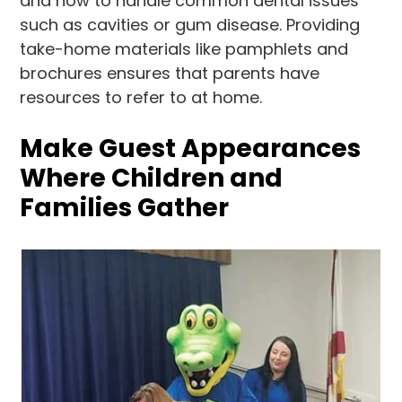
and how to handle common dental issues
such as cavities or gum disease. Providing
take-home materials like pamphlets and
brochures ensures that parents have
resources to refer to at home.
Make Guest Appearances
Where Children and
Families Gather