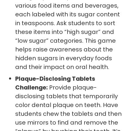
various food items and beverages,
each labeled with its sugar content
in teaspoons. Ask students to sort
these items into “high sugar” and
“low sugar” categories. This game
helps raise awareness about the
hidden sugars in everyday foods
and their impact on oral health.
Plaque-Disclosing Tablets
Challenge:
Provide plaque-
disclosing tablets that temporarily
color dental plaque on teeth. Have
students chew the tablets and then
use mirrors to find and remove the