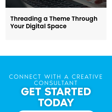
Threading a Theme Through
Your Digital Space
CONNECT WITH A CREATIVE
CONSULTANT
GET STARTED
TODAY