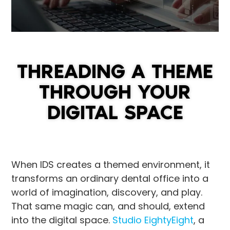
THREADING A THEME
THROUGH YOUR
DIGITAL SPACE
When IDS creates a themed environment, it
transforms an ordinary dental office into a
world of imagination, discovery, and play.
That same magic can, and should, extend
into the digital space.
Studio EightyEight
, a