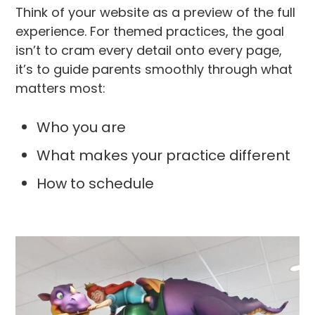
Think of your website as a preview of the full
experience. For themed practices, the goal
isn’t to cram every detail onto every page,
it’s to guide parents smoothly through what
matters most:
Who you are
What makes your practice different
How to schedule