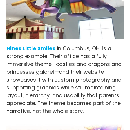
Hines Little Smiles
in Columbus, OH, is a
strong example. Their office has a fully
immersive theme—castles and dragons and
princesses galore!—and their website
showcases it with custom photography and
supporting graphics while still maintaining
layout, hierarchy, and usability that parents
appreciate. The theme becomes part of the
narrative, not the whole story.