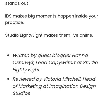
stands out!
IDS makes big moments happen inside your
practice.
Studio EightyEight makes them live online.
Written by guest blogger Hanna
Osterwyk, Lead Copywritert at Studio
Eighty Eight
Reviewed by Victoria Mitchell, Head
of Marketing at Imagination Design
Studios