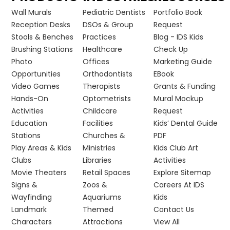
Wall Murals
Pediatric Dentists
Portfolio Book
Reception Desks
DSOs & Group
Request
Stools & Benches
Practices
Blog - IDS Kids
Brushing Stations
Healthcare
Check Up
Photo
Offices
Marketing Guide
Opportunities
Orthodontists
EBook
Video Games
Therapists
Grants & Funding
Hands-On
Optometrists
Mural Mockup
Activities
Childcare
Request
Education
Facilities
Kids’ Dental Guide
Stations
Churches &
PDF
Play Areas & Kids
Ministries
Kids Club Art
Clubs
Libraries
Activities
Movie Theaters
Retail Spaces
Explore Sitemap
Signs &
Zoos &
Careers At IDS
Wayfinding
Aquariums
Kids
Landmark
Themed
Contact Us
Characters
Attractions
View All