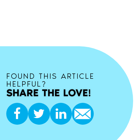
FOUND THIS ARTICLE
HELPFUL?
SHARE THE LOVE!