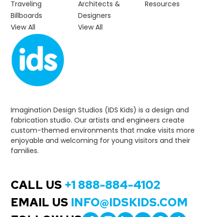
Traveling
Architects &
Resources
Billboards
Designers
View All
View All
Imagination Design Studios (IDS Kids) is a design and
fabrication studio. Our artists and engineers create
custom-themed environments that make visits more
enjoyable and welcoming for young visitors and their
families.
CALL US
+1 888-884-4102
EMAIL US
INFO@IDSKIDS.COM