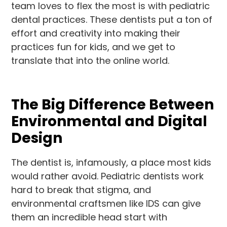
team loves to flex the most is with pediatric
dental practices. These dentists put a ton of
effort and creativity into making their
practices fun for kids, and we get to
translate that into the online world.
The Big Difference Between
Environmental and Digital
Design
The dentist is, infamously, a place most kids
would rather avoid. Pediatric dentists work
hard to break that stigma, and
environmental craftsmen like IDS can give
them an incredible head start with