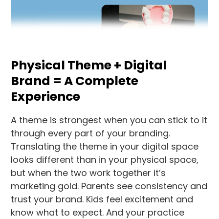
Physical Theme + Digital
Brand = A Complete
Experience
A theme is strongest when you can stick to it
through every part of your branding.
Translating the theme in your digital space
looks different than in your physical space,
but when the two work together it’s
marketing gold. Parents see consistency and
trust your brand. Kids feel excitement and
know what to expect. And your practice