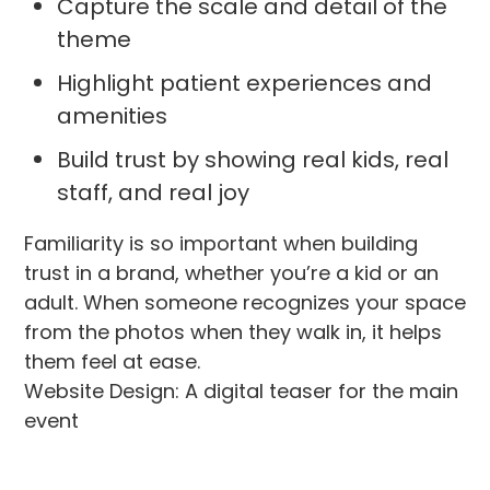
Capture the scale and detail of the
theme
Highlight patient experiences and
amenities
Build trust by showing real kids, real
staff, and real joy
Familiarity is so important when building
trust in a brand, whether you’re a kid or an
adult. When someone recognizes your space
from the photos when they walk in, it helps
them feel at ease.
Website Design: A digital teaser for the main
event