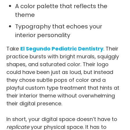
A color palette that reflects the
theme
Typography that echoes your
interior personality
Take
El Segundo Pediatric Dentistry
. Their
practice bursts with bright murals, squiggly
shapes, and saturated color. Their logo
could have been just as loud, but instead
they chose subtle pops of color and a
playful custom type treatment that hints at
their interior theme without overwhelming
their digital presence.
In short, your digital space doesn’t have to
replicate
your physical space. It has to