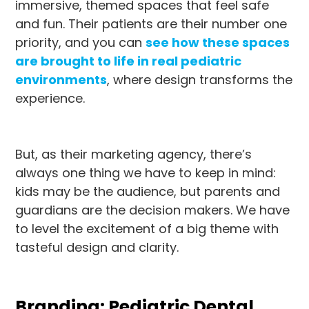
immersive, themed spaces that feel safe
and fun. Their patients are their number one
priority, and you can
see how these spaces
are brought to life in real pediatric
environments
, where design transforms the
experience.
But, as their marketing agency, there’s
always one thing we have to keep in mind:
kids may be the audience, but parents and
guardians are the decision makers. We have
to level the excitement of a big theme with
tasteful design and clarity.
Branding: Pediatric Dental