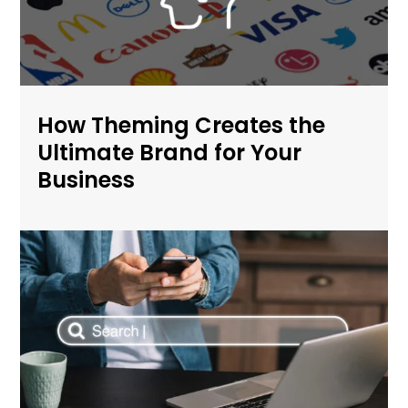
How Theming Creates the
Ultimate Brand for Your
Business