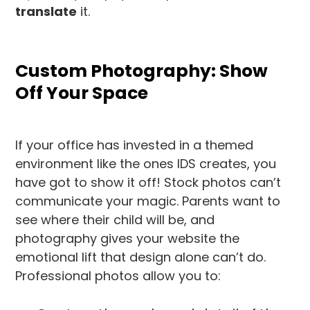
translate
it.
Custom Photography: Show
Off Your Space
If your office has invested in a themed
environment like the ones IDS creates, you
have got to show it off! Stock photos can’t
communicate your magic. Parents want to
see where their child will be, and
photography gives your website the
emotional lift that design alone can’t do.
Professional photos allow you to: