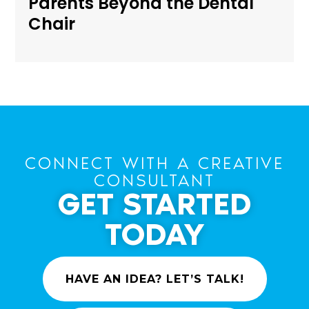
Parents Beyond the Dental
Chair
CONNECT WITH A CREATIVE
CONSULTANT
GET STARTED
TODAY
HAVE AN IDEA? LET’S TALK!