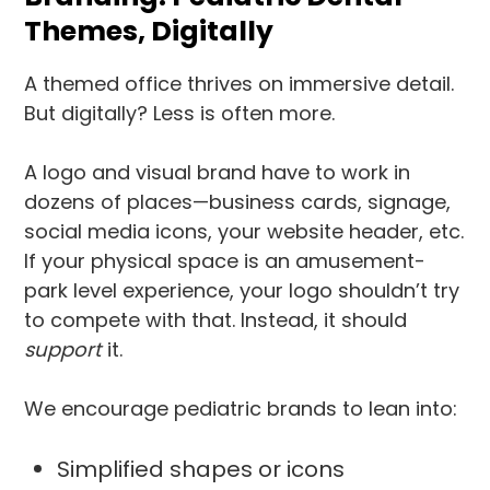
Themes, Digitally
A themed office thrives on immersive detail.
But digitally? Less is often more.
A logo and visual brand have to work in
dozens of places—business cards, signage,
social media icons, your website header, etc.
If your physical space is an amusement-
park level experience, your logo shouldn’t try
to compete with that. Instead, it should
support
it.
We encourage pediatric brands to lean into:
Simplified shapes or icons