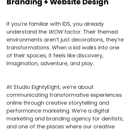
Branding + Website Design
If you’re familiar with IDS, you already
understand the
WOW
factor. Their themed
environments aren’t just decorations, they’re
transformations. When a kid walks into one
of their spaces, it feels like discovery,
imagination, adventure, and play.
At Studio EightyEight, we’re about
communicating transformative experiences
online through creative storytelling and
performance marketing. We’re a digital
marketing and branding agency for dentists,
and one of the places where our creative