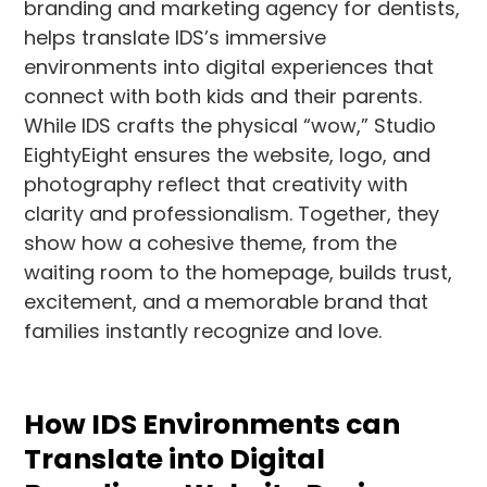
branding and marketing agency for dentists,
helps translate IDS’s immersive
environments into digital experiences that
connect with both kids and their parents.
While IDS crafts the physical “wow,” Studio
EightyEight ensures the website, logo, and
photography reflect that creativity with
clarity and professionalism. Together, they
show how a cohesive theme, from the
waiting room to the homepage, builds trust,
excitement, and a memorable brand that
families instantly recognize and love.
How IDS Environments can
Translate into Digital