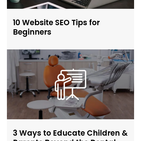
10 Website SEO Tips for
Beginners
3 Ways to Educate Children &