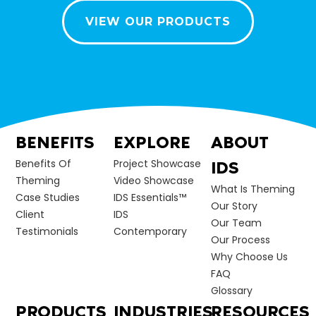
VIEW OUR PRODUCTS
BENEFITS
EXPLORE
ABOUT
Benefits Of
Project Showcase
IDS
Theming
Video Showcase
What Is Theming
Case Studies
IDS Essentials™
Our Story
Client
IDS
Our Team
Testimonials
Contemporary
Our Process
Why Choose Us
FAQ
Glossary
PRODUCTS
INDUSTRIES
RESOURCES