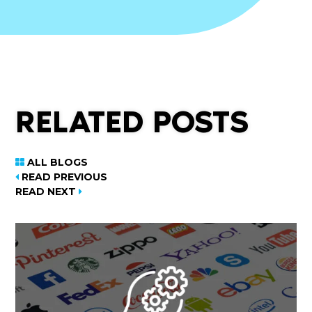
RELATED POSTS
ALL BLOGS
READ PREVIOUS
READ NEXT