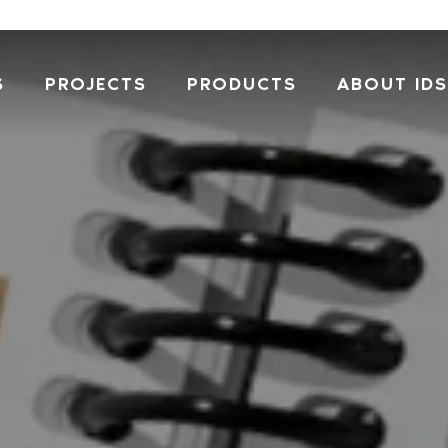
S
PROJECTS
PRODUCTS
ABOUT IDS