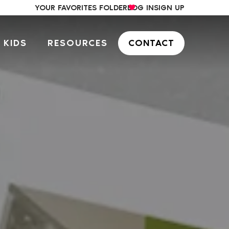
YOUR FAVORITES FOLDER
LOG IN
SIGN UP
 KIDS
RESOURCES
CONTACT