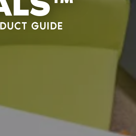
ALS™
DUCT GUIDE