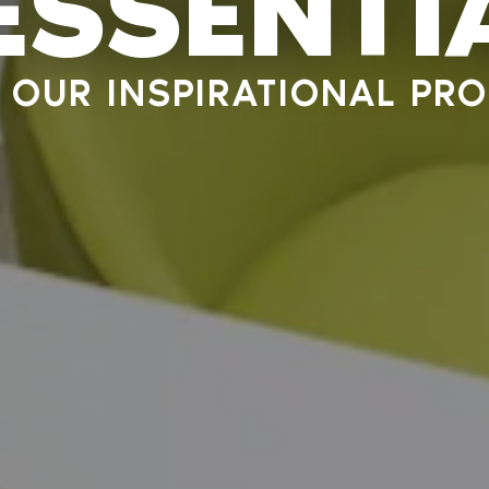
 ESSENTI
OUR INSPIRATIONAL PRO