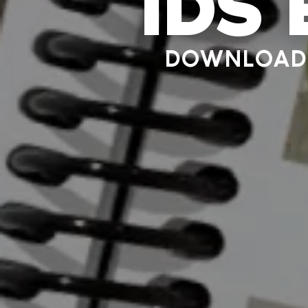
IDS
DOWNLOAD 