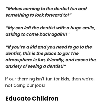
“Makes coming to the dentist fun and
something to look forward to!”
“My son left the dentist with a huge smile,
asking to come back again!!”
“If you’re a kid and you need to go to the
dentist, this is the place to go! The
atmosphere is fun, friendly, and eases the
anxiety of seeing a dentist!”
If our theming isn’t fun for kids, then we’re
not doing our jobs!
Educate Children