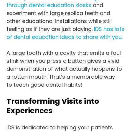
through dental education kiosks
and
experiment with large replica teeth and
other educational installations while still
feeling as if they are just playing.
IDS has lots
of dental education ideas to share with you.
A large tooth with a cavity that emits a foul
stink when you press a button gives a vivid
demonstration of what actually happens to
a rotten mouth. That’s a memorable way
to teach good dental habits!
Transforming Visits into
Experiences
IDS is dedicated to helping your patients