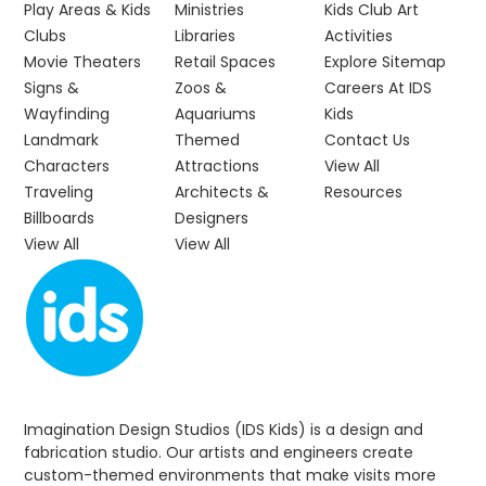
Play Areas & Kids
Ministries
Kids Club Art
Clubs
Libraries
Activities
Movie Theaters
Retail Spaces
Explore Sitemap
Signs &
Zoos &
Careers At IDS
Wayfinding
Aquariums
Kids
Landmark
Themed
Contact Us
Characters
Attractions
View All
Traveling
Architects &
Resources
Billboards
Designers
View All
View All
Imagination Design Studios (IDS Kids) is a design and
fabrication studio. Our artists and engineers create
custom-themed environments that make visits more