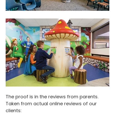
The proof is in the reviews from parents.
Taken from actual online reviews of our
clients: