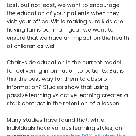
Last, but not least, we want to encourage
the education of your patients when they
visit your office. While making sure kids are
having fun is our main goal, we want to
ensure that we have an impact on the health
of children as well.
Chair-side education is the current model
for delivering information to patients. But is
this the best way for them to absorb
information? Studies show that using
passive learning vs active learning creates a
stark contrast in the retention of a lesson.
Many studies have found that, while
individuals have various learning styles, on