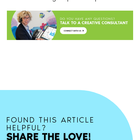
FOUND THIS ARTICLE
HELPFUL?
SHARE THE LOVE!