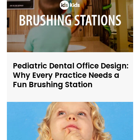
Pediatric Dental Office Design:
Why Every Practice Needs a
Fun Brushing Station