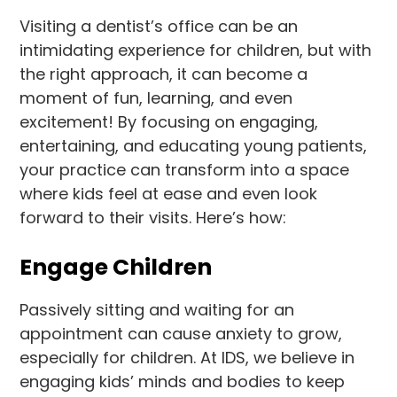
Visiting a dentist’s office can be an
intimidating experience for children, but with
the right approach, it can become a
moment of fun, learning, and even
excitement! By focusing on engaging,
entertaining, and educating young patients,
your practice can transform into a space
where kids feel at ease and even look
forward to their visits. Here’s how:
Engage Children
Passively sitting and waiting for an
appointment can cause anxiety to grow,
especially for children. At IDS, we believe in
engaging kids’ minds and bodies to keep