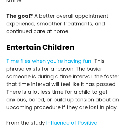
smiles.
The goal?
A better overall appointment
experience, smoother treatments, and
continued care at home.
Entertain Children
Time flies when you’re having fun!
This
phrase exists for a reason. The busier
someone is during a time interval, the faster
that time interval will feel like it has passed.
There is a lot less time for a child to get
anxious, bored, or build up tension about an
upcoming procedure if they are lost in play.
From the study
Influence of Positive