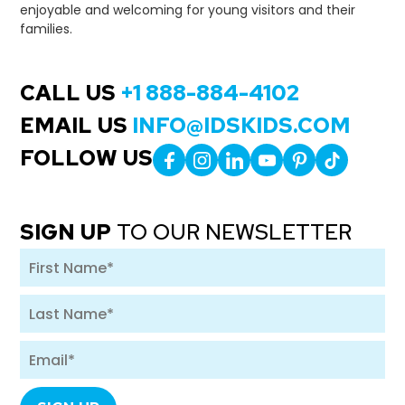
enjoyable and welcoming for young visitors and their
families.
CALL US
+1 888-884-4102
EMAIL US
INFO@IDSKIDS.COM
FOLLOW US
SIGN UP
TO OUR NEWSLETTER