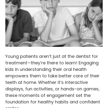
Young patients aren’t just at the dentist for
treatment—they’re there to learn! Engaging
kids in understanding their oral health
empowers them to take better care of their
teeth at home. Whether it’s interactive
displays, fun activities, or hands-on games,
these moments of engagement set the
foundation for healthy habits and confident