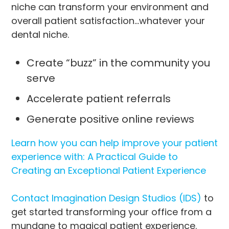
niche can transform your environment and
overall patient satisfaction…whatever your
dental niche.
Create “buzz” in the community you
serve
Accelerate patient referrals
Generate positive online reviews
Learn how you can help improve your patient
experience with: A Practical Guide to
Creating an Exceptional Patient Experience
Contact Imagination Design Studios (IDS)
to
get started transforming your office from a
mundane to magical patient experience.