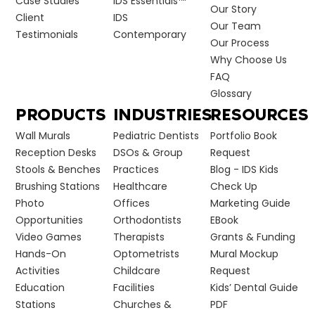
Case Studies
IDS Essentials™
Our Story
Client
IDS
Our Team
Testimonials
Contemporary
Our Process
Why Choose Us
FAQ
Glossary
PRODUCTS
INDUSTRIES
RESOURCES
Wall Murals
Pediatric Dentists
Portfolio Book
Reception Desks
DSOs & Group
Request
Stools & Benches
Practices
Blog - IDS Kids
Brushing Stations
Healthcare
Check Up
Photo
Offices
Marketing Guide
Opportunities
Orthodontists
EBook
Video Games
Therapists
Grants & Funding
Hands-On
Optometrists
Mural Mockup
Activities
Childcare
Request
Education
Facilities
Kids’ Dental Guide
Stations
Churches &
PDF