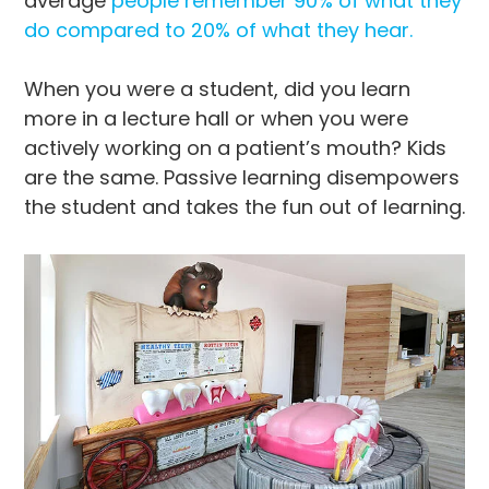
average
people remember 90% of what they
do compared to 20% of what they hear.
When you were a student, did you learn
more in a lecture hall or when you were
actively working on a patient’s mouth? Kids
are the same. Passive learning disempowers
the student and takes the fun out of learning.