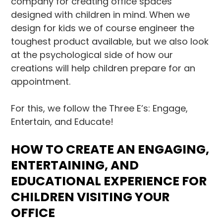
company for creating office spaces
designed with children in mind. When we
design for kids we of course engineer the
toughest product available, but we also look
at the psychological side of how our
creations will help children prepare for an
appointment.
For this, we follow the Three E’s: Engage,
Entertain, and Educate!
HOW TO CREATE AN ENGAGING,
ENTERTAINING, AND
EDUCATIONAL EXPERIENCE FOR
CHILDREN VISITING YOUR
OFFICE