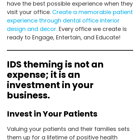
have the best possible experience when they
visit your office.
Create a memorable patient
experience through dental office interior
design and decor.
Every office we create is
ready to Engage, Entertain, and Educate!
IDS theming is not an
expense; it is an
investment in your
business.
Invest in Your Patients
Valuing your patients and their families sets
them up for a lifetime of positive health