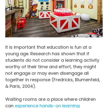
It is important that education is fun at a
young age. Research has shown that if
students do not consider a learning activity
worthy of their time and effort, they might
not engage or may even disengage all
together in response (Fredricks, Blumenfeld,
& Paris, 2004).
Waiting rooms are a place where children
can
experience hands-on learning