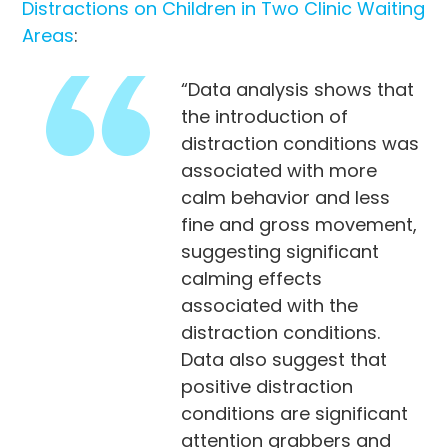
Distractions on Children in Two Clinic Waiting
Areas
:
“Data analysis shows that
the introduction of
distraction conditions was
associated with more
calm behavior and less
fine and gross movement,
suggesting significant
calming effects
associated with the
distraction conditions.
Data also suggest that
positive distraction
conditions are significant
attention grabbers and