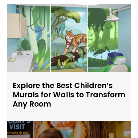
Explore the Best Children’s
Murals for Walls to Transform
Any Room