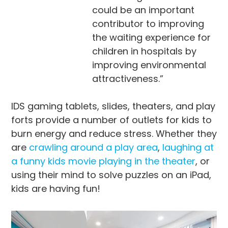
could be an important
contributor to improving
the waiting experience for
children in hospitals by
improving environmental
attractiveness.”
IDS gaming tablets, slides, theaters, and play
forts provide a number of outlets for kids to
burn energy and reduce stress. Whether they
are
crawling around a play area
,
laughing at
a funny kids movie playing in the theater
, or
using their mind to solve puzzles on an iPad,
kids are having fun!