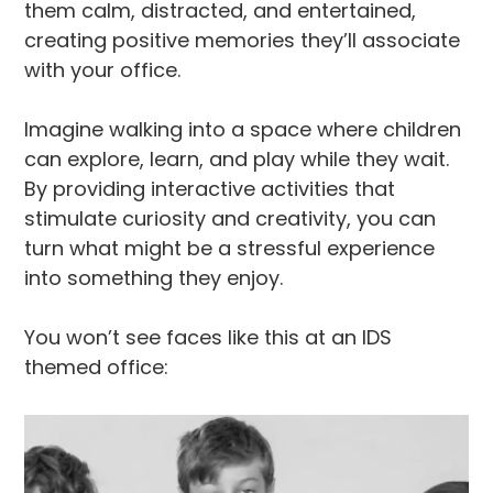
them calm, distracted, and entertained,
creating positive memories they’ll associate
with your office.
Imagine walking into a space where children
can explore, learn, and play while they wait.
By providing interactive activities that
stimulate curiosity and creativity, you can
turn what might be a stressful experience
into something they enjoy.
You won’t see faces like this at an IDS
themed office: