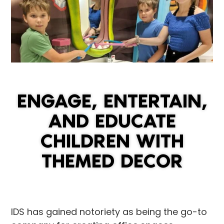
ENGAGE, ENTERTAIN,
AND EDUCATE
CHILDREN WITH
THEMED DECOR
IDS has gained notoriety as being the go-to