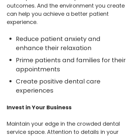
outcomes. And the environment you create
can help you achieve a better patient
experience.
Reduce patient anxiety and
enhance their relaxation
Prime patients and families for their
appointments
Create positive dental care
experiences
Invest in Your Business
Maintain your edge in the crowded dental
service space. Attention to details in your