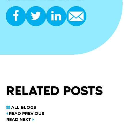
RELATED POSTS
ALL BLOGS
READ PREVIOUS
READ NEXT