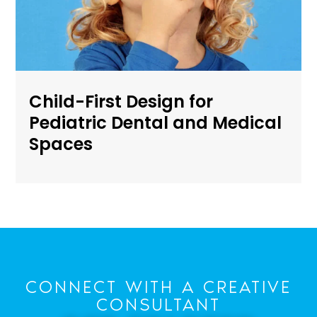
Child-First Design for
Pediatric Dental and Medical
Spaces
CONNECT WITH A CREATIVE
CONSULTANT