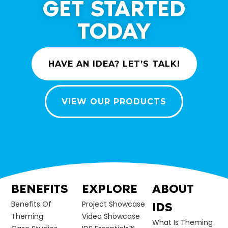
GET STARTED
TODAY
HAVE AN IDEA? LET’S TALK!
VIEW OUR PRODUCTS
BENEFITS
EXPLORE
ABOUT
Benefits Of
Project Showcase
IDS
Theming
Video Showcase
What Is Theming