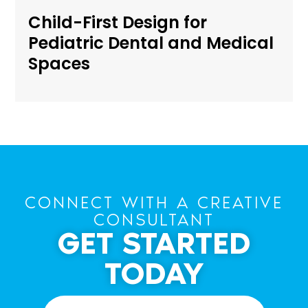
Child-First Design for
Pediatric Dental and Medical
Spaces
CONNECT WITH A CREATIVE
CONSULTANT
GET STARTED
TODAY