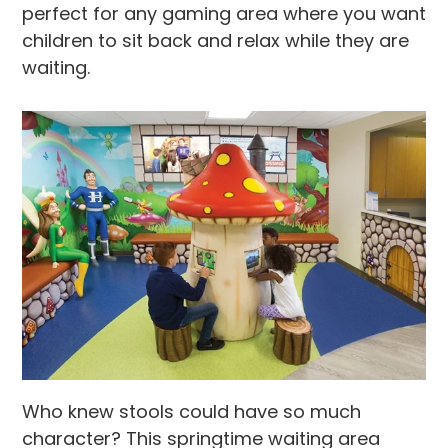
perfect for any gaming area where you want
children to sit back and relax while they are
waiting.
Who knew stools could have so much
character? This springtime waiting area