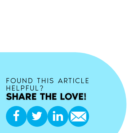
FOUND THIS ARTICLE
HELPFUL?
SHARE THE LOVE!