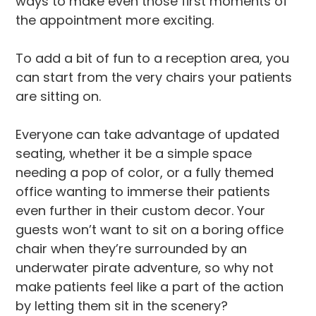
ways to make even those first moments of
the appointment more exciting.
To add a bit of fun to a reception area, you
can start from the very chairs your patients
are sitting on.
Everyone can take advantage of updated
seating, whether it be a simple space
needing a pop of color, or a fully themed
office wanting to immerse their patients
even further in their custom decor. Your
guests won’t want to sit on a boring office
chair when they’re surrounded by an
underwater pirate adventure, so why not
make patients feel like a part of the action
by letting them sit in the scenery?