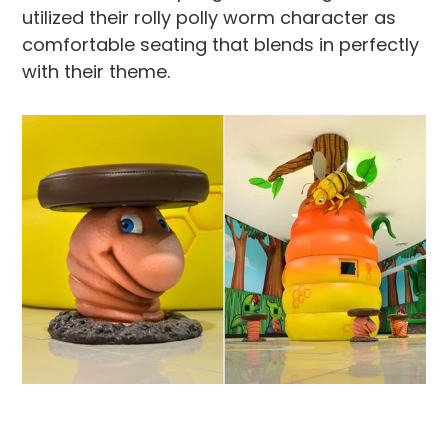
utilized their rolly polly worm character as
comfortable seating that blends in perfectly
with their theme.