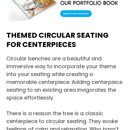
THEMED CIRCULAR SEATING
FOR CENTERPIECES
Circular benches are a beautiful and
immersive way to incorporate your theme
into your seating while creating a
memorable centerpiece. Adding centerpiece
seating to an existing area invigorates the
space effortlessly.
There is a reason the tree is a classic
centerpiece to circular seating. They evoke
feelings of calm and relaxation. Who hasn’t