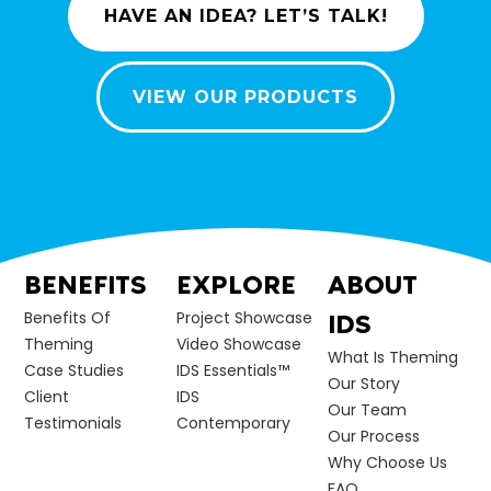
HAVE AN IDEA? LET’S TALK!
VIEW OUR PRODUCTS
BENEFITS
EXPLORE
ABOUT
Benefits Of
Project Showcase
IDS
Theming
Video Showcase
What Is Theming
Case Studies
IDS Essentials™
Our Story
Client
IDS
Our Team
Testimonials
Contemporary
Our Process
Why Choose Us
FAQ