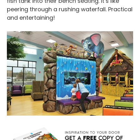
fish tank into their bench seating. It’s like
peering through a rushing waterfall. Practical
and entertaining!