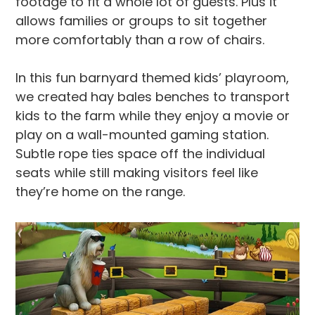
footage to fit a whole lot of guests. Plus it
allows families or groups to sit together
more comfortably than a row of chairs.
In this fun barnyard themed kids’ playroom,
we created hay bales benches to transport
kids to the farm while they enjoy a movie or
play on a wall-mounted gaming station.
Subtle rope ties space off the individual
seats while still making visitors feel like
they’re home on the range.