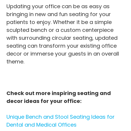
Updating your office can be as easy as
bringing in new and fun seating for your
patients to enjoy. Whether it be a simple
sculpted bench or a custom centerpiece
with surrounding circular seating, updated
seating can transform your existing office
decor or immerse your guests in an overall
theme.
Check out more inspiring seating and
decor ideas for your office:
Unique Bench and Stool Seating Ideas for
Dental and Medical Offices