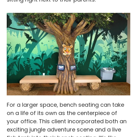
For a larger space, bench seating can take
on a life of its own as the centerpiece of
your office. This client incorporated both an
exciting jungle adventure scene and a live