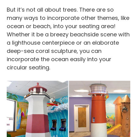
But it’s not all about trees. There are so
many ways to incorporate other themes, like
ocean or beach, into your seating area!
Whether it be a breezy beachside scene with
a lighthouse centerpiece or an elaborate
deep-sea coral sculpture, you can
incorporate the ocean easily into your
circular seating.