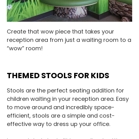
Create that wow piece that takes your
reception area from just a waiting room to a
“wow” room!
THEMED STOOLS FOR KIDS
Stools are the perfect seating addition for
children waiting in your reception area. Easy
to move around and incredibly space-
efficient, stools are a simple and cost-
effective way to dress up your office.