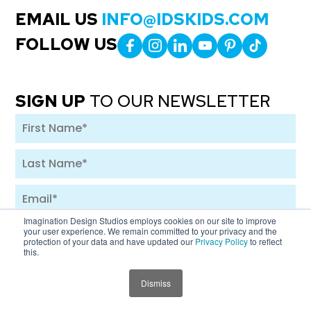
EMAIL US
INFO@IDSKIDS.COM
FOLLOW US
SIGN UP
TO OUR NEWSLETTER
Imagination Design Studios employs cookies on our site to improve
your user experience. We remain committed to your privacy and the
protection of your data and have updated our
Privacy Policy
to reflect
this.
Dismiss
JUMP TO SECTION