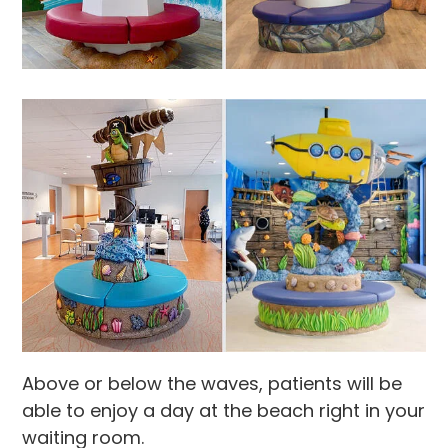
Above or below the waves, patients will be
able to enjoy a day at the beach right in your
waiting room.