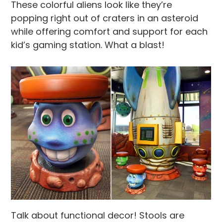
These colorful aliens look like they’re
popping right out of craters in an asteroid
while offering comfort and support for each
kid’s gaming station. What a blast!
Talk about functional decor! Stools are