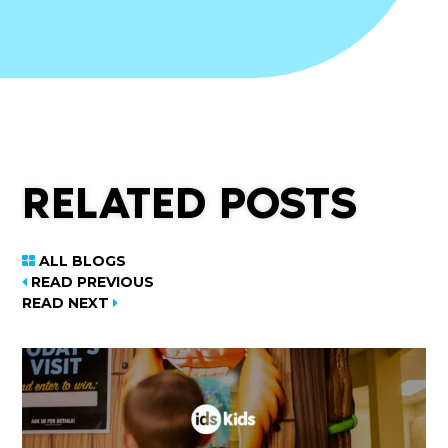
RELATED POSTS
ALL BLOGS
READ PREVIOUS
READ NEXT