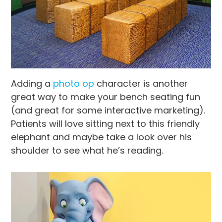
Adding a
photo op
character is another
great way to make your bench seating fun
(and great for some interactive marketing).
Patients will love sitting next to this friendly
elephant and maybe take a look over his
shoulder to see what he’s reading.