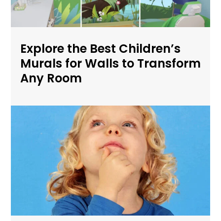
Explore the Best Children’s
Murals for Walls to Transform
Any Room