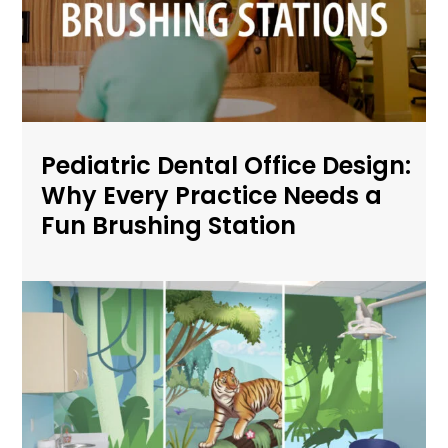
Pediatric Dental Office Design:
Why Every Practice Needs a
Fun Brushing Station