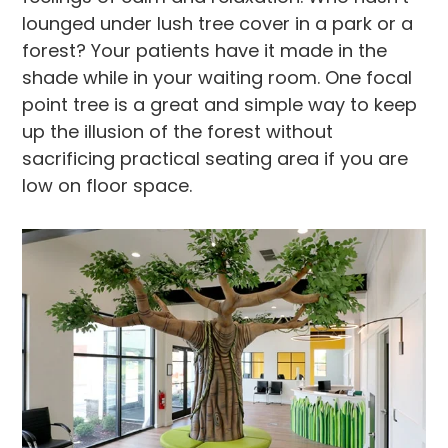
lounged under lush tree cover in a park or a
forest? Your patients have it made in the
shade while in your waiting room. One focal
point tree is a great and simple way to keep
up the illusion of the forest without
sacrificing practical seating area if you are
low on floor space.