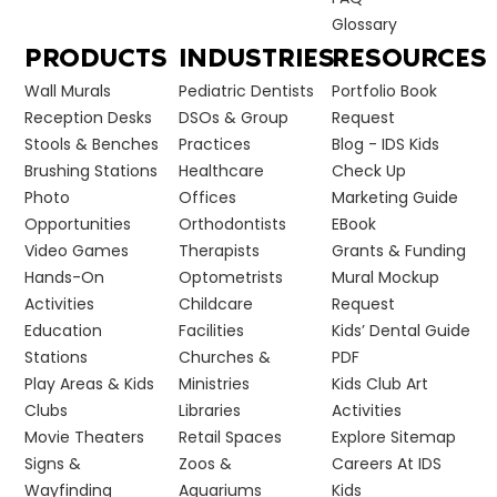
Glossary
PRODUCTS
INDUSTRIES
RESOURCES
Wall Murals
Pediatric Dentists
Portfolio Book
Reception Desks
DSOs & Group
Request
Stools & Benches
Practices
Blog - IDS Kids
Brushing Stations
Healthcare
Check Up
Photo
Offices
Marketing Guide
Opportunities
Orthodontists
EBook
Video Games
Therapists
Grants & Funding
Hands-On
Optometrists
Mural Mockup
Activities
Childcare
Request
Education
Facilities
Kids’ Dental Guide
Stations
Churches &
PDF
Play Areas & Kids
Ministries
Kids Club Art
Clubs
Libraries
Activities
Movie Theaters
Retail Spaces
Explore Sitemap
Signs &
Zoos &
Careers At IDS
Wayfinding
Aquariums
Kids