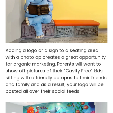
Adding a logo or a sign to a seating area
with a photo op creates a great opportunity
for organic marketing. Parents will want to
show off pictures of their “Cavity Free” kids
sitting with a friendly octopus to their friends
and family and as a result, your logo will be
posted all over their social feeds.