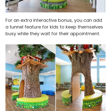
For an extra interactive bonus, you can add
a tunnel feature for kids to keep themselves
busy while they wait for their appointment.