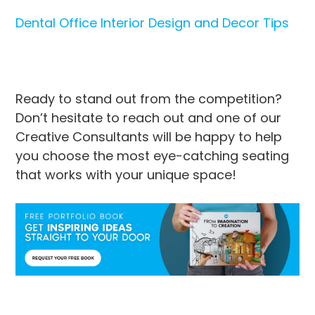
Dental Office Interior Design and Decor Tips
Ready to stand out from the competition?
Don’t hesitate to reach out and one of our
Creative Consultants will be happy to help
you choose the most eye-catching seating
that works with your unique space!