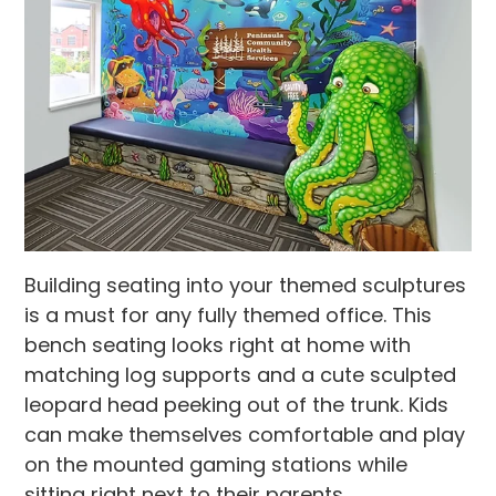
Building seating into your themed sculptures
is a must for any fully themed office. This
bench seating looks right at home with
matching log supports and a cute sculpted
leopard head peeking out of the trunk. Kids
can make themselves comfortable and play
on the mounted gaming stations while
sitting right next to their parents.