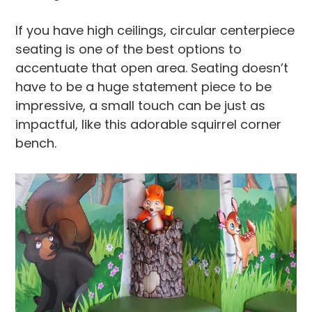
If you have high ceilings, circular centerpiece
seating is one of the best options to
accentuate that open area. Seating doesn’t
have to be a huge statement piece to be
impressive, a small touch can be just as
impactful, like this adorable squirrel corner
bench.