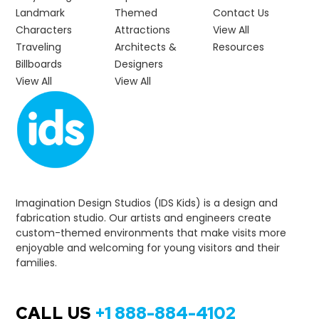
Landmark
Themed
Contact Us
Characters
Attractions
View All
Traveling
Architects &
Resources
Billboards
Designers
View All
View All
Imagination Design Studios (IDS Kids) is a design and
fabrication studio. Our artists and engineers create
custom-themed environments that make visits more
enjoyable and welcoming for young visitors and their
families.
CALL US
+1 888-884-4102