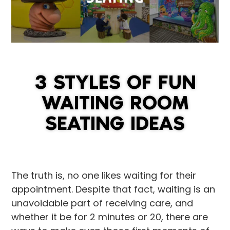
3 STYLES OF FUN
WAITING ROOM
SEATING IDEAS
The truth is, no one likes waiting for their
appointment. Despite that fact, waiting is an
unavoidable part of receiving care, and
whether it be for 2 minutes or 20, there are