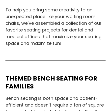
To help you bring some creativity to an
unexpected place like your waiting room
chairs, we’ve assembled a collection of our
favorite seating projects for dental and
medical offices that maximize your seating
space and maximize fun!
THEMED BENCH SEATING FOR
FAMILIES
Bench seating is both space and patient-
efficient and doesn’t require a ton of square