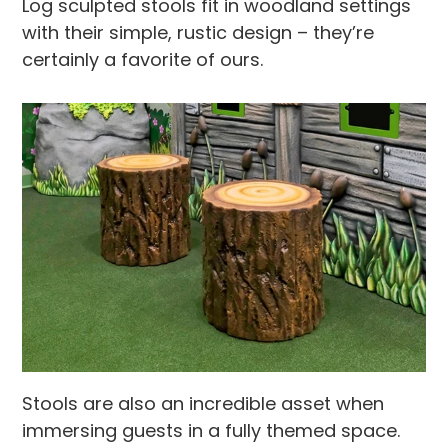
Log sculpted stools fit in woodland settings
with their simple, rustic design – they’re
certainly a favorite of ours.
Stools are also an incredible asset when
immersing guests in a fully themed space.