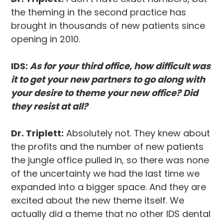
the theming in the second practice has
brought in thousands of new patients since
opening in 2010.
IDS:
As for your third office, how difficult was
it to get your new partners to go along with
your desire to theme your new office? Did
they resist at all?
Dr. Triplett:
Absolutely not. They knew about
the profits and the number of new patients
the jungle office pulled in, so there was none
of the uncertainty we had the last time we
expanded into a bigger space. And they are
excited about the new theme itself. We
actually did a theme that no other IDS dental