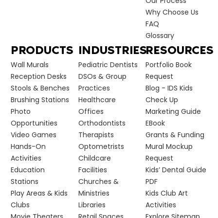
Our Process
Why Choose Us
FAQ
Glossary
PRODUCTS
INDUSTRIES
RESOURCES
Wall Murals
Pediatric Dentists
Portfolio Book
Reception Desks
DSOs & Group
Request
Stools & Benches
Practices
Blog - IDS Kids
Brushing Stations
Healthcare
Check Up
Photo
Offices
Marketing Guide
Opportunities
Orthodontists
EBook
Video Games
Therapists
Grants & Funding
Hands-On
Optometrists
Mural Mockup
Activities
Childcare
Request
Education
Facilities
Kids’ Dental Guide
Stations
Churches &
PDF
Play Areas & Kids
Ministries
Kids Club Art
Clubs
Libraries
Activities
Movie Theaters
Retail Spaces
Explore Sitemap