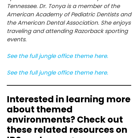
Tennessee. Dr. Tonya is a member of the
American Academy of Pediatric Dentists and
the American Dental Association. She enjoys
traveling and attending Razorback sporting
events.
See the full jungle office theme here.
See the full jun
gle
office theme here.
Interested in learning more
about themed
environments?
Check out
these related resources on