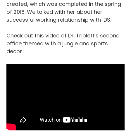
created, which was completed in the spring
of 2016. We talked with her about her
successful working relationship with IDS.
Check out this video of Dr. Triplett’s second
office themed with a jungle and sports
decor.