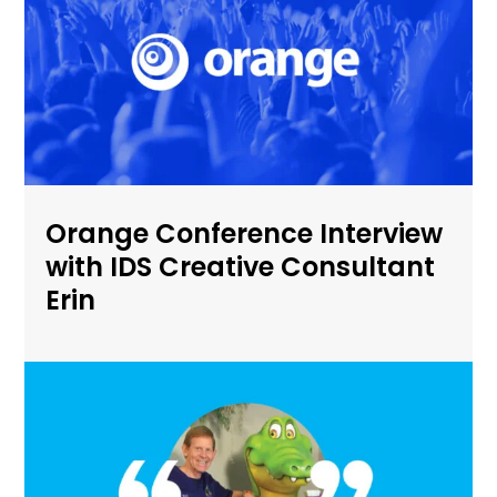
Orange Conference Interview
with IDS Creative Consultant
Erin