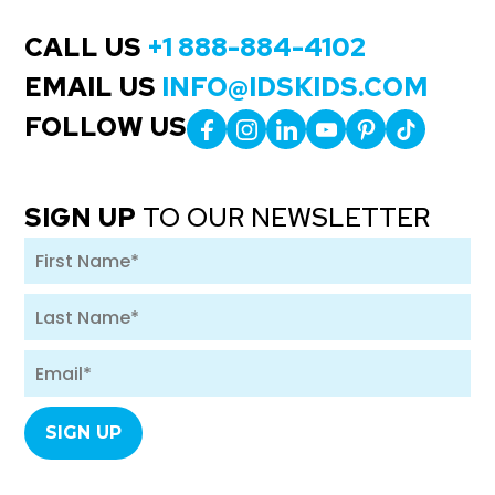
CALL US
+1 888-884-4102
EMAIL US
INFO@IDSKIDS.COM
FOLLOW US
SIGN UP
TO OUR NEWSLETTER