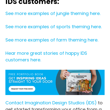
IDS customers:
See more examples of jungle theming here.
See more examples of sports theming here.
See more examples of farm theming here.
Hear more great stories of happy IDS
customers here.
Contact Imagination Design Studios (IDS)
to
get started transforming your office from a