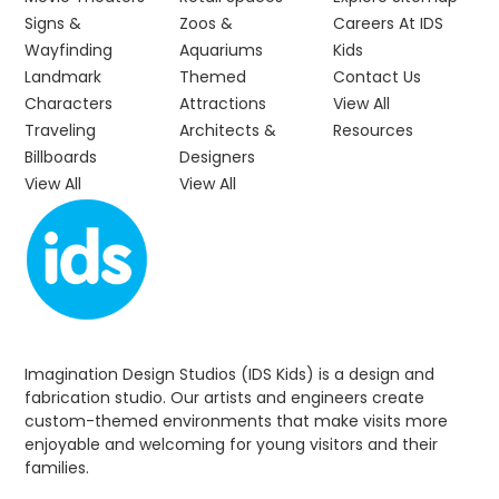
Signs &
Zoos &
Careers At IDS
Wayfinding
Aquariums
Kids
Landmark
Themed
Contact Us
Characters
Attractions
View All
Traveling
Architects &
Resources
Billboards
Designers
View All
View All
Imagination Design Studios (IDS Kids) is a design and
fabrication studio. Our artists and engineers create
custom-themed environments that make visits more
enjoyable and welcoming for young visitors and their
families.