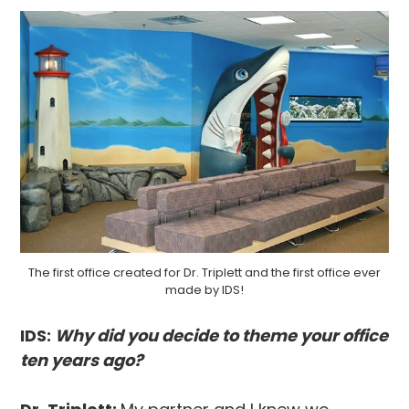
The first office created for Dr. Triplett and the first office ever
made by IDS!
IDS:
Why did you decide to theme your office
ten years ago?