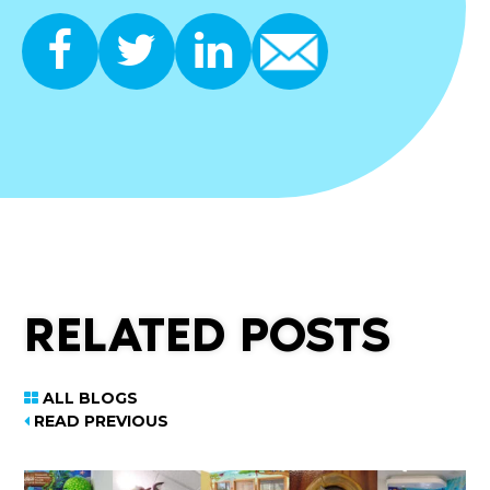
RELATED POSTS
ALL BLOGS
READ PREVIOUS