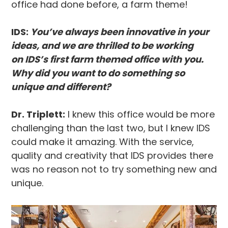
office had done before, a farm theme!
IDS:
You’ve always been innovative in your
ideas, and we are thrilled to be working
on IDS’s first farm themed office with you.
Why did you want to do something so
unique and different?
Dr. Triplett:
I knew this office would be more
challenging than the last two, but I knew IDS
could make it amazing. With the service,
quality and creativity that IDS provides there
was no reason not to try something new and
unique.