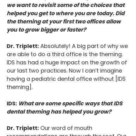
we want to revisit some of the choices that
helped you get to where you are today. Did
the theming at your first two offices allow
you to grow bigger or faster?
Dr. Triplett:
Absolutely! A big part of why we
are able to do a third office is the theming.
IDS has had a huge impact on the growth of
our last two practices. Now I can’t imagine
having a pediatric dental office without [IDS
theming].
IDS:
What are some specific ways that IDS
dental theming has helped you grow?
Dr. Triplett:
Our word of mouth