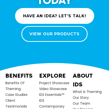
TODAY
HAVE AN IDEA? LET’S TALK!
VIEW OUR PRODUCTS
BENEFITS
EXPLORE
ABOUT
Benefits Of
Project Showcase
IDS
Theming
Video Showcase
What Is Theming
Case Studies
IDS Essentials™
Our Story
Client
IDS
Our Team
Testimonials
Contemporary