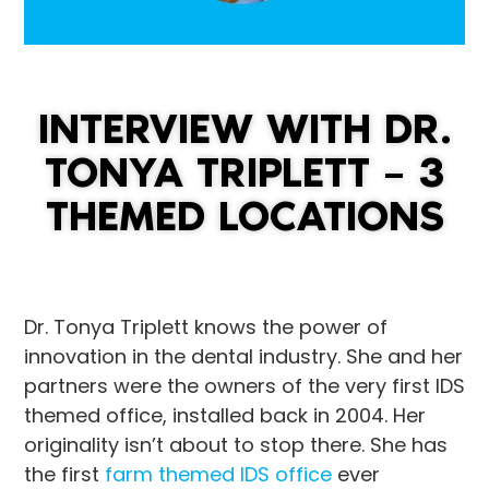
INTERVIEW WITH DR.
TONYA TRIPLETT – 3
THEMED LOCATIONS
Dr. Tonya Triplett knows the power of
innovation in the dental industry. She and her
partners were the owners of the very first IDS
themed office, installed back in 2004. Her
originality isn’t about to stop there. She has
the first
farm themed IDS office
ever