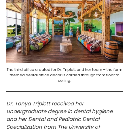
The third office created for Dr. Triplett and her team – the farm
themed dental office decor is carried through from floor to
ceiling.
Dr. Tonya Triplett received her
undergraduate degree in dental hygiene
and her Dental and Pediatric Dental
Specialization from The University of