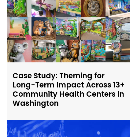
Case Study: Theming for
Long-Term Impact Across 13+
Community Health Centers in
Washington