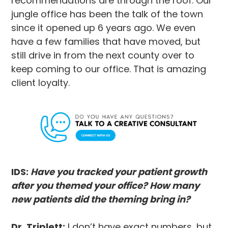
recommendations are through the roof. Our
jungle office has been the talk of the town
since it opened up 6 years ago. We even
have a few families that have moved, but
still drive in from the next county over to
keep coming to our office. That is amazing
client loyalty.
IDS:
Have you tracked your patient growth
after you themed your office? How many
new patients did the theming bring in?
Dr. Triplett:
I don’t have exact numbers, but