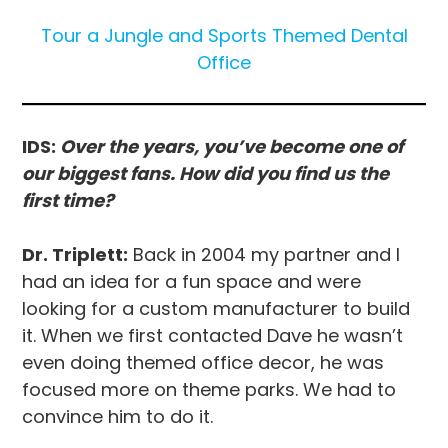
Tour a Jungle and Sports Themed Dental
Office
IDS:
Over the years, you’ve become one of
our biggest fans. How did you find us the
first time?
Dr. Triplett:
Back in 2004 my partner and I
had an idea for a fun space and were
looking for a custom manufacturer to build
it. When we first contacted Dave he wasn’t
even doing themed office decor, he was
focused more on theme parks. We had to
convince him to do it.