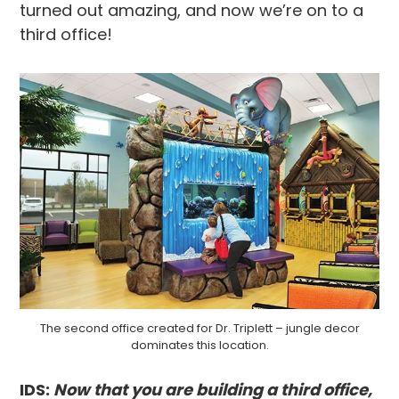
turned out amazing, and now we’re on to a
third office!
The second office created for Dr. Triplett – jungle decor
dominates this location.
IDS:
Now that you are building a third office,