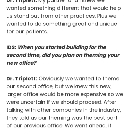
Dr. Triplett:
My partner and I knew we
wanted something different that would help
us stand out from other practices. Plus we
wanted to do something great and unique
for our patients.
IDS:
When you started building for the
second time, did you plan on theming your
new office?
Dr. Triplett:
Obviously we wanted to theme
our second office, but we knew this new,
larger office would be more expensive so we
were uncertain if we should proceed. After
talking with other companies in the industry,
they told us our theming was the best part
of our previous office. We went ahead, it