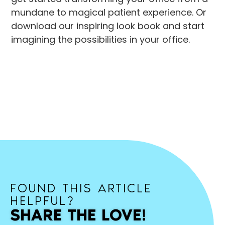
mundane to magical patient experience. Or
download our inspiring look book and start
imagining the possibilities in your office.
FOUND THIS ARTICLE
HELPFUL?
SHARE THE LOVE!