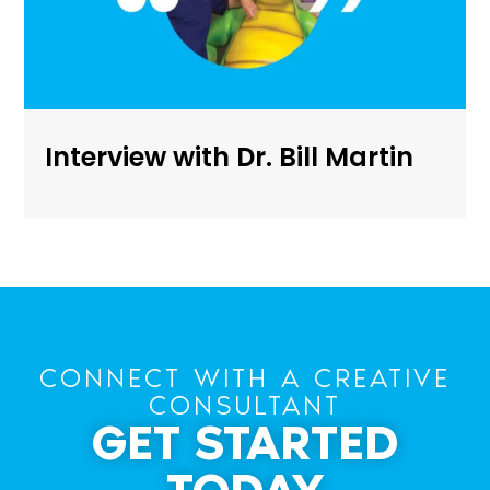
Interview with Dr. Bill Martin
CONNECT WITH A CREATIVE
CONSULTANT
GET STARTED