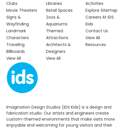
Clubs
Libraries
Activities
Movie Theaters
Retail Spaces
Explore Sitemap
Signs &
Zoos &
Careers At IDS
Wayfinding
Aquariums
Kids
Landmark
Themed
Contact Us
Characters
Attractions
View All
Traveling
Architects &
Resources
Billboards
Designers
View All
View All
Imagination Design Studios (IDS Kids) is a design and
fabrication studio. Our artists and engineers create
custom-themed environments that make visits more
enjoyable and welcoming for young visitors and their