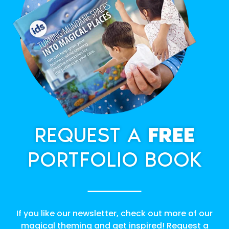
REQUEST A
FREE
PORTFOLIO BOOK
If you like our newsletter, check out more of our
magical theming and get inspired! Request a