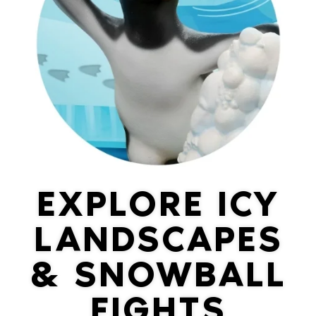
EXPLORE ICY
LANDSCAPES
& SNOWBALL
FIGHTS