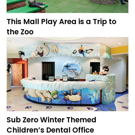
This Mall Play Area is a Trip to
the Zoo
Sub Zero Winter Themed
Children’s Dental Office