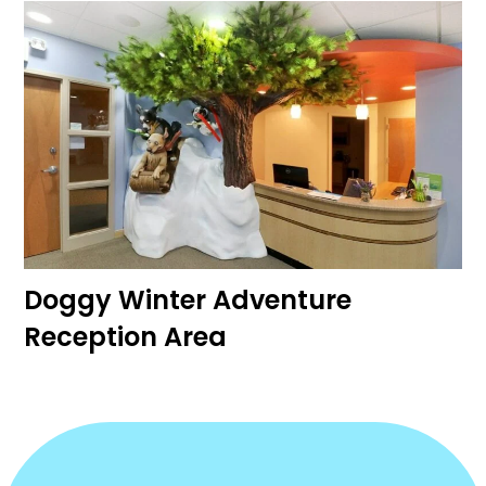
Doggy Winter Adventure
Reception Area