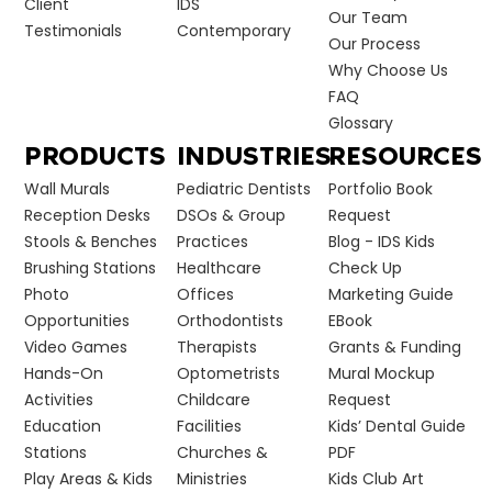
Client
IDS
Our Team
Testimonials
Contemporary
Our Process
Why Choose Us
FAQ
Glossary
PRODUCTS
INDUSTRIES
RESOURCES
Wall Murals
Pediatric Dentists
Portfolio Book
Reception Desks
DSOs & Group
Request
Stools & Benches
Practices
Blog - IDS Kids
Brushing Stations
Healthcare
Check Up
Photo
Offices
Marketing Guide
Opportunities
Orthodontists
EBook
Video Games
Therapists
Grants & Funding
Hands-On
Optometrists
Mural Mockup
Activities
Childcare
Request
Education
Facilities
Kids’ Dental Guide
Stations
Churches &
PDF
Play Areas & Kids
Ministries
Kids Club Art