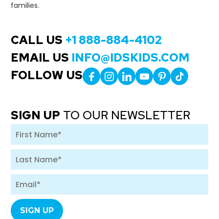
families.
CALL US
+1 888-884-4102
EMAIL US
INFO@IDSKIDS.COM
FOLLOW US
SIGN UP
TO OUR NEWSLETTER