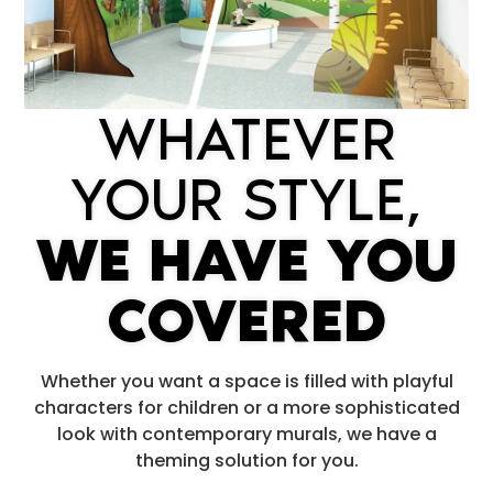
WHATEVER
YOUR STYLE,
WE HAVE YOU
COVERED
Whether you want a space is filled with playful
characters for children or a more sophisticated
look with contemporary murals, we have a
theming solution for you.