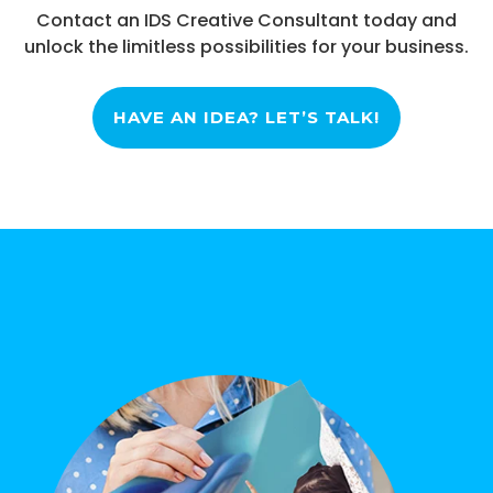
Contact an IDS Creative Consultant today and
unlock the limitless possibilities for your business.
HAVE AN IDEA? LET’S TALK!