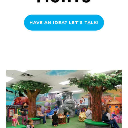
HAVE AN IDEA? LET'S TALK!