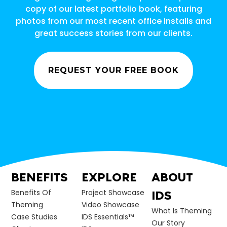
copy of our latest portfolio book, featuring
photos from our most recent office installs and
great success stories from our clients.
REQUEST YOUR FREE BOOK
BENEFITS
EXPLORE
ABOUT
Benefits Of
Project Showcase
IDS
Theming
Video Showcase
What Is Theming
Case Studies
IDS Essentials™
Our Story