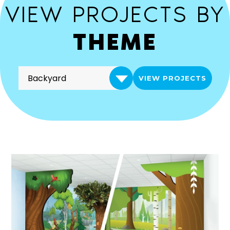
VIEW PROJECTS BY
THEME
VIEW PROJECTS