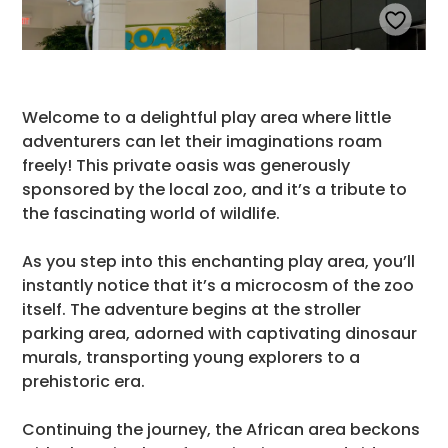
Welcome to a delightful play area where little
adventurers can let their imaginations roam
freely! This private oasis was generously
sponsored by the local zoo, and it’s a tribute to
the fascinating world of wildlife.
As you step into this enchanting play area, you’ll
instantly notice that it’s a microcosm of the zoo
itself. The adventure begins at the stroller
parking area, adorned with captivating dinosaur
murals, transporting young explorers to a
prehistoric era.
Continuing the journey, the African area beckons