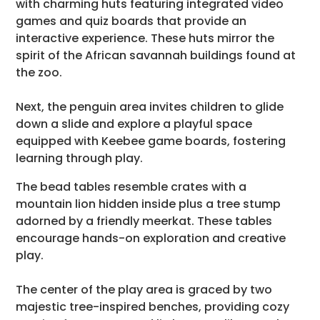
with charming huts featuring integrated video
games and quiz boards that provide an
interactive experience. These huts mirror the
spirit of the African savannah buildings found at
the zoo.
Next, the penguin area invites children to glide
down a slide and explore a playful space
equipped with Keebee game boards, fostering
learning through play.
The bead tables resemble crates with a
mountain lion hidden inside plus a tree stump
adorned by a friendly meerkat. These tables
encourage hands-on exploration and creative
play.
The center of the play area is graced by two
majestic tree-inspired benches, providing cozy