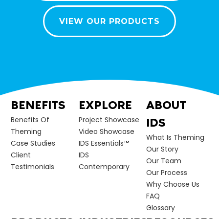
VIEW OUR PRODUCTS
BENEFITS
EXPLORE
ABOUT
Benefits Of
Project Showcase
IDS
Theming
Video Showcase
What Is Theming
Case Studies
IDS Essentials™
Our Story
Client
IDS
Our Team
Testimonials
Contemporary
Our Process
Why Choose Us
FAQ
Glossary