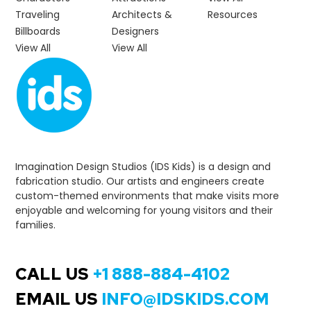
Traveling
Architects &
Resources
Billboards
Designers
View All
View All
Imagination Design Studios (IDS Kids) is a design and
fabrication studio. Our artists and engineers create
custom-themed environments that make visits more
enjoyable and welcoming for young visitors and their
families.
CALL US
+1 888-884-4102
EMAIL US
INFO@IDSKIDS.COM