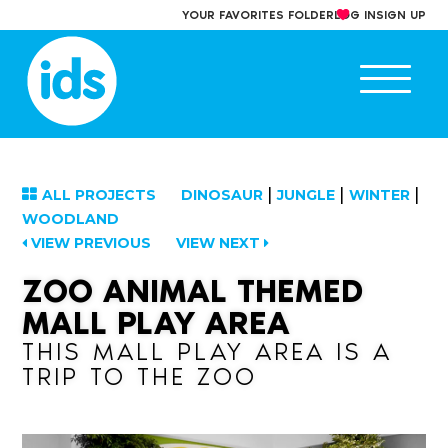
Skip
YOUR FAVORITES FOLDER
LOG IN
SIGN UP
to
content
Ope
main
men
|
|
|
ALL PROJECTS
DINOSAUR
JUNGLE
WINTER
WOODLAND
VIEW PREVIOUS
VIEW NEXT
ZOO ANIMAL THEMED
MALL PLAY AREA
THIS MALL PLAY AREA IS A
TRIP TO THE ZOO