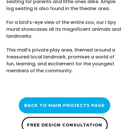
seating for parents and little ones alike. Ample
log seating is also found in the theater area.
For a bird’s-eye view of the entire zoo, our I Spy
mural showcases all its magnificent animals and
landmarks.
This mall’s private play area, themed around a
treasured local landmark, promises a world of
fun, learning, and excitement for the youngest
members of the community.
BACK TO MAIN PROJECTS PAGE
FREE DESIGN CONSULTATION