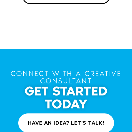
CONNECT WITH A CREATIVE
CONSULTANT
GET STARTED
TODAY
HAVE AN IDEA? LET’S TALK!