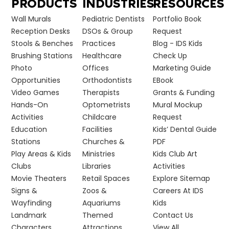
PRODUCTS
INDUSTRIES
RESOURCES
Wall Murals
Pediatric Dentists
Portfolio Book
Reception Desks
DSOs & Group
Request
Stools & Benches
Practices
Blog - IDS Kids
Brushing Stations
Healthcare
Check Up
Photo
Offices
Marketing Guide
Opportunities
Orthodontists
EBook
Video Games
Therapists
Grants & Funding
Hands-On
Optometrists
Mural Mockup
Activities
Childcare
Request
Education
Facilities
Kids’ Dental Guide
Stations
Churches &
PDF
Play Areas & Kids
Ministries
Kids Club Art
Clubs
Libraries
Activities
Movie Theaters
Retail Spaces
Explore Sitemap
Signs &
Zoos &
Careers At IDS
Wayfinding
Aquariums
Kids
Landmark
Themed
Contact Us
Characters
Attractions
View All