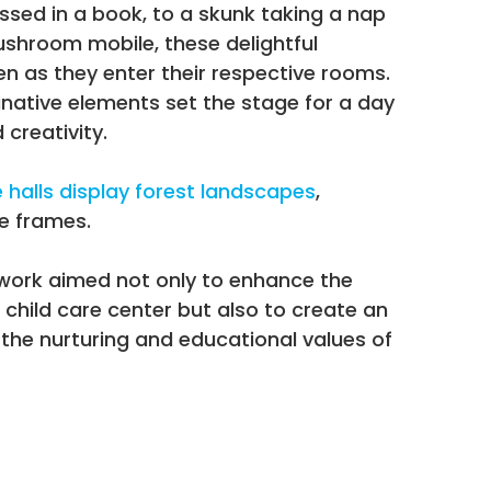
sed in a book, to a skunk taking a nap
hroom mobile, these delightful
en as they enter their respective rooms.
native elements set the stage for a day
 creativity.
halls display forest landscapes
,
e frames.
 work aimed not only to enhance the
 child care center but also to create an
the nurturing and educational values of