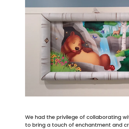
We had the privilege of collaborating wi
to bring a touch of enchantment and creat