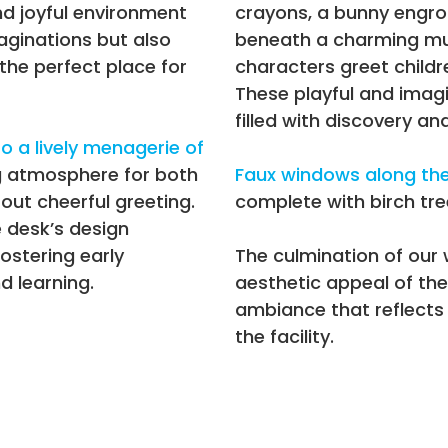
nd joyful environment
crayons, a bunny engros
aginations but also
beneath a charming mus
the perfect place for
characters greet childr
These playful and imagi
filled with discovery and
o a lively menagerie of
g atmosphere for both
Faux windows along the 
 out cheerful greeting.
complete with birch tre
e desk’s design
ostering early
The culmination of our
 learning.
aesthetic appeal of the
ambiance that reflects 
the facility.