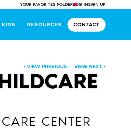
YOUR FAVORITES FOLDER
LOG IN
SIGN UP
 KIDS
RESOURCES
CONTACT
VIEW PREVIOUS
VIEW NEXT
HILDCARE
CARE CENTER