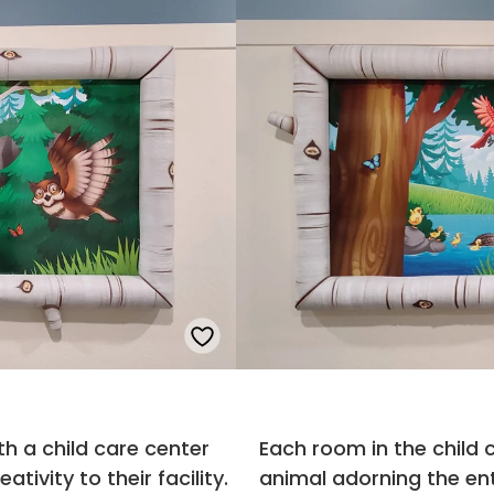
th a child care center
Each room in the child
ivity to their facility.
animal adorning the en