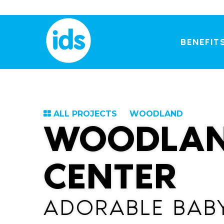
Skip
to
content
BENEFIT
ALL PROJECTS
WOODLAND
WOODLAN
CENTER
ADORABLE BAB