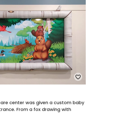
 care center was given a custom baby
trance. From a fox drawing with