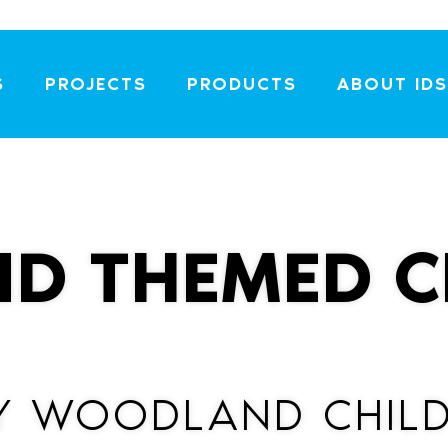
S
PROJECTS
PRODUCTS
ABOUT IDS
D THEMED C
Y WOODLAND CHILD