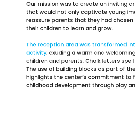
Our mission was to create an inviting a
that would not only captivate young im
reassure parents that they had chosen 
their children to learn and grow.
The reception area was transformed int
activity
, exuding a warm and welcomin
children and parents. Chalk letters spell
The use of building blocks as part of th
highlights the center’s commitment to f
childhood development through play and