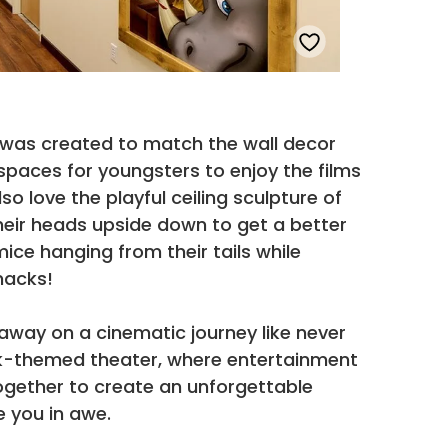
was created to match the wall decor
spaces for youngsters to enjoy the films
lso love the playful ceiling sculpture of
heir heads upside down to get a better
mice hanging from their tails while
nacks!
away on a cinematic journey like never
rk-themed theater, where entertainment
gether to create an unforgettable
e you in awe.