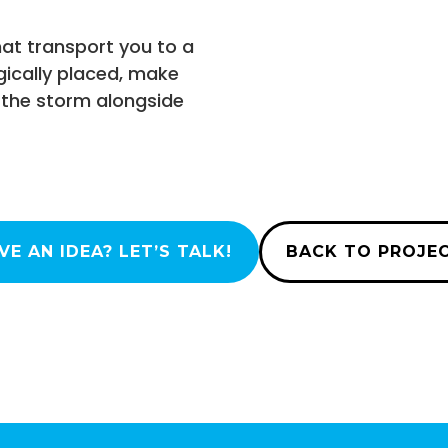
hat transport you to a
gically placed, make
of the storm alongside
VE AN IDEA? LET’S TALK!
BACK TO PROJE