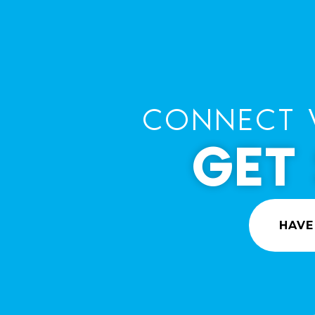
CONNECT 
GET
HAVE