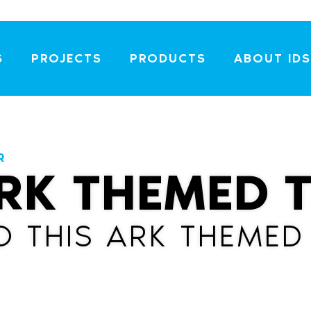
S
PROJECTS
PRODUCTS
ABOUT IDS
R
RK THEMED 
O THIS ARK THEMED