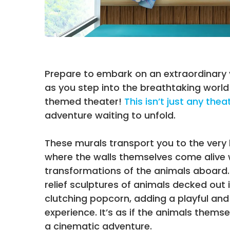
Prepare to embark on an extraordinary
as you step into the breathtaking world
themed theater!
This isn’t just any thea
adventure waiting to unfold.
These murals transport you to the very 
where the walls themselves come alive
transformations of the animals aboard.
relief sculptures of animals decked out
clutching popcorn, adding a playful and
experience. It’s as if the animals themse
a cinematic adventure.