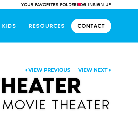
YOUR FAVORITES FOLDER
LOG IN
SIGN UP
 KIDS
RESOURCES
CONTACT
VIEW PREVIOUS
VIEW NEXT
THEATER
 MOVIE THEATER