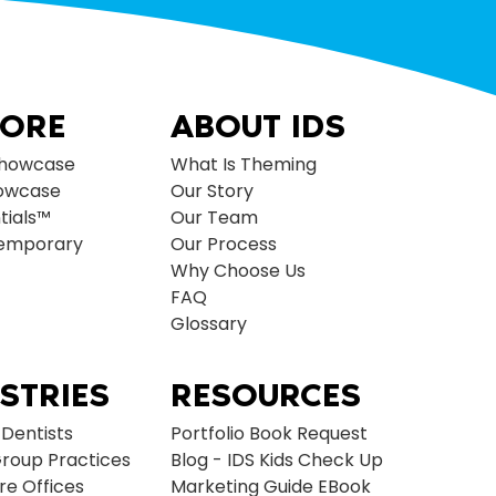
LORE
ABOUT IDS
Showcase
What Is Theming
owcase
Our Story
tials™
Our Team
temporary
Our Process
Why Choose Us
FAQ
Glossary
STRIES
RESOURCES
 Dentists
Portfolio Book Request
roup Practices
Blog - IDS Kids Check Up
re Offices
Marketing Guide EBook