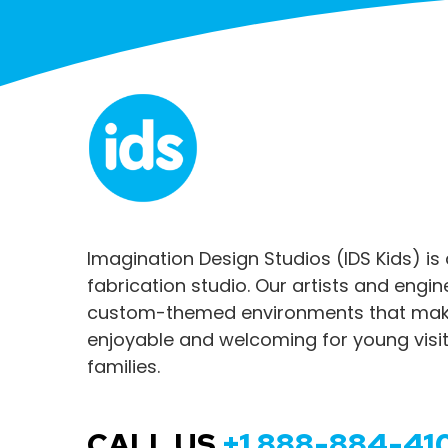
Imagination Design Studios (IDS Kids) is
fabrication studio. Our artists and engi
custom-themed environments that make
enjoyable and welcoming for young visit
families.
CALL US
+1 888-884-41