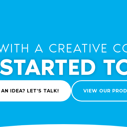
WITH A CREATIVE C
 STARTED T
 AN IDEA? LET’S TALK!
VIEW OUR PRO