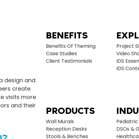
BENEFITS
EXP
Benefits Of Theming
Project 
Case Studies
Video Sh
Client Testimonials
IDS Essen
IDS Con
 a design and
neers create
 visits more
ors and their
PRODUCTS
INDU
Wall Murals
Pediatric
Reception Desks
DSOs & G
02
Stools & Benches
Healthca