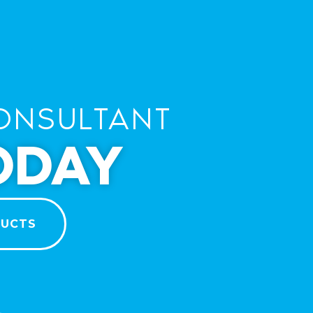
ONSULTANT
ODAY
DUCTS