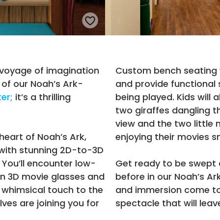
 voyage of imagination
Custom bench seating 
 of our Noah’s Ark-
and provide functional 
ter;
it’s a thrilling
being played. Kids will a
two giraffes dangling t
view and the two little 
heart of Noah’s Ark,
enjoying their movies s
 with stunning 2D-to-3D
 You’ll encounter low-
Get ready to be swept 
 in 3D movie glasses and
before in our Noah’s A
 whimsical touch to the
and immersion come to
lves are joining you for
spectacle that will leav