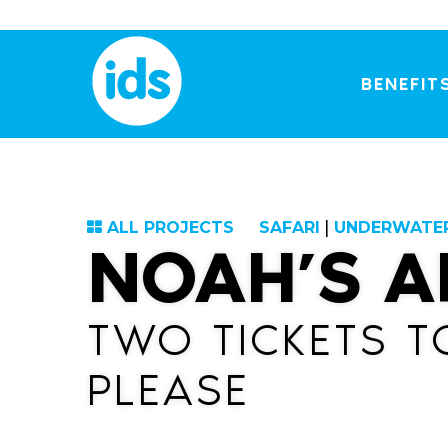
Skip
to
content
BENEFIT
ALL PROJECTS
SAFARI
|
UNDERWATE
NOAH’S A
TWO TICKETS T
PLEASE