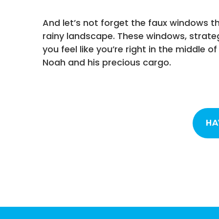
And let’s not forget the faux windows t
rainy landscape. These windows, strate
you feel like you’re right in the middle 
Noah and his precious cargo.
HA