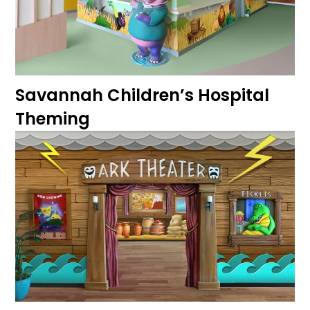
Savannah Children’s Hospital
Theming