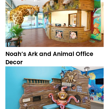
Noah’s Ark and Animal Office
Decor