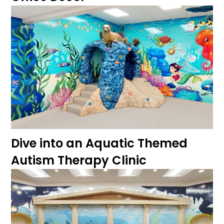
Dive into an Aquatic Themed
Autism Therapy Clinic