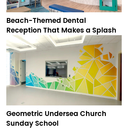
Beach-Themed Dental
Reception That Makes a Splash
Geometric Undersea Church
Sunday School