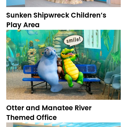
Sunken Shipwreck Children’s
Play Area
Otter and Manatee River
Themed Office