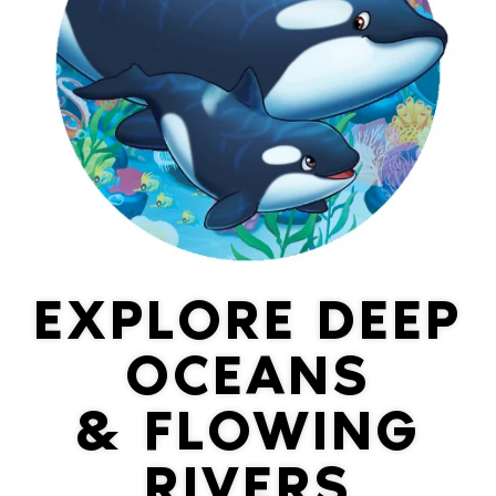
EXPLORE DEEP
OCEANS
& FLOWING
RIVERS