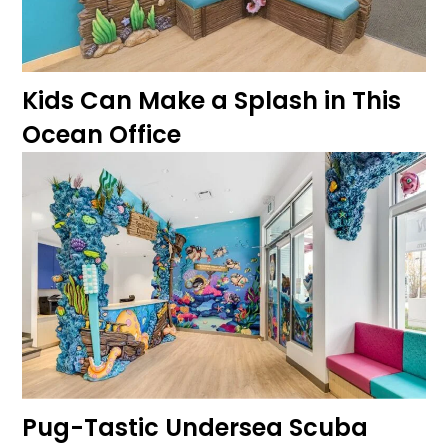
Kids Can Make a Splash in This
Ocean Office
Pug-Tastic Undersea Scuba