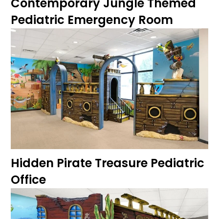
Contemporary Jungle Themed
Pediatric Emergency Room
Hidden Pirate Treasure Pediatric
Office