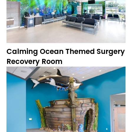
Calming Ocean Themed Surgery
Recovery Room