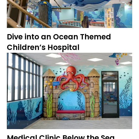
Dive into an Ocean Themed
Children’s Hospital
Medical Clinic Below the Sea