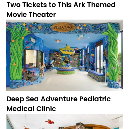
Two Tickets to This Ark Themed
Movie Theater
Deep Sea Adventure Pediatric
Medical Clinic