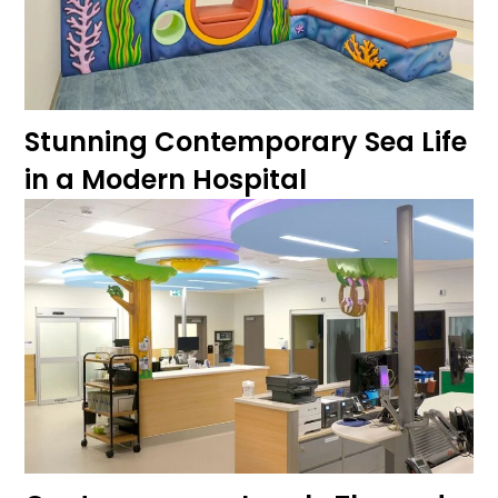
Stunning Contemporary Sea Life
in a Modern Hospital