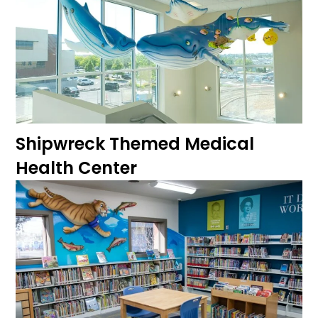
Shipwreck Themed Medical
Health Center