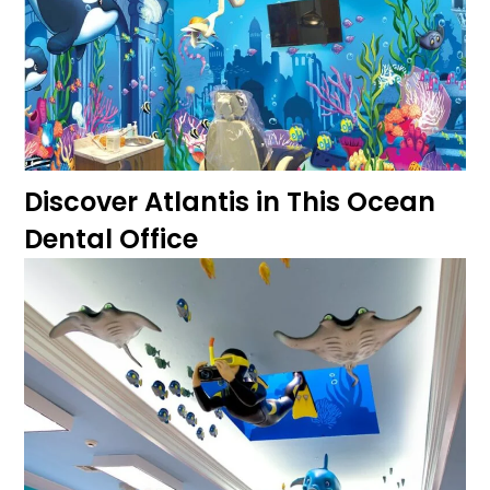
Discover Atlantis in This Ocean
Dental Office