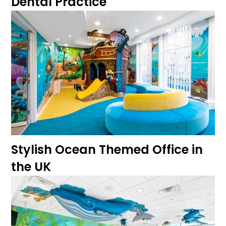
Dental Practice
Stylish Ocean Themed Office in
the UK