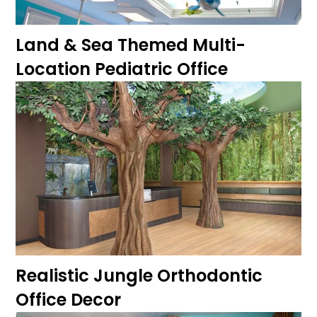
Land & Sea Themed Multi-
Location Pediatric Office
Realistic Jungle Orthodontic
Office Decor