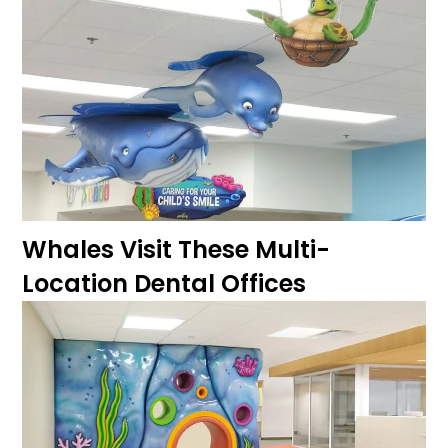
Whales Visit These Multi-
Location Dental Offices