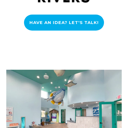
HAVE AN IDEA? LET'S TALK!