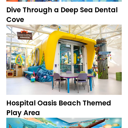
Dive Through a Deep Sea Dental
Cove
Hospital Oasis Beach Themed
Play Area