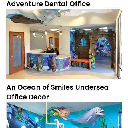
Adventure Dental Office
An Ocean of Smiles Undersea
Office Decor