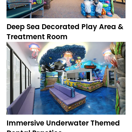
Deep Sea Decorated Play Area &
Treatment Room
Immersive Underwater Themed