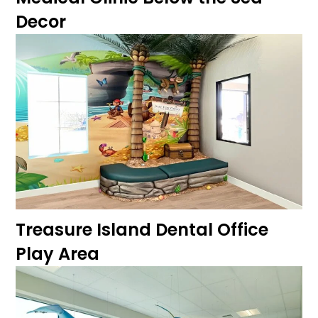
Decor
Treasure Island Dental Office
Play Area