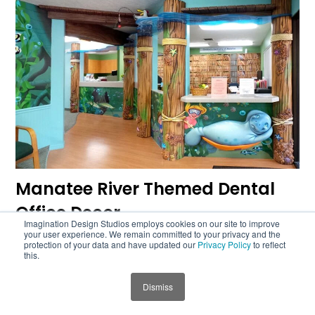
Manatee River Themed Dental
Office Decor
Imagination Design Studios employs cookies on our site to improve
your user experience. We remain committed to your privacy and the
protection of your data and have updated our
Privacy Policy
to reflect
this.
Dismiss