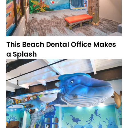
This Beach Dental Office Makes
a Splash