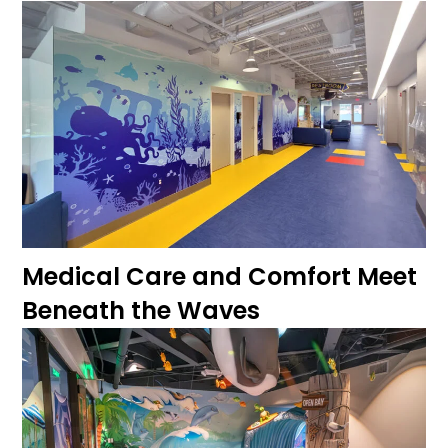
Medical Care and Comfort Meet
Beneath the Waves