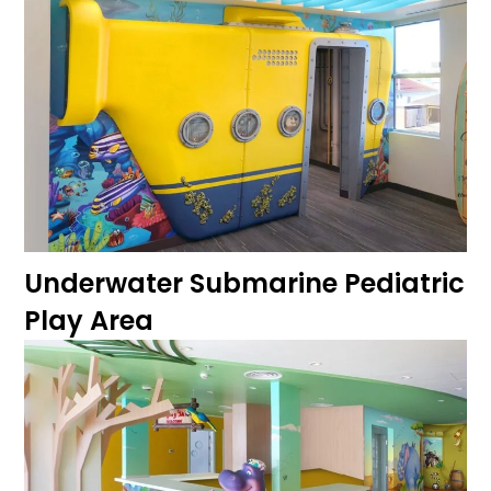
Underwater Submarine Pediatric
Play Area