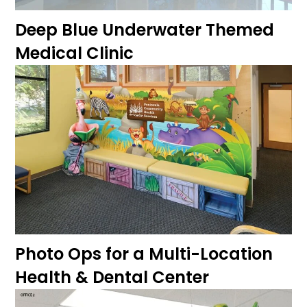
Deep Blue Underwater Themed
Medical Clinic
Photo Ops for a Multi-Location
Health & Dental Center