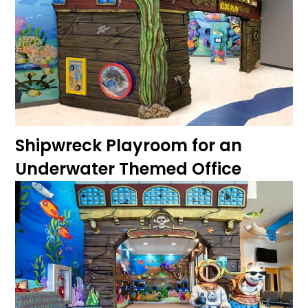
Shipwreck Playroom for an
Underwater Themed Office