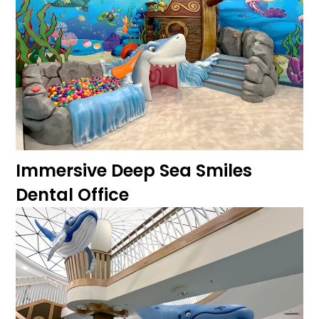
Immersive Deep Sea Smiles
Dental Office