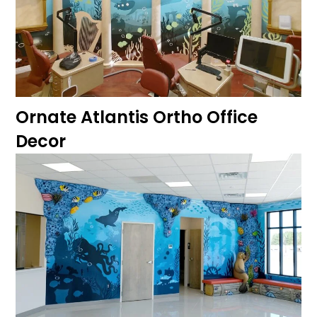
Ornate Atlantis Ortho Office
Decor