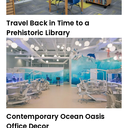
Travel Back in Time to a
Prehistoric Library
Contemporary Ocean Oasis
Office Decor