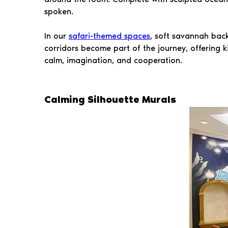
spoken.
In our
safari-themed spaces
, soft savannah back
corridors become part of the journey, offering k
calm, imagination, and cooperation.
Calming Silhouette Murals