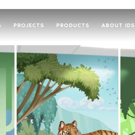
S
PROJECTS
PRODUCTS
ABOUT IDS