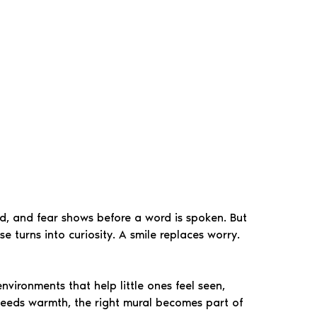
und, and fear shows before a word is spoken. But
 turns into curiosity. A smile replaces worry.
nvironments that help little ones feel seen,
t needs warmth, the right mural becomes part of