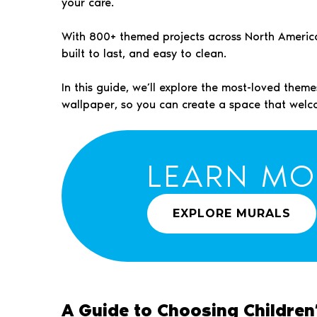
your care.
With 800+ themed projects across North America, 
built to last, and easy to clean.
In this guide, we’ll explore the most-loved the
wallpaper, so you can create a space that welc
LEARN MO
EXPLORE MURALS
A Guide to Choosing Children