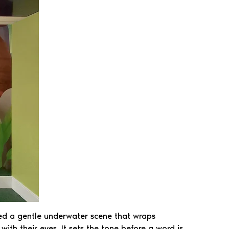
ed a gentle underwater scene that wraps
th their eyes. It sets the tone before a word is