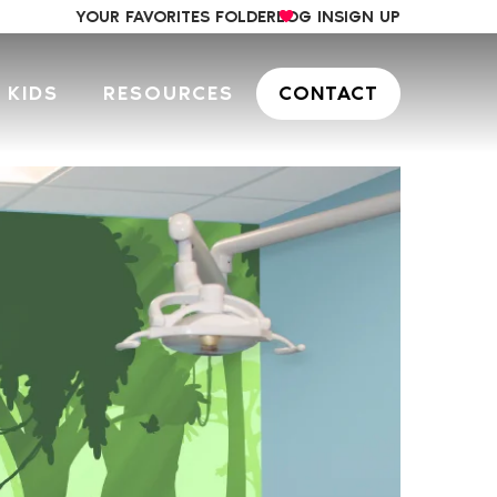
YOUR FAVORITES FOLDER
LOG IN
SIGN UP
 KIDS
RESOURCES
CONTACT