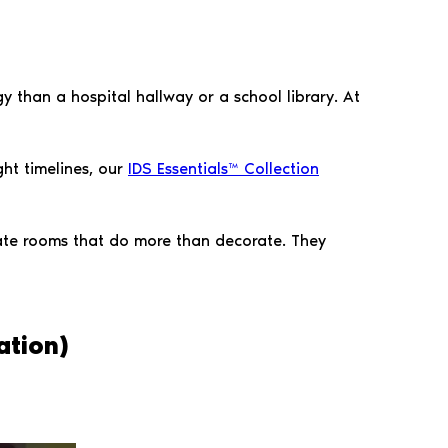
y than a hospital hallway or a school library. At
ight timelines, our
IDS Essentials™ Collection
eate rooms that do more than decorate. They
ation)