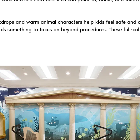
drops and warm animal characters help kids feel safe and c
ids something to focus on beyond procedures. These full-col