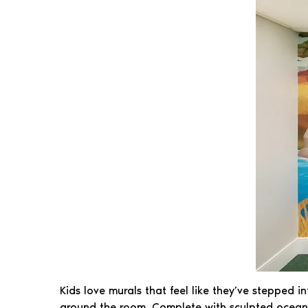
Kids love murals that feel like they’ve stepped i
around the room. Complete with sculpted ocean cu