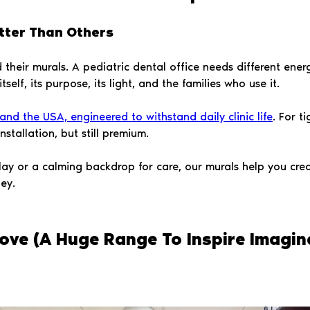
tter Than Others
their murals. A pediatric dental office needs different energ
elf, its purpose, its light, and the families who use it.
nd the USA, engineered to withstand daily clinic life
. For t
stallation, but still premium.
lay or a calming backdrop for care, our murals help you cr
ey.
ove (A Huge Range To Inspire Imagin