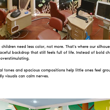
ildren need less color, not more. That’s where our silhouet
ceful backdrop that still feels full of life. Instead of bold 
 overstimulating.
ral tones and spacious compositions help little ones feel gro
ly visuals can calm nerves.