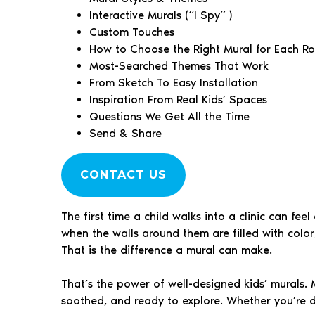
Interactive Murals (“I Spy” )
Custom Touches
How to Choose the Right Mural for Each R
Most-Searched Themes That Work
From Sketch To Easy Installation
Inspiration From Real Kids’ Spaces
Questions We Get All the Time
Send & Share
CONTACT US
The first time a child walks into a clinic can fe
when the walls around them are filled with color
That is the difference a mural can make.
That’s the power of well-designed kids’ murals. M
soothed, and ready to explore. Whether you’re de