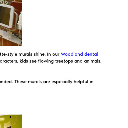
te-style murals shine. In our
Woodland dental
characters, kids see flowing treetops and animals,
unded. These murals are especially helpful in