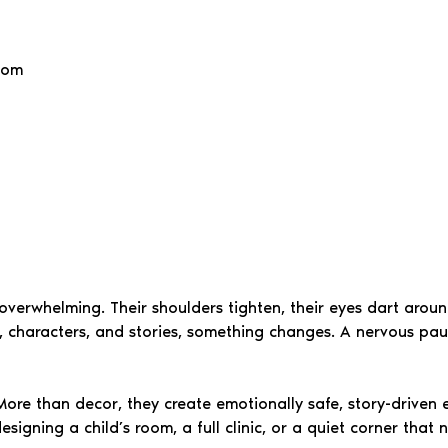
oom
el overwhelming. Their shoulders tighten, their eyes dart aro
, characters, and stories, something changes. A nervous pause
ore than decor, they create emotionally safe, story-driven e
signing a child’s room, a full clinic, or a quiet corner tha