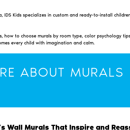
IDS Kids specializes in custom and ready-to-install children
mes, how to choose murals by room type, color psychology ti
omes every child with imagination and calm.
RE ABOUT MURALS
’s Wall Murals That Inspire and Reas