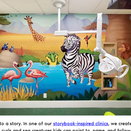
nto a story. In one of our
storybook-inspired clinics
, we creat
rls and sea creatures kids can point to, name, and follow wi