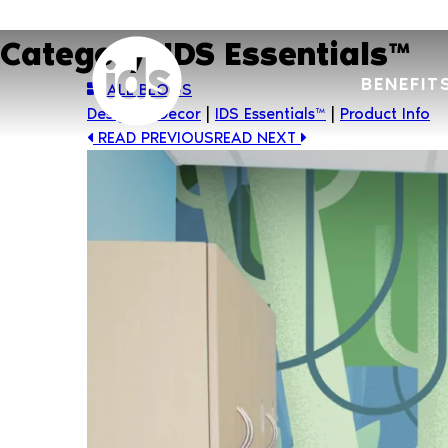
Skip
to
Category:
IDS Essentials™
content
BENEFIT
ALL BLOGS
Design & Decor
|
IDS Essentials™
|
Product Info
READ PREVIOUS
READ NEXT