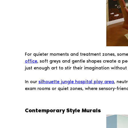
For quieter moments and treatment zones, some ch
office
, soft greys and gentle shapes create a pea
just enough art to stir their imagination without
In our
silhouette jungle hospital play area
, neut
exam rooms or quiet zones, where sensory-friend
Contemporary Style Murals