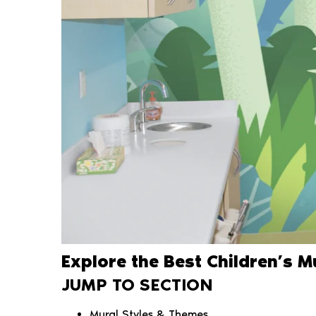
Explore the Best Children’s 
JUMP TO SECTION
Mural Styles & Themes