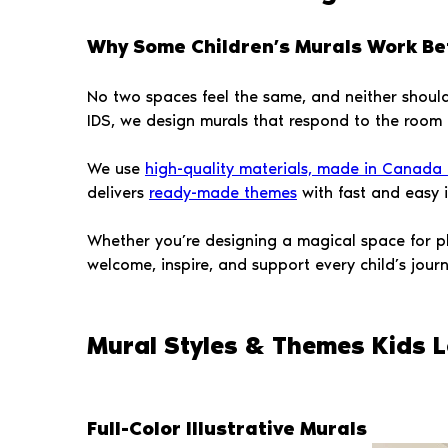
Why Some Children’s Murals Work Be
No two spaces feel the same, and neither should 
IDS, we design murals that respond to the room its
We use
high-quality materials, made in Canada a
delivers
ready-made themes
with fast and easy in
Whether you’re designing a magical space for p
welcome, inspire, and support every child’s journ
Mural Styles & Themes Kids L
Full-Color Illustrative Murals