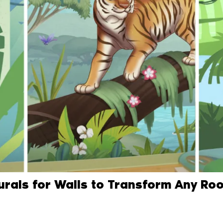
Murals for Walls to Transform Any Ro