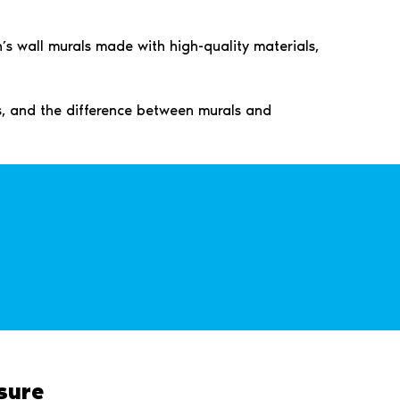
’s wall murals made with high-quality materials,
ps, and the difference between murals and
sure