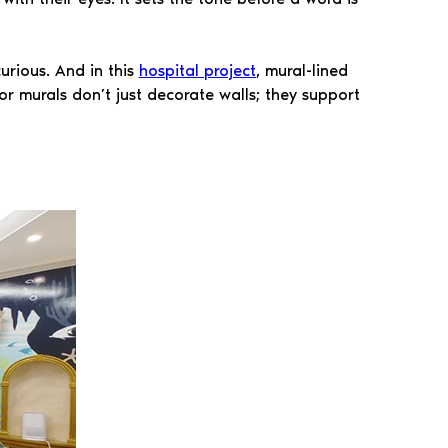
urious. And in this
hospital project
, mural-lined
or murals don’t just decorate walls; they support