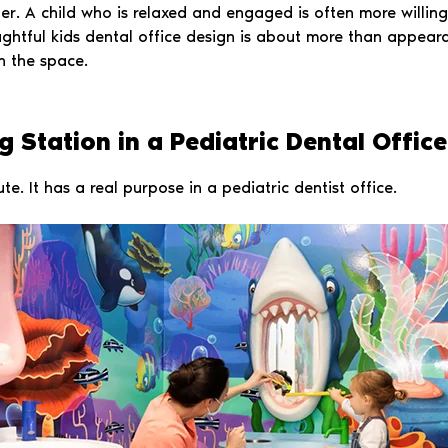
r. A child who is relaxed and engaged is often more willing 
ughtful kids dental office design is about more than appear
n the space.
 Station in a Pediatric Dental Office
ute. It has a real purpose in a pediatric dentist office.