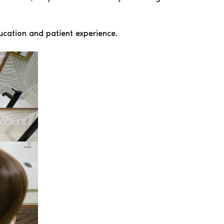
ucation and patient experience.