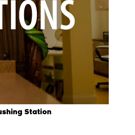
ushing Station