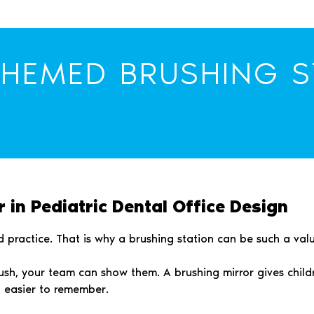
THEMED BRUSHING S
 in Pediatric Dental Office Design
 practice. That is why a brushing station can be such a valua
rush, your team can show them. A brushing mirror gives chil
d easier to remember.