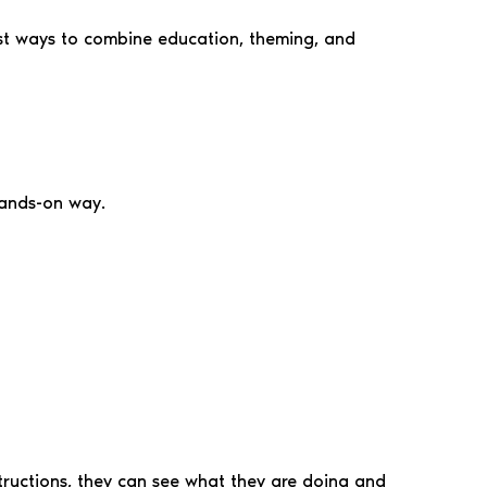
lest ways to combine education, theming, and
hands-on way.
nstructions, they can see what they are doing and