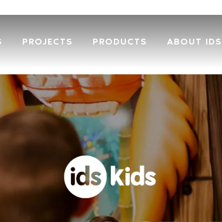
S
PROJECTS
PRODUCTS
ABOUT IDS