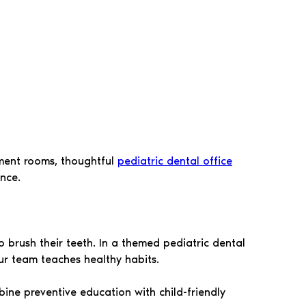
tment rooms, thoughtful
pediatric dental office
nce.
 brush their teeth. In a themed pediatric dental
ur team teaches healthy habits.
bine preventive education with child-friendly