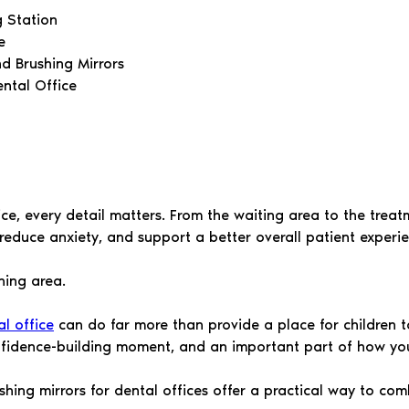
g Station
e
nd Brushing Mirrors
ntal Office
ice, every detail matters. From the waiting area to the trea
reduce anxiety, and support a better overall patient experie
hing area.
l office
can do far more than provide a place for children to
onfidence-building moment, and an important part of how yo
shing mirrors for dental offices offer a practical way to com