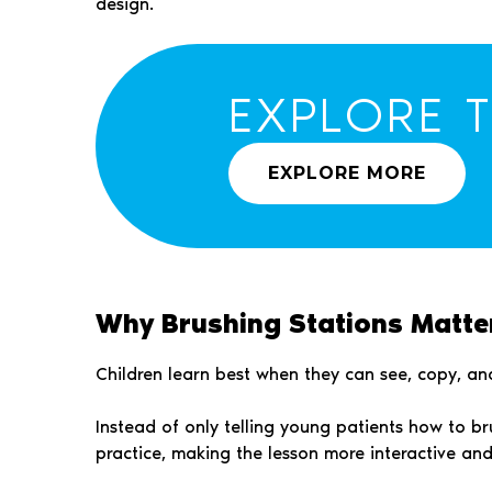
design.
EXPLORE 
EXPLORE MORE
Why Brushing Stations Matter
Children learn best when they can see, copy, and
Instead of only telling young patients how to b
practice, making the lesson more interactive an