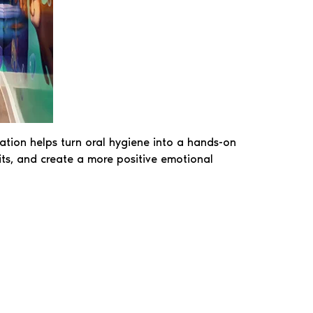
tation helps turn oral hygiene into a hands-on
bits, and create a more positive emotional