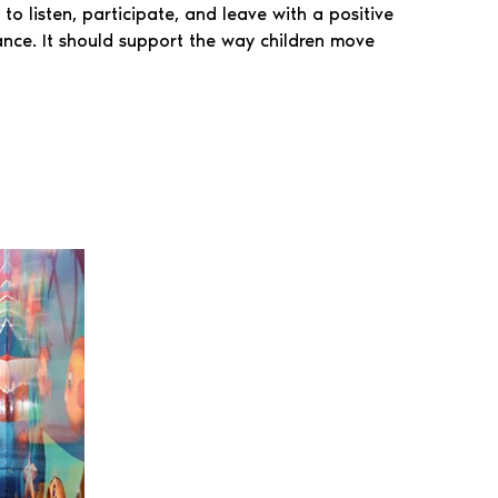
to listen, participate, and leave with a positive
ance. It should support the way children move