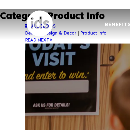
Skip
to
Category:
Product Info
content
BENEFIT
ALL BLOGS
Dental
|
Design & Decor
|
Product Info
READ NEXT