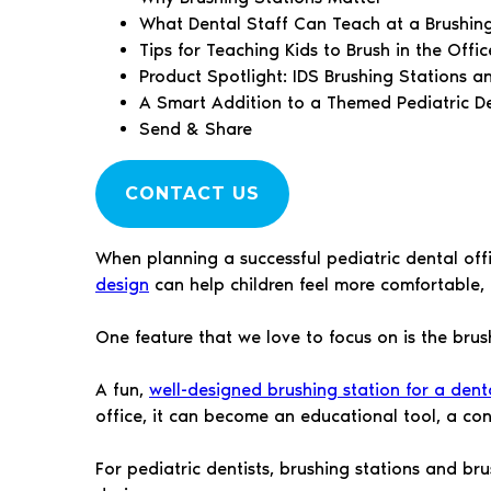
What Dental Staff Can Teach at a Brushin
Tips for Teaching Kids to Brush in the Offic
Product Spotlight: IDS Brushing Stations a
A Smart Addition to a Themed Pediatric De
Send & Share
CONTACT US
When planning a successful pediatric dental off
design
can help children feel more comfortable, 
One feature that we love to focus on is the brus
A fun,
well-designed brushing station for a denta
office, it can become an educational tool, a c
For pediatric dentists, brushing stations and bru