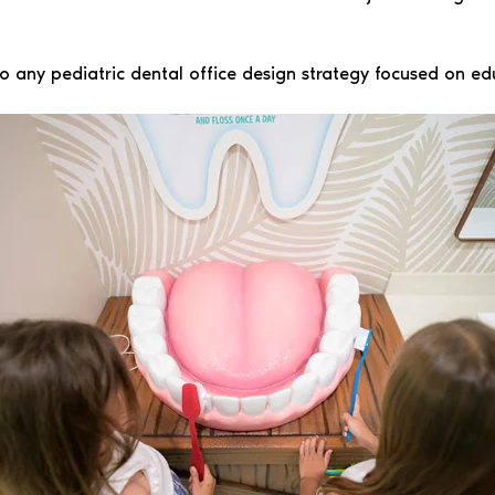
o any pediatric dental office design strategy focused on ed