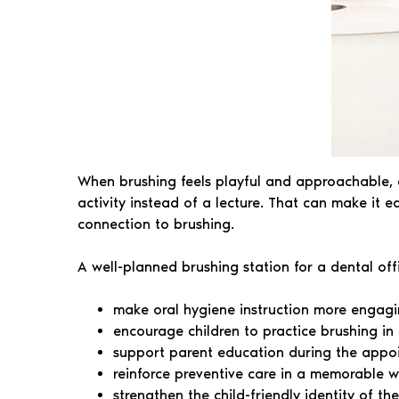
When brushing feels playful and approachable, ch
activity instead of a lecture. That can make it 
connection to brushing.
A well-planned brushing station for a dental off
make oral hygiene instruction more engag
encourage children to practice brushing in 
support parent education during the appo
reinforce preventive care in a memorable 
strengthen the child-friendly identity of th