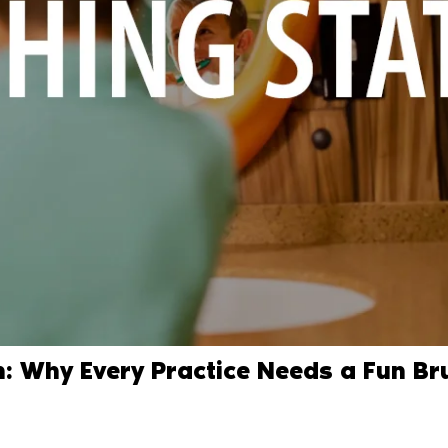
n: Why Every Practice Needs a Fun Br