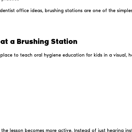
 dentist office ideas, brushing stations are one of the simp
at a Brushing Station
place to teach oral hygiene education for kids in a visual, 
r, the lesson becomes more active. Instead of just hearing i