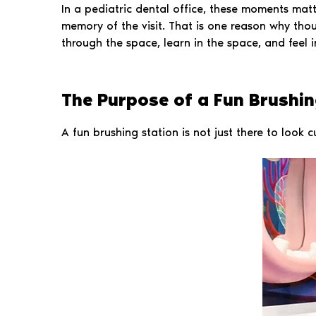
In a pediatric dental office, these moments matte
memory of the visit. That is one reason why tho
through the space, learn in the space, and feel i
The Purpose of a Fun Brushing
A fun brushing station is not just there to look c