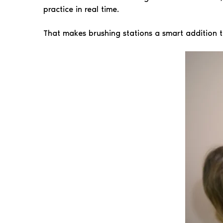
practice in real time.
That makes brushing stations a smart addition t