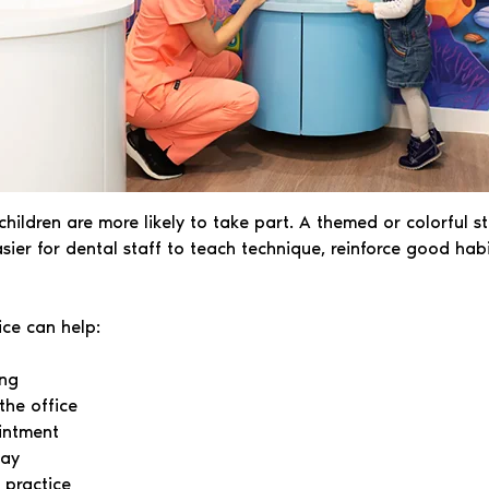
ildren are more likely to take part. A themed or colorful s
easier for dental staff to teach technique, reinforce good ha
ice can help:
ing
the office
intment
way
e practice