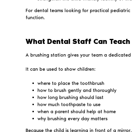
For dental teams looking for practical pediatric
function.
What Dental Staff Can Teach 
A brushing station gives your team a dedicated 
It can be used to show children:
where to place the toothbrush
how to brush gently and thoroughly
how long brushing should last
how much toothpaste to use
when a parent should help at home
why brushing every day matters
Because the child is learning in front of a mirro