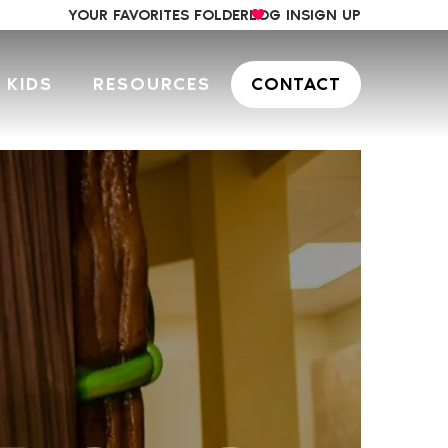
YOUR FAVORITES FOLDER
LOG IN
SIGN UP
 KIDS
RESOURCES
CONTACT