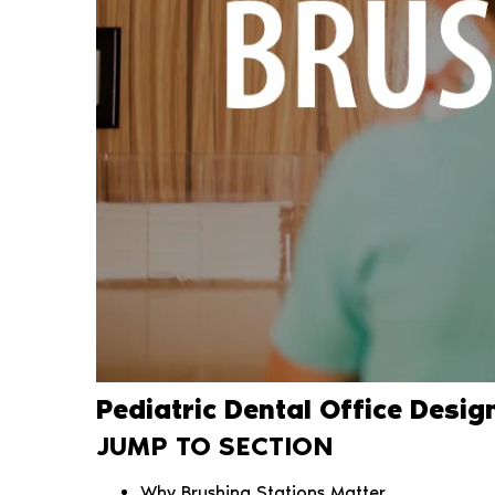
Pediatric Dental Office Desig
JUMP TO SECTION
Why Brushing Stations Matter