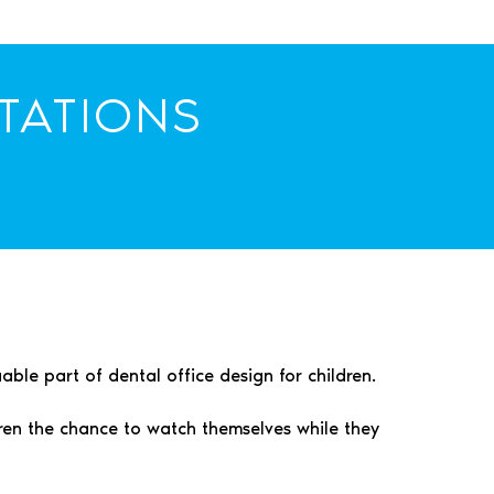
TATIONS
ble part of dental office design for children.
dren the chance to watch themselves while they